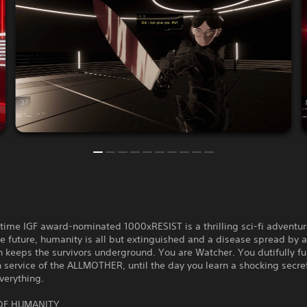
time IGF award-nominated 1000xRESIST is a thrilling sci-fi adventur
he future, humanity is all but extinguished and a disease spread by a
 keeps the survivors underground. You are Watcher. You dutifully ful
 service of the ALLMOTHER, until the day you learn a shocking secre
verything.
OF HUMANITY