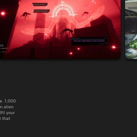
e. 1,000
n alien
fil your
t that