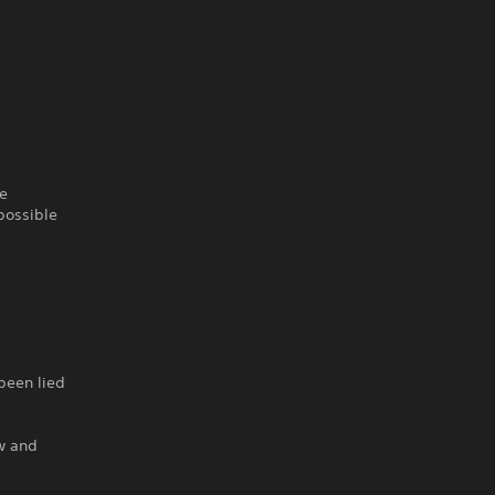
he
possible
 been lied
ow and