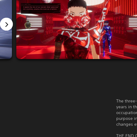
The three-
years in t
occupation
purpose in
changes e
THE END 