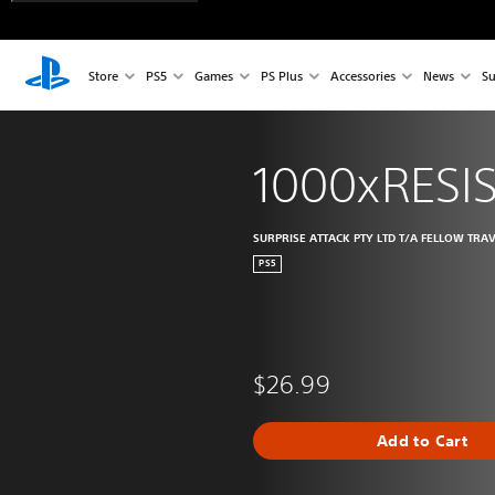
Store
PS5
Games
PS Plus
Accessories
News
Su
1000xRESI
SURPRISE ATTACK PTY LTD T/A FELLOW TRA
PS5
$26.99
Add to Cart