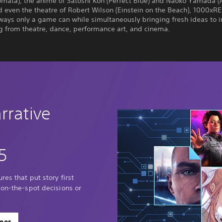
mata), the anime of Satoshi Kon (Perfect Blue) and Naoko Yamada (A
d even the theatre of Robert Wilson (Einstein on the Beach), 1000xRE
 ways only a game can while simultaneously bringing fresh ideas to i
ng from theatre, dance, performance art, and cinema.
rrative
5
res that put story first
 on-the-spot decisions or
ames