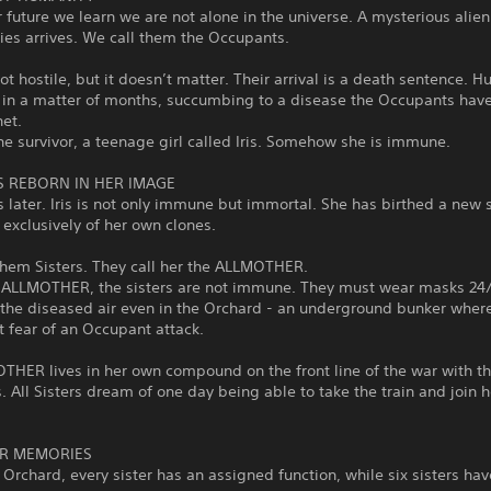
r future we learn we are not alone in the universe. A mysterious alien
ties arrives. We call them the Occupants.
ot hostile, but it doesn’t matter. Their arrival is a death sentence. H
 in a matter of months, succumbing to a disease the Occupants hav
net.
ne survivor, a teenage girl called Iris. Somehow she is immune.
IS REBORN IN HER IMAGE
 later. Iris is not only immune but immortal. She has birthed a new 
 exclusively of her own clones.
them Sisters. They call her the ALLMOTHER.
e ALLMOTHER, the sisters are not immune. They must wear masks 24/
the diseased air even in the Orchard - an underground bunker where
t fear of an Occupant attack.
THER lives in her own compound on the front line of the war with t
 All Sisters dream of one day being able to take the train and join h
ER MEMORIES
 Orchard, every sister has an assigned function, while six sisters hav