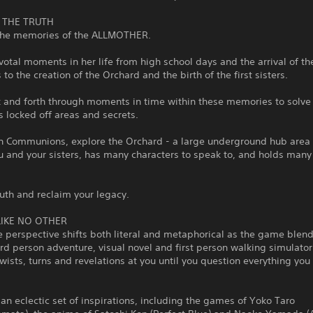
 THE TRUTH
 the memories of the ALLMOTHER.
votal moments in her life from high school days and the arrival of th
to the creation of the Orchard and the birth of the first sisters.
 and forth through moments in time within these memories to solve
 locked off areas and secrets.
n Communions, explore the Orchard - a large underground hub area
 and your sisters, has many characters to speak to, and holds many 
ruth and reclaim your legacy.
LIKE NO OTHER
 perspective shifts both literal and metaphorical as the game blen
d person adventure, visual novel and first person walking simulator
wists, turns and revelations at you until you question everything you
an eclectic set of inspirations, including the games of Yoko Taro