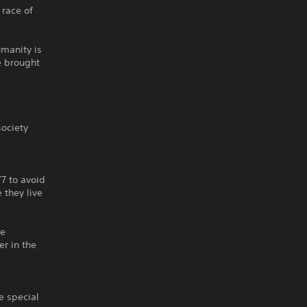
 race of
umanity is
e brought
society
7 to avoid
 they live
he
er in the
e special