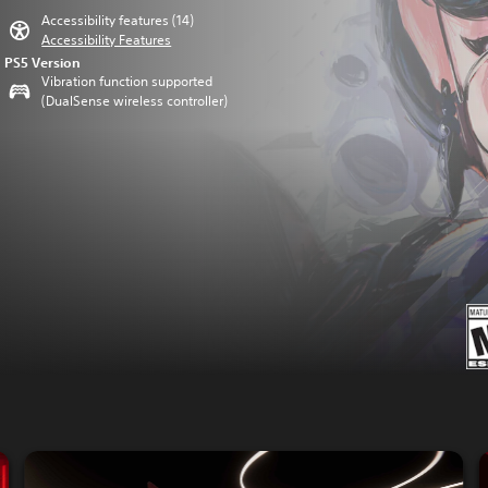
Accessibility features (14)
Accessibility Features
PS5 Version
Vibration function supported
(DualSense wireless controller)