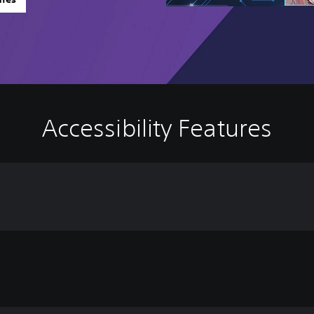
Accessibility Features