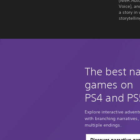
(NieR:Auto
Voice), an
a story in
storytelli
The best na
games on
PS4 and PS
Explore interactive adventu
with branching narratives,
multiple endings.
Discover narrative g