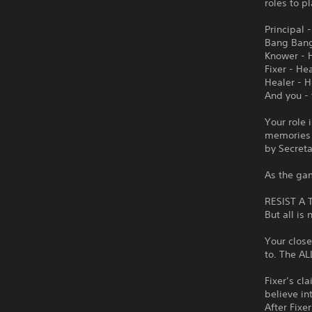
roles to p
Principal 
Bang Bang 
Knower - 
Fixer - He
Healer - 
And you -
Your role 
memories 
by Secreta
As the ga
RESIST A
But all is 
Your close
to. The A
Fixer’s cl
believe in
After Fixer