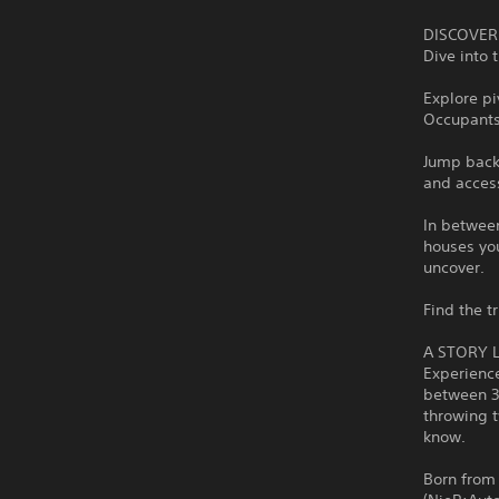
DISCOVER
Dive into
Explore pi
Occupants 
Jump back
and access
In betwee
houses you
uncover.
Find the t
A STORY 
Experience
between 3r
throwing t
know.
Born from 