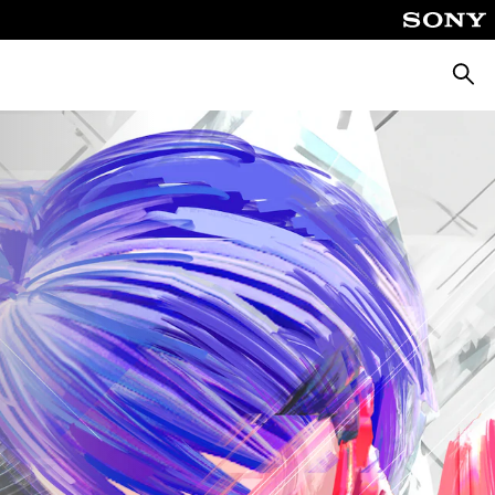
Searc