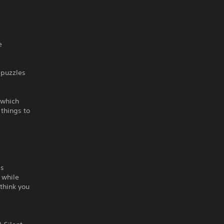
e
 puzzles
 which
things to
ds
 while
 think you