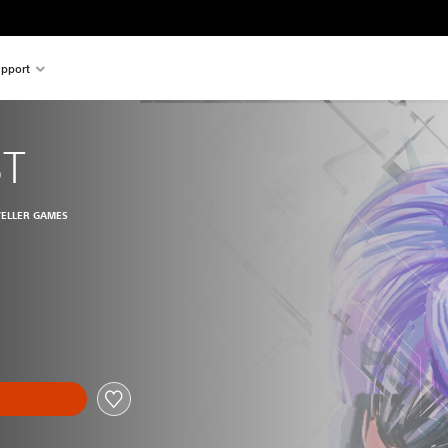
pport
ST
VELLER GAMES