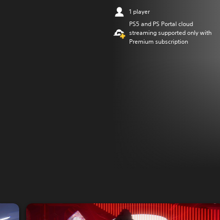
1 player
PS5 and PS Portal cloud
streaming supported only with
Premium subscription