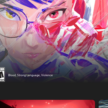
Blood, Strong Language, Violence