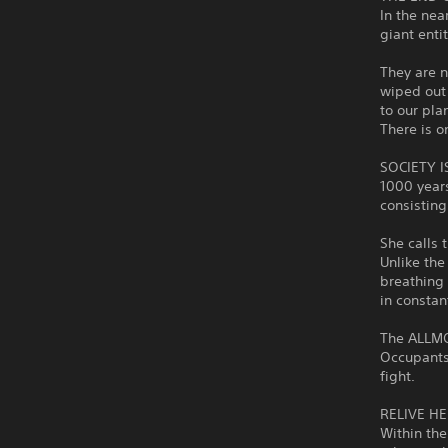
In the nea
giant enti
They are n
wiped out
to our pla
There is o
SOCIETY 
1000 years
consisting
She calls 
Unlike th
breathing 
in constan
The ALLMO
Occupants.
fight.
RELIVE H
Within the