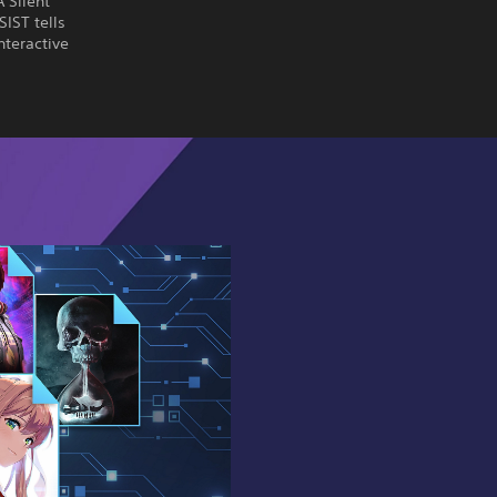
 Silent
SIST tells
nteractive