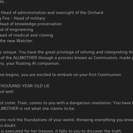
lay…
- Head of administration and oversight of the Orchard
Fire - Head of military
Head of knowledge preservation
ad of engineering
Head of medical and cloning
 the new Watcher.
is unique. You have the great privilege of reliving and interpreting t
of the ALLMOTHER through a process known as Communion, made 
ry, your floating AI companion.
me begins, you are excited to embark on your first Communion.
 THOUSAND-YEAR-OLD LIE
not well.
st sister, Fixer, comes to you with a dangerous revelation. You have
LLMOTHER is not what she claims to be.
aims rock the foundations of your world, throwing everything you kn
to doubt.
 is executed for her treason, it falls to you to discover the truth.