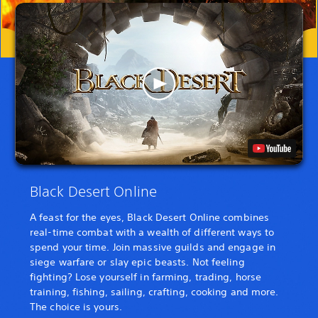
Black Desert Online
A feast for the eyes, Black Desert Online combines
real-time combat with a wealth of different ways to
spend your time. Join massive guilds and engage in
siege warfare or slay epic beasts. Not feeling
fighting? Lose yourself in farming, trading, horse
training, fishing, sailing, crafting, cooking and more.
The choice is yours.