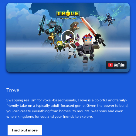
Trove
Swapping realism for voxel-based visuals, Trove is a colorful and family-
friendly take on a typically adult-focused genre. Given the power to build,
you can create everything from homes, to mounts, weapons and even
whole kingdoms for you and your friends to explore.
Find out more