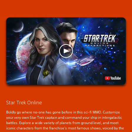
Star Trek Online
Boldly go where no-one has gone before in this sci-fi MMO. Customize
your very own Star Trek captain and command your ship in intergalactic
battles. Explore a wide variety of planets from ground level, and meet
iconic characters from the franchise’s most famous shows, voiced by the