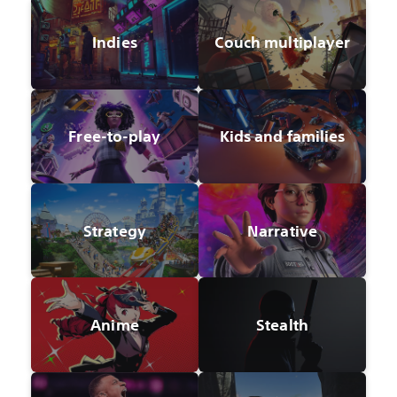
Indies
Couch multiplayer
Free-to-play
Kids and families
Strategy
Narrative
Anime
Stealth