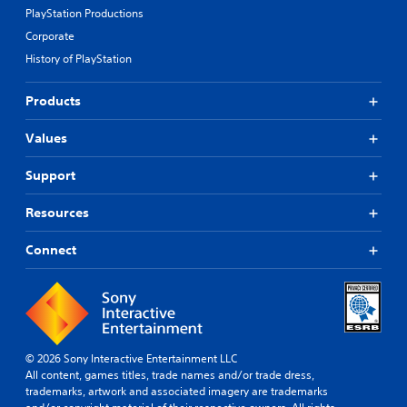
PlayStation Productions
Corporate
History of PlayStation
Products
Values
Support
Resources
Connect
© 2026 Sony Interactive Entertainment LLC
All content, games titles, trade names and/or trade dress,
trademarks, artwork and associated imagery are trademarks