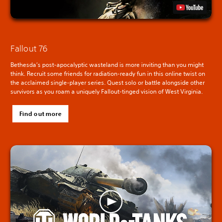
Fallout 76
Bethesda’s post-apocalyptic wasteland is more inviting than you might
think. Recruit some friends for radiation-ready fun in this online twist on
the acclaimed single-player series. Quest solo or battle alongside other
survivors as you roam a uniquely Fallout-tinged vision of West Virginia.
Find out more