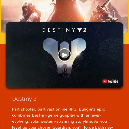
Destiny 2
Part shooter, part vast online RPG, Bungie’s epic
combines best-in-genre gunplay with an ever-
evolving, solar system-spanning storyline. As you
level up your chosen Guardian, you’ll forge both new