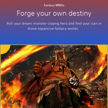
Fantasy MMOs
Forge your own destiny
Roll your dream monster-slaying hero and find your clan in
these expansive fantasy worlds.