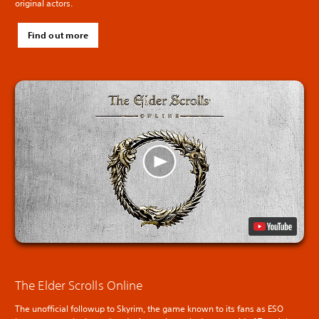
original actors.
Find out more
The Elder Scrolls Online
The unofficial followup to Skyrim, the game known to its fans as ESO