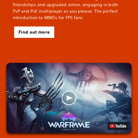
friendships and upgraded armor, engaging in both
PvP and PvE multiplayer as you please. The perfect
introduction to MMOs for FPS fans.
Find out more