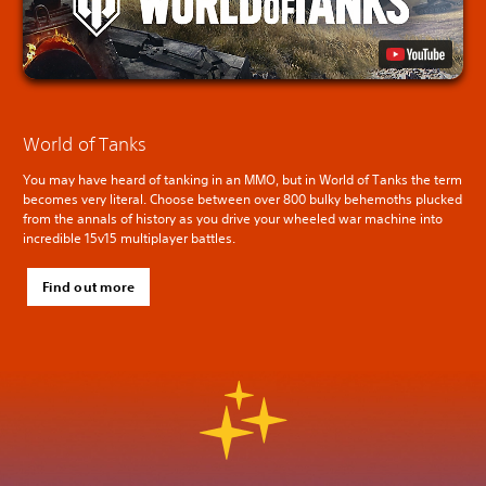
World of Tanks
You may have heard of tanking in an MMO, but in World of Tanks the term
becomes very literal. Choose between over 800 bulky behemoths plucked
from the annals of history as you drive your wheeled war machine into
incredible 15v15 multiplayer battles.
Find out more