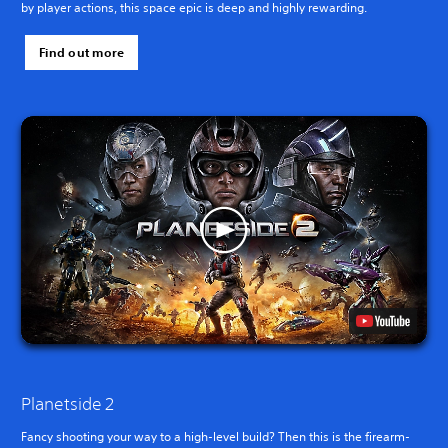
by player actions, this space epic is deep and highly rewarding.
Find out more
Planetside 2
Fancy shooting your way to a high-level build? Then this is the firearm-