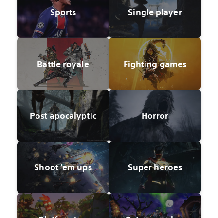
Sports
Single player
Battle royale
Fighting games
Post apocalyptic
Horror
Shoot 'em ups
Super heroes