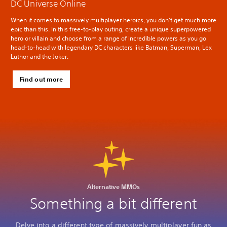
DC Universe Online
When it comes to massively multiplayer heroics, you don’t get much more
epic than this. In this free-to-play outing, create a unique superpowered
hero or villain and choose from a range of incredible powers as you go
head-to-head with legendary DC characters like Batman, Superman, Lex
Luthor and the Joker.
Find out more
Alternative MMOs
Something a bit different
Delve into a different type of massively multiplayer fun as