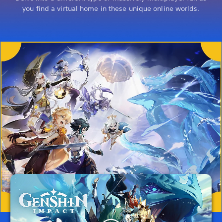
you find a virtual home in these unique online worlds.