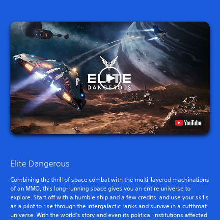
Elite Dangerous
Combining the thrill of space combat with the multi-layered machinations
of an MMO, this long-running space gives you an entire universe to
explore. Start off with a humble ship and a few credits, and use your skills
as a pilot to rise through the intergalactic ranks and survive in a cutthroat
universe. With the world’s story and even its political institutions affected