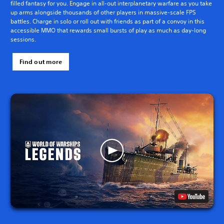
filled fantasy for you. Engage in all-out interplanetary warfare as you take
up arms alongside thousands of other players in massive-scale FPS
battles. Charge in solo or roll out with friends as part of a convoy in this
accessible MMO that rewards small bursts of play as much as day-long
sessions.
Find out more