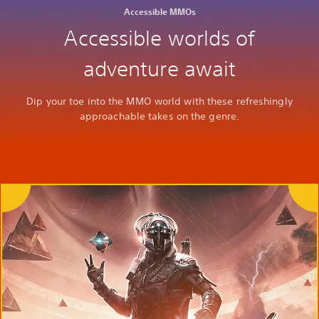
Accessible MMOs
Accessible worlds of
adventure await
Dip your toe into the MMO world with these refreshingly
approachable takes on the genre.