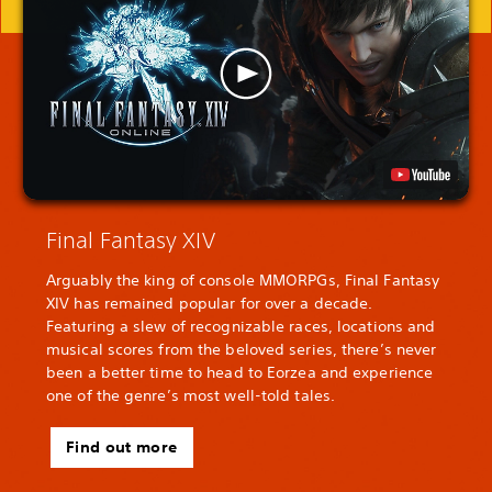
Final Fantasy XIV
Arguably the king of console MMORPGs, Final Fantasy
XIV has remained popular for over a decade.
Featuring a slew of recognizable races, locations and
musical scores from the beloved series, there’s never
been a better time to head to Eorzea and experience
one of the genre’s most well-told tales.
Find out more