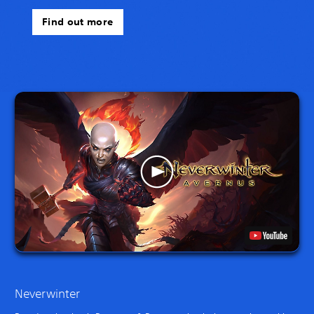
Find out more
Neverwinter