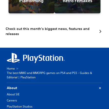
Platforming
Retro remakes
Check out this month's biggest news, features and
releases
Home
The best MMO and MMORPG games on PS4 and PS5 - Guides &
Editorial | PlayStation
About
About SIE
Careers
PlayStation Studios