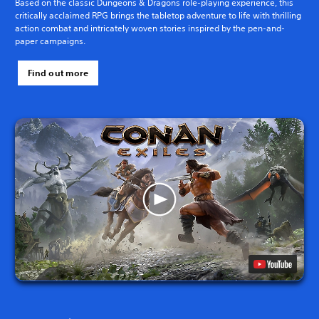
Based on the classic Dungeons & Dragons role-playing experience, this
critically acclaimed RPG brings the tabletop adventure to life with thrilling
action combat and intricately woven stories inspired by the pen-and-
paper campaigns.
Find out more