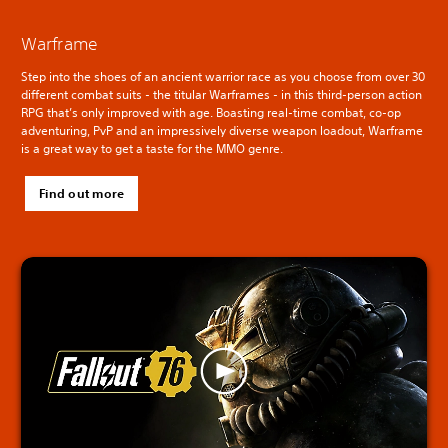
Warframe
Step into the shoes of an ancient warrior race as you choose from over 30
different combat suits - the titular Warframes - in this third-person action
RPG that’s only improved with age. Boasting real-time combat, co-op
adventuring, PvP and an impressively diverse weapon loadout, Warframe
is a great way to get a taste for the MMO genre.
Find out more