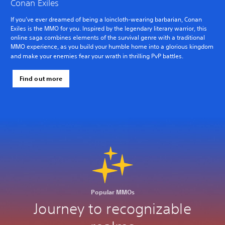
Conan Exiles
If you’ve ever dreamed of being a loincloth-wearing barbarian, Conan
Exiles is the MMO for you. Inspired by the legendary literary warrior, this
online saga combines elements of the survival genre with a traditional
MMO experience, as you build your humble home into a glorious kingdom
and make your enemies fear your wrath in thrilling PvP battles.
Find out more
Popular MMOs
Journey to recognizable