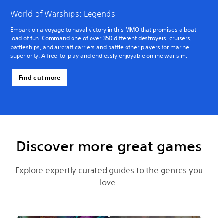
World of Warships: Legends
Embark on a voyage to naval victory in this MMO that promises a boat-
load of fun. Command one of over 350 different destroyers, cruisers,
battleships, and aircraft carriers and battle other players for marine
superiority. A free-to-play and endlessly enjoyable online war sim.
Find out more
Discover more great games
Explore expertly curated guides to the genres you
love.