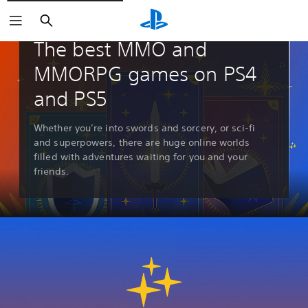
Search
Guides & Editorial
The best MMO and
MMORPG games on PS4
and PS5
Whether you’re into swords and sorcery, or sci-fi
and superpowers, there are huge online worlds
filled with adventures waiting for you and your
friends.