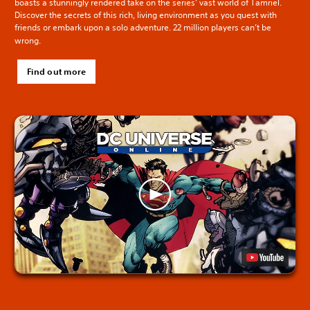
boasts a stunningly rendered take on the series’ vast world of Tamriel.
Discover the secrets of this rich, living environment as you quest with
friends or embark upon a solo adventure. 22 million players can’t be
wrong.
Find out more