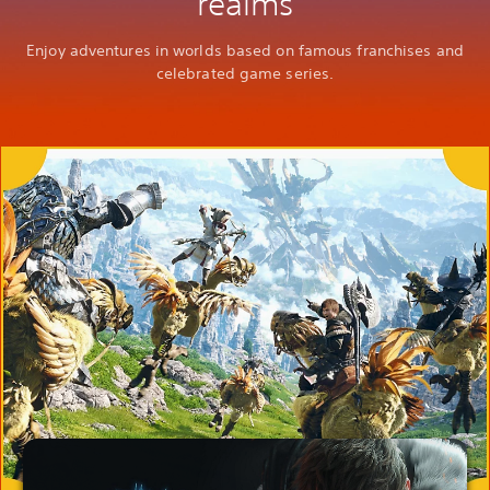
realms
Enjoy adventures in worlds based on famous franchises and
celebrated game series.