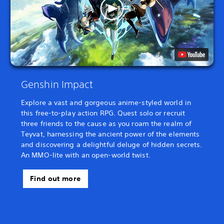
Genshin Impact
Explore a vast and gorgeous anime-styled world in
this free-to-play action RPG. Quest solo or recruit
three friends to the cause as you roam the realm of
Teyvat, harnessing the ancient power of the elements
and discovering a delightful deluge of hidden secrets.
An MMO-lite with an open-world twist.
Find out more