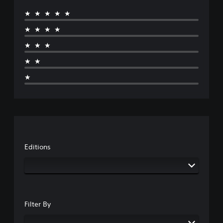
★★★★★
★★★★
★★★
★★
★
Editions
Filter By