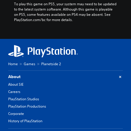
To play this game on PS5, your system may need to be updated 
to the latest system software. Although this game is playable 
on PS5, some features available on PS4 may be absent. See 
PlayStation.com/bc for more details.
Home
Games
Planetside 2
About
About SIE
Careers
PlayStation Studios
PlayStation Productions
Corporate
History of PlayStation