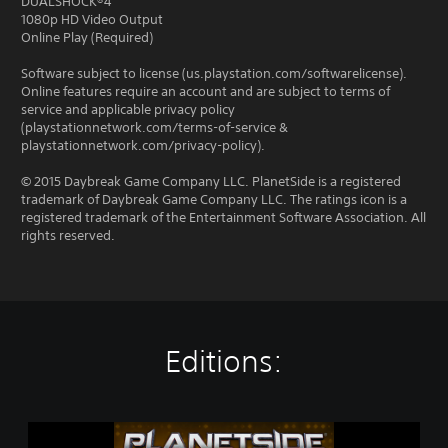
DUALSHOCK®4
1080p HD Video Output
Online Play (Required)
Software subject to license (us.playstation.com/softwarelicense).
Online features require an account and are subject to terms of
service and applicable privacy policy
(playstationnetwork.com/terms-of-service &
playstationnetwork.com/privacy-policy).
© 2015 Daybreak Game Company LLC. PlanetSide is a registered
trademark of Daybreak Game Company LLC. The ratings icon is a
registered trademark of the Entertainment Software Association. All
rights reserved.
Editions:
P