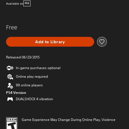
Available on
PS4
Free
Add to Library
Released 06/23/2015
In-game purchases optional
Online play required
99 online players
PS4 Version
DUALSHOCK 4 vibration
Game Experience May Change During Online Play, Violence