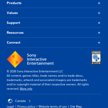
Products
Values
Support
Resources
Connect
© 2026 Sony Interactive Entertainment LLC
All content, games titles, trade names and/or trade dress,
trademarks, artwork and associated imagery are trademarks
and/or copyright material of their respective owners. All rights
reserved.
More info
Canada
Legal
Privacy policy
Website terms of use
Site Map