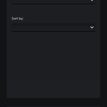
Sort by: