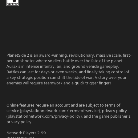
PlanetSide 2 is an award-winning, revolutionary, massive scale, first-
person shooter where soldiers battle over the fate of the planet
Auraxis in intense infantry, air, and ground vehicle gameplay.
Battles can last for days or even weeks, and finally taking control of
a key strategic position can shift the tide of war. Victory over your
enemies will require teamwork and a quick trigger finger!
Online features require an account and are subject to terms of
service (playstationnetwork.com/terms-of-service), privacy policy
(playstationnetwork.com/privacy-policy), and the game publisher’s
privacy policy.
Network Players 2-99