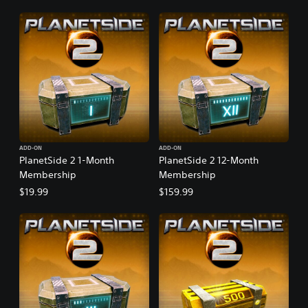
ADD-ON
ADD-ON
PlanetSide 2 1-Month
PlanetSide 2 12-Month
Membership
Membership
$19.99
$159.99