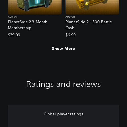
ADD-ON
ADD-ON
PlanetSide 2 3-Month
PlanetSide 2 - 500 Battle
Membership
Cash
$39.99
$6.99
Show More
Ratings and reviews
Global player ratings