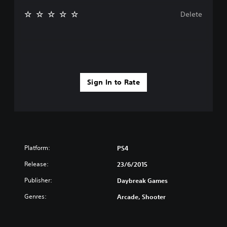
Delete
Sign In to Rate
Platform:
PS4
Release:
23/6/2015
Publisher:
Daybreak Games
Genres:
Arcade, Shooter