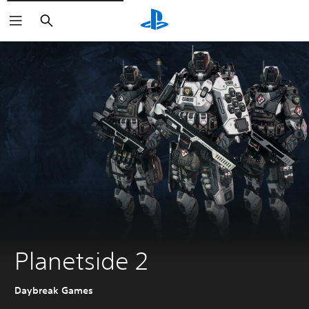
Search
Planetside 2
Daybreak Games