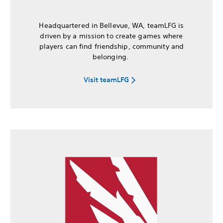
Headquartered in Bellevue, WA, teamLFG is
driven by a mission to create games where
players can find friendship, community and
belonging.
Visit teamLFG