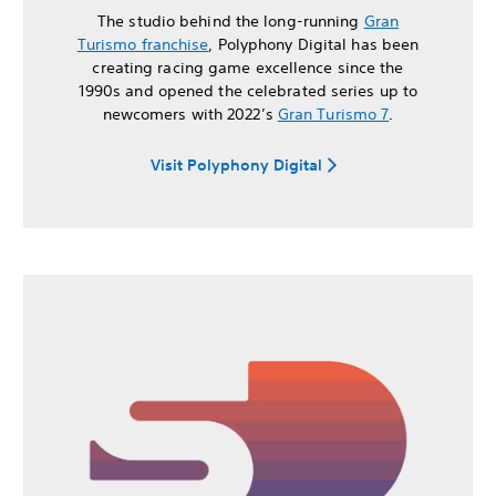
The studio behind the long-running
Gran
Turismo franchise
, Polyphony Digital has been
creating racing game excellence since the
1990s and opened the celebrated series up to
newcomers with 2022’s
Gran Turismo 7
.
Visit Polyphony Digital