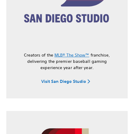
Creators of the
MLB® The Show™
franchise,
delivering the premier baseball gaming
experience year after year.
Visit San Diego Studio