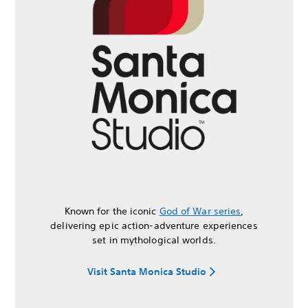
Known for the iconic
God of War series
,
delivering epic action-adventure experiences
set in mythological worlds.
Visit Santa Monica Studio