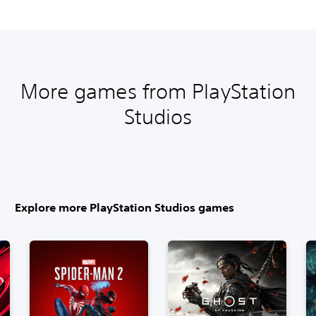
More games from PlayStation
Studios
Explore more PlayStation Studios games