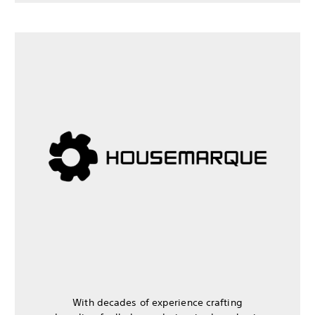
With decades of experience crafting