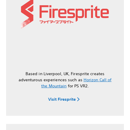
Based in Liverpool, UK, Firesprite creates
adventurous experiences such as
Horizon Call of
the Mountain
for PS VR2.
Visit Firesprite