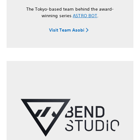
The Tokyo-based team behind the award-
winning series
ASTRO BOT
.
Visit Team Asobi