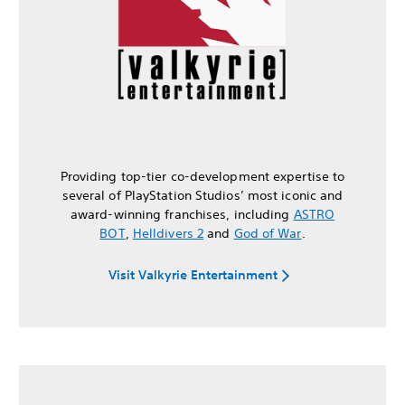
Providing top-tier co-development expertise to
several of PlayStation Studios’ most iconic and
award-winning franchises, including
ASTRO
BOT
,
Helldivers 2
and
God of War
.
Visit Valkyrie Entertainment