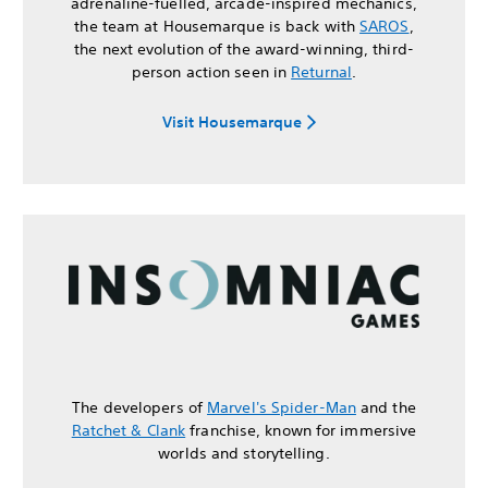
adrenaline-fuelled, arcade-inspired mechanics,
the team at Housemarque is back with
SAROS
,
the next evolution of the award-winning, third-
person action seen in
Returnal
.
Visit Housemarque
The developers of
Marvel's Spider-Man
and the
Ratchet & Clank
franchise, known for immersive
worlds and storytelling.