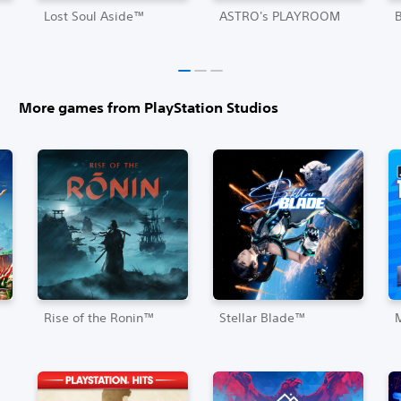
Lost Soul Aside™
ASTRO's PLAYROOM
More games from PlayStation Studios
Rise of the Ronin™
Stellar Blade™