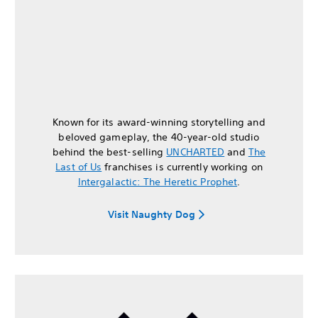
Known for its award-winning storytelling and
beloved gameplay, the 40-year-old studio
behind the best-selling
UNCHARTED
and
The
Last of Us
franchises is currently working on
Intergalactic: The Heretic Prophet
.
Visit Naughty Dog