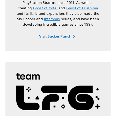
PlayStation Studios since 2011. As well as
creating
Ghost of Yōtei
and
Ghost of Tsushima
and its Iki Island expansion, they also made the
Sly Cooper and
Infamous
series, and have been
developing incredible games since 1997.
Visit Sucker Punch