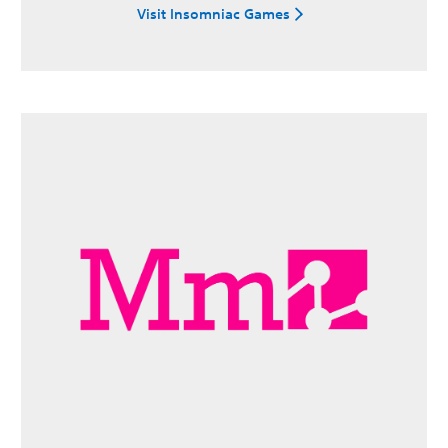
Visit Insomniac Games