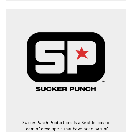
Sucker Punch Productions is a Seattle-based
team of developers that have been part of