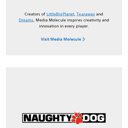
Creators of
LittleBigPlanet
,
Tearaway
and
Dreams
, Media Molecule inspires creativity and
innovation in every player.
Visit Media Molecule