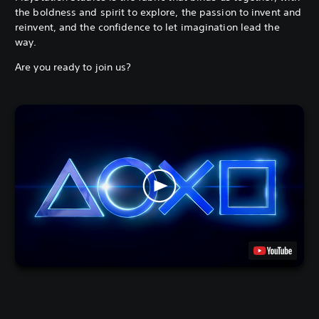
the boldness and spirit to explore, the passion to invent and
reinvent, and the confidence to let imagination lead the
way.
Are you ready to join us?