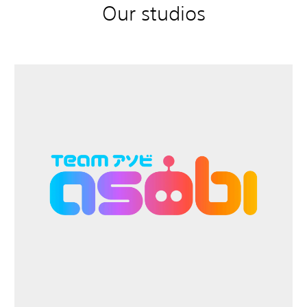
Our studios