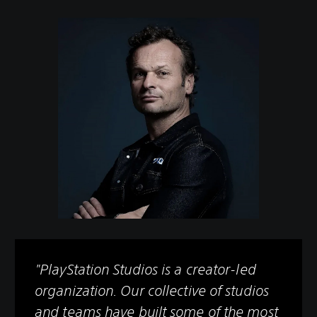
"PlayStation Studios is a creator-led
organization. Our collective of studios
and teams have built some of the most