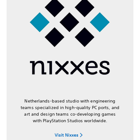
Netherlands-based studio with engineering
teams specialized in high-quality PC ports, and
art and design teams co-developing games
with PlayStation Studios worldwide.
Visit Nixxes