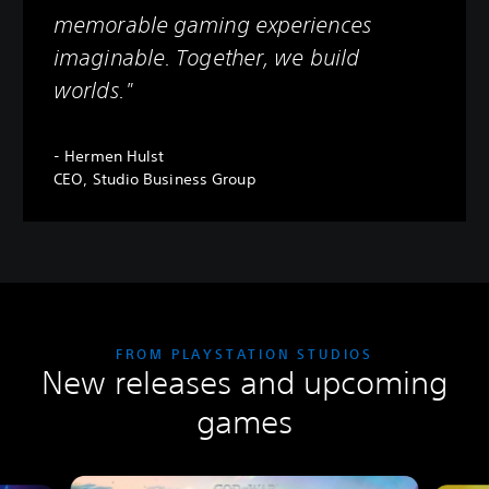
memorable gaming experiences
imaginable. Together, we build
worlds."
- Hermen Hulst
CEO, Studio Business Group
FROM PLAYSTATION STUDIOS
New releases and upcoming
games