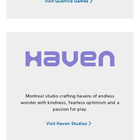
Visit Guerrilla Games
Montreal studio crafting havens of endless
wonder with kindness, fearless optimism and a
passion for play.
Visit Haven Studios