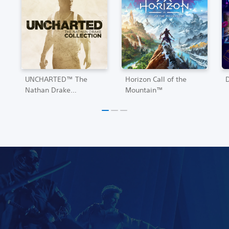
UNCHARTED™ The
Horizon Call of the
Nathan Drake
Mountain™
Collection