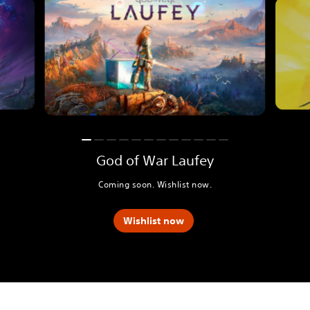
God of War Laufey
Coming soon. Wishlist now.
Wishlist now