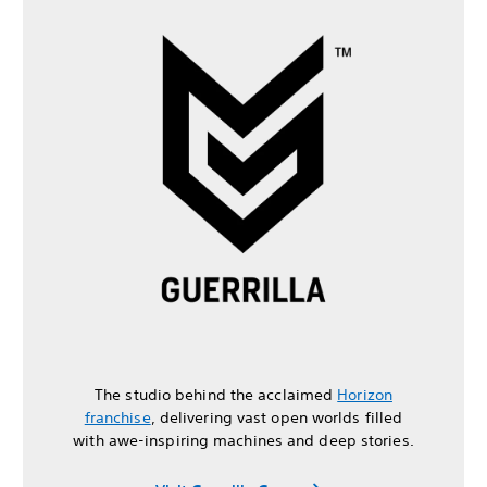
The studio behind the acclaimed
Horizon
franchise
, delivering vast open worlds filled
with awe-inspiring machines and deep stories.