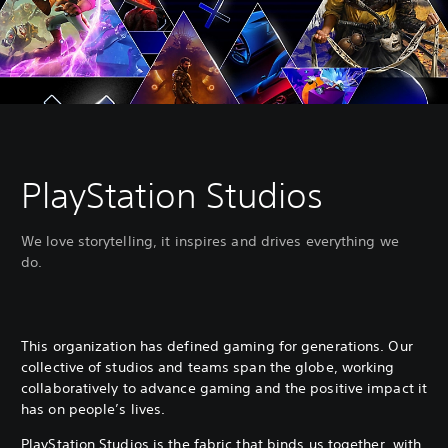
PlayStation Studios
We love storytelling, it inspires and drives everything we
do.
This organization has defined gaming for generations. Our
collective of studios and teams span the globe, working
collaboratively to advance gaming and the positive impact it
has on people’s lives.
PlayStation Studios is the fabric that binds us together, with