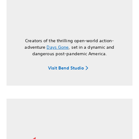
Creators of the thrilling open-world action-
adventure
Days Gone
, set in a dynamic and
dangerous post-pandemic America.
Visit Bend Studio