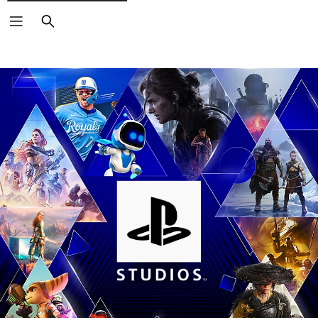
Search