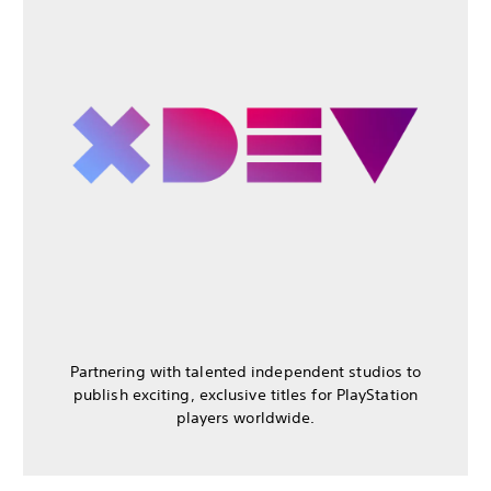
Partnering with talented independent studios to
publish exciting, exclusive titles for PlayStation
players worldwide.