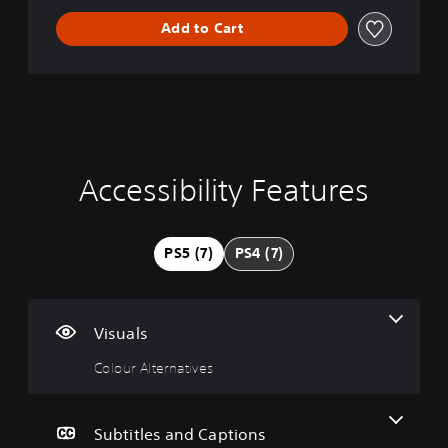
Add to Cart
Accessibility Features
C
P
P
o
l
l
l
a
a
o
y
y
PS5 (7)
PS4 (7)
u
a
a
r
b
b
A
l
l
l
e
e
Visuals
t
w
w
e
i
i
Colour Alternatives
r
t
t
n
h
h
a
o
o
Subtitles and Captions
t
u
u