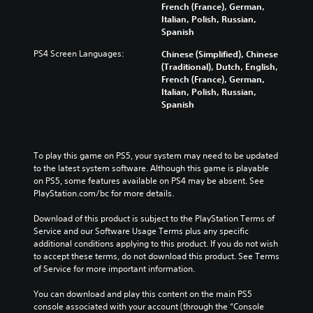
h
French (France), German,
h
u
o
Italian, Polish, Russian,
e
n
u
Spanish
g
d
t
a
e
PS4 Screen Languages:
Chinese (Simplified), Chinese
s
m
r
(Traditional), Dutch, English,
u
e
s
French (France), German,
b
a
t
Italian, Polish, Russian,
t
n
a
Spanish
i
d
n
t
n
d
l
a
i
e
v
n
To play this game on PS5, your system may need to be updated 
s
i
g
to the latest system software. Although this game is playable 
b
g
c
on PS5, some features available on PS4 may be absent. See 
e
a
o
PlayStation.com/bc for more details.
c
t
l
a
e
o
Download of this product is subject to the PlayStation Terms of 
u
m
u
Service and our Software Usage Terms plus any specific 
s
e
r
additional conditions applying to this product. If you do not wish 
e
n
t
to accept these terms, do not download this product. See Terms 
t
u
o
of Service for more important information.
h
s
p
e
w
l
You can download and play this content on the main PS5 
g
i
a
console associated with your account (through the “Console 
a
t
y