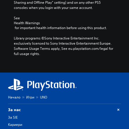
Sharing and Offline Play” setting) and on any other PS5 
m
h
t
consoles when you login with your same account.
e
o
h
d
u
e
See 
o
t
g
Health Warnings
e
h
a
 for important health information before using this product.
s
o
m
n
l
e
Library programs ©Sony Interactive Entertainment Inc. 
o
d
,
exclusively licensed to Sony Interactive Entertainment Europe. 
t
i
o
Software Usage Terms apply, See eu.playstation.com/legal for 
i
n
r
full usage rights.
n
g
i
c
d
m
l
o
p
u
w
o
d
n
r
e
b
t
s
u
a
p
t
n
o
Начало
Игри
UNO
t
t
k
o
c
e
n
o
За нас
n
s
l
d
За SIE
.
o
i
u
Кариери
a