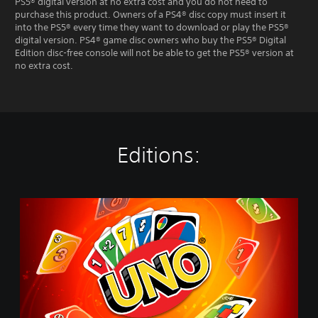
PS5® digital version at no extra cost and you do not need to
purchase this product. Owners of a PS4® disc copy must insert it
into the PS5® every time they want to download or play the PS5®
digital version. PS4® game disc owners who buy the PS5® Digital
Edition disc-free console will not be able to get the PS5® version at
no extra cost.
Editions:
U
n
o
-
S
t
a
n
d