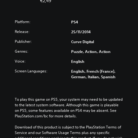
€2,49
Platform:
PS4
Release:
25/11/2014
Publisher:
Curve Digital
Genres:
Puzzle, Action, Action
Voice:
English
Screen Languages:
English, French (France),
German, Italian, Spanish
To play this game on PS5, your system may need to be updated 
to the latest system software. Although this game is playable 
on PS5, some features available on PS4 may be absent. See 
PlayStation.com/bc for more details.
Download of this product is subject to the PlayStation Terms of 
Service and our Software Usage Terms plus any specific 