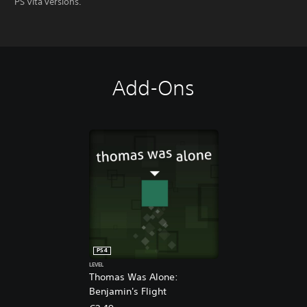
PS Vita versions.
Add-Ons
PS4
LEVEL
Thomas Was Alone:
Benjamin's Flight