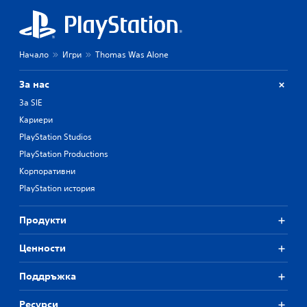
Начало
Игри
Thomas Was Alone
За нас
За SIE
Кариери
PlayStation Studios
PlayStation Productions
Корпоративни
PlayStation история
Продукти
Ценности
Поддръжка
Ресурси