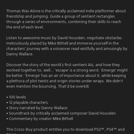
Thomas Was Alone is the critically acclaimed indie platformer about
friendship and jumping. Guide a group of sentient rectangles
through a series of environments, combining their skills to reach
the end of each level.
Listen to awesome music by David Housden, negotiate obstacles
meticulously placed by Mike Bithell and immerse yourself in the
characters' journey with a voiceover read wistfully and amusingly by
Danny Wallace.
Discover the story of the world's first sentient AIs, and how they
worked together to, well... 'escape' is a strong word. 'Emerge' might
be better. 'Emerge' has an air of importance about it, while keeping
a plethora of plot twists and origin stories under wraps. We didn't
even mention the bouncing. That'd be overkill.
• 100 levels
• 12 playable characters
• Story narrated by Danny Wallace
• Soundtrack by critically acclaimed composer David Housden
• Commentary by creator Mike Bithell
This Cross-Buy product entitles you to download PS3™, PS4™ and