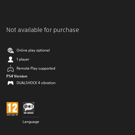
Not available for purchase
Online play optional
1 player
Remote Play supported
PS4 Version
DUALSHOCK 4 vibration
Language