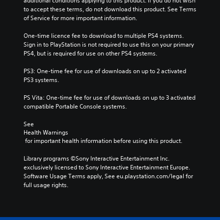
additional conditions applying to this product. If you do not wish 
to accept these terms, do not download this product. See Terms 
of Service for more important information.
One-time licence fee to download to multiple PS4 systems. 
Sign in to PlayStation is not required to use this on your primary 
PS4, but is required for use on other PS4 systems.
PS3: One-time fee for use of downloads on up to 2 activated 
PS3 systems.
PS Vita: One-time fee for use of downloads on up to 3 activated 
compatible Portable Console systems.
See 
Health Warnings
 for important health information before using this product.
Library programs ©Sony Interactive Entertainment Inc. 
exclusively licensed to Sony Interactive Entertainment Europe. 
Software Usage Terms apply, See eu.playstation.com/legal for 
full usage rights.