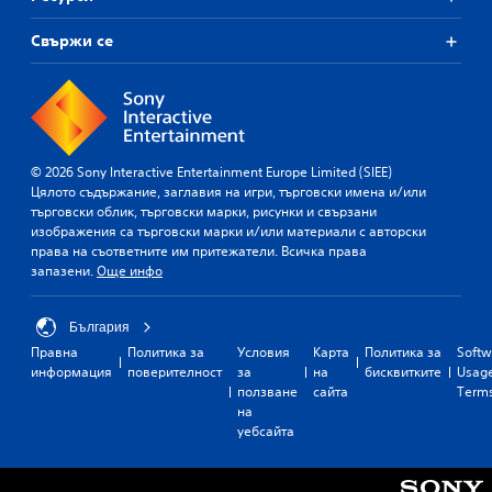
Свържи се
© 2026 Sony Interactive Entertainment Europe Limited (SIEE)
Цялото съдържание, заглавия на игри, търговски имена и/или
търговски облик, търговски марки, рисунки и свързани
изображения са търговски марки и/или материали с авторски
права на съответните им притежатели. Всичка права
запазени.
Още инфо
България
Правна
Политика за
Условия
Карта
Политика за
Softw
информация
поверителност
за
на
бисквитките
Usag
ползване
сайта
Term
на
уебсайта