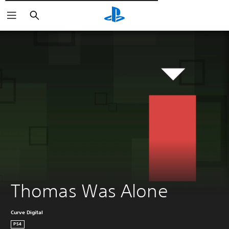
Търсене
Thomas Was Alone
Curve Digital
PS4