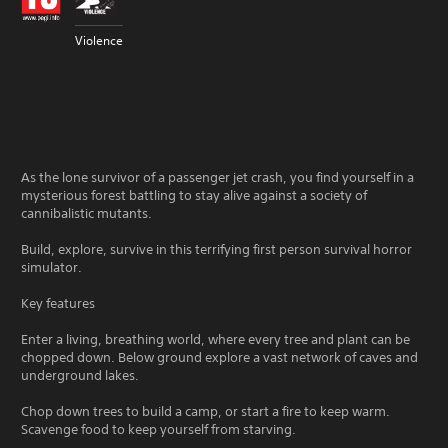
Violence
As the lone survivor of a passenger jet crash, you find yourself in a
mysterious forest battling to stay alive against a society of
cannibalistic mutants.
Build, explore, survive in this terrifying first person survival horror
simulator.
Key features
Enter a living, breathing world, where every tree and plant can be
chopped down. Below ground explore a vast network of caves and
underground lakes.
Chop down trees to build a camp, or start a fire to keep warm.
Scavenge food to keep yourself from starving.