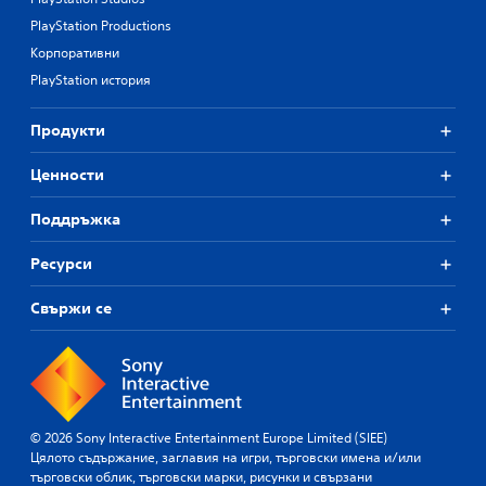
PlayStation Productions
Корпоративни
PlayStation история
Продукти
Ценности
Поддръжка
Ресурси
Свържи се
© 2026 Sony Interactive Entertainment Europe Limited (SIEE)
Цялото съдържание, заглавия на игри, търговски имена и/или
търговски облик, търговски марки, рисунки и свързани