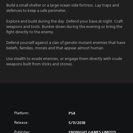
Build a small shelter or a large ocean side fortress. Lay traps and
defences to keep a safe perimeter.
Explore and build during the day. Defend your base at night. Craft
weapons and tools. Bunker down during the evening or bring the
fight directly to the enemy.
Defend yourself against a clan of genetic mutant enemies that have
beliefs, families, morals and that appear almost human.
Use stealth to evade enemies, or engage them directly with crude
weapons built from sticks and stones.
Platform:
PS4
Release:
5/11/2018
Publisher:
ENDNIGHT GAMES LIMITED