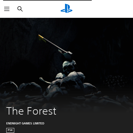
Търсене
The Forest
ENDNIGHT GAMES LIMITED
PS4