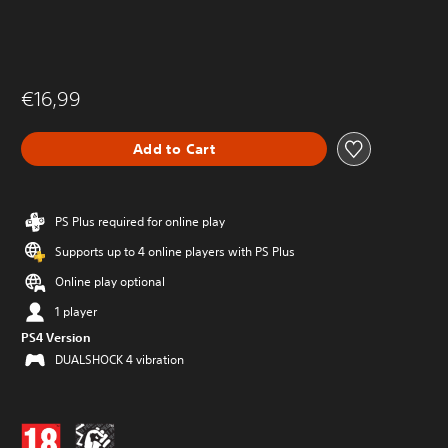
€16,99
Add to Cart
PS Plus required for online play
Supports up to 4 online players with PS Plus
Online play optional
1 player
PS4 Version
DUALSHOCK 4 vibration