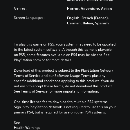
Genres:
Horror, Adventure, Action
Screen Languages:
English, French (France),
German, Italian, Spanish
To play this game on PS5, your system may need to be updated 
to the latest system software. Although this game is playable 
on PS5, some features available on PS4 may be absent. See 
PlayStation.com/bc for more details.
Download of this product is subject to the PlayStation Network 
Terms of Service and our Software Usage Terms plus any 
specific additional conditions applying to this product. If you do 
not wish to accept these terms, do not download this product. 
See Terms of Service for more important information.
One-time licence fee to download to multiple PS4 systems. 
Sign in to PlayStation Network is not required to use this on your 
primary PS4, but is required for use on other PS4 systems.
See 
Health Warnings