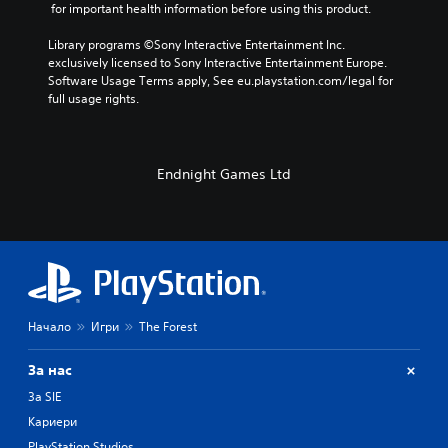
 for important health information before using this product.
Library programs ©Sony Interactive Entertainment Inc. 
exclusively licensed to Sony Interactive Entertainment Europe. 
Software Usage Terms apply, See eu.playstation.com/legal for 
full usage rights.
Endnight Games Ltd
Начало
Игри
The Forest
За нас
За SIE
Кариери
PlayStation Studios