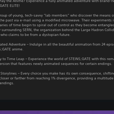
Play the Anime? Experience a fully animated adventure with brand-
;GATE ELITE!
group of young, tech-savvy “lab members” who discover the means o
the past via e-mail using a modified microwave. Their experiments 
ries of time begin to spiral out of control as they become entangled
 surrounding SERN, the organization behind the Large Hadron Collid
, who claims to be from a dystopian future.
ated Adventure – Indulge in all the beautiful animation from 24 epi
S;GATE anime.
 to Time Leap – Experience the world of STEINS;GATE with this rem
ersion that features newly animated sequences for certain endings.
Storylines – Every choice you make has its own consequence, shiftin
closer or farther from reaching 1% divergence, providing a multitude
endings.