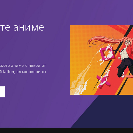
те аниме
кото аниме с някои от
Station, вдъхновени от
е