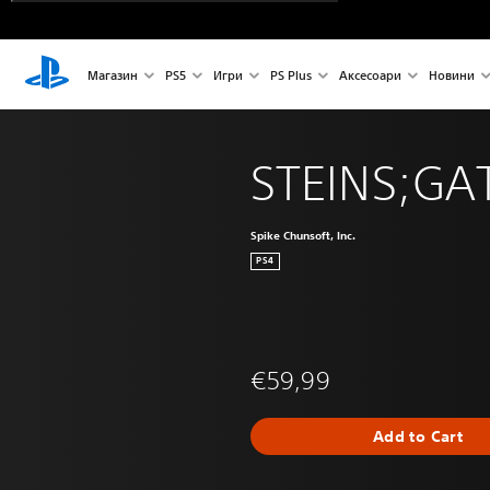
Магазин
PS5
Игри
PS Plus
Аксесоари
Новини
STEINS;GAT
Spike Chunsoft, Inc.
PS4
€59,99
Add to Cart