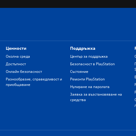
Ценности
Поддръжка
Околна среда
Център за поддръжка
Достъпност
Безопасност в PlayStation
Онлайн безопасност
Състояние
Разнообразие, справедливост и
Ремонти PlayStation
приобщаване
Нулиране на паролата
Заявка за възстановяване на
средства