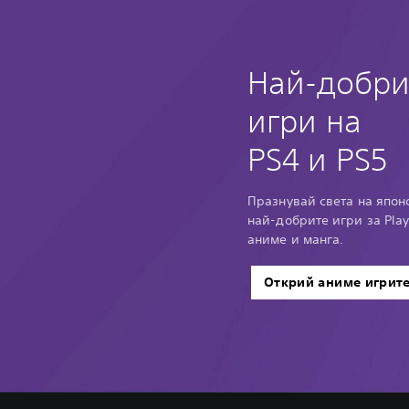
Най-добри
игри на
PS4 и PS5
Празнувай света на японс
най-добрите игри за Play
аниме и манга.
Открий аниме игрит