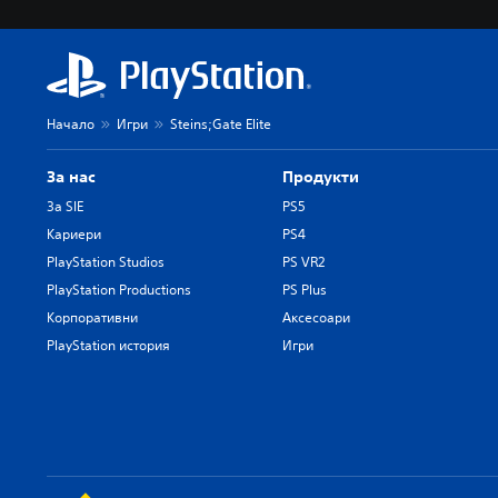
Начало
Игри
Steins;Gate Elite
За нас
Продукти
За SIE
PS5
Кариери
PS4
PlayStation Studios
PS VR2
PlayStation Productions
PS Plus
Корпоративни
Аксесоари
PlayStation история
Игри