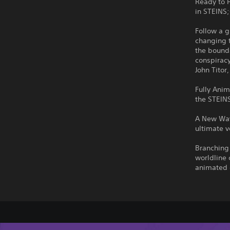
Ready to 
in STEINS
Follow a 
changing 
the bounda
conspiracy
John Titor
Fully Anim
the STEIN
A New Way
ultimate v
Branching 
worldline 
animated 