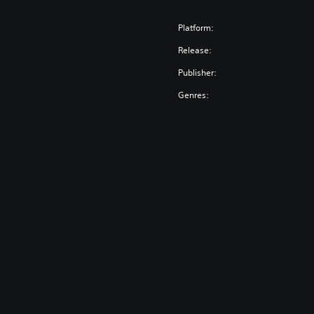
Platform:
Release:
Publisher:
Genres: