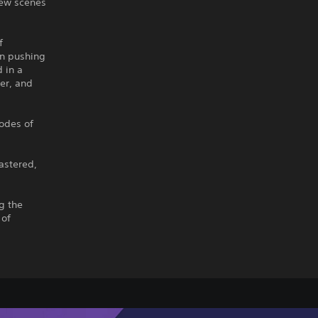
new scenes
f
in pushing
 in a
er, and
sodes of
astered,
g the
 of