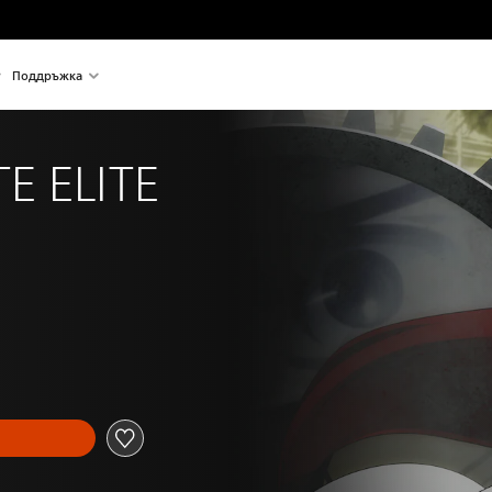
Поддръжка
E ELITE