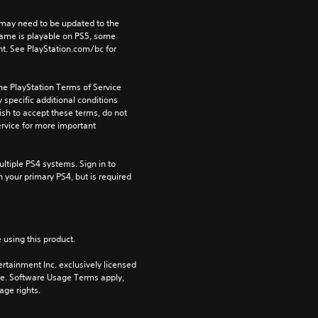
may need to be updated to the 
game is playable on PS5, some 
t. See PlayStation.com/bc for 
he PlayStation Terms of Service 
pecific additional conditions 
ish to accept these terms, do not 
rvice for more important 
tiple PS4 systems. Sign in to 
n your primary PS4, but is required 
 using this product.
rtainment Inc. exclusively licensed 
pe. Software Usage Terms apply, 
age rights.