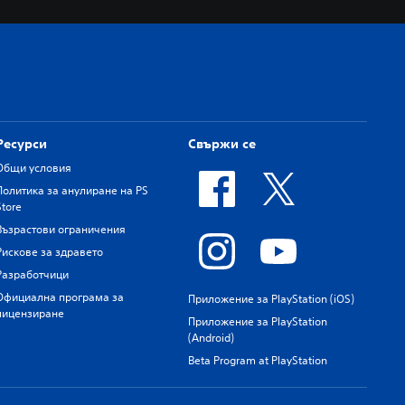
Ресурси
Свържи се
Общи условия
Политика за анулиране на PS
Store
Възрастови ограничения
Рискове за здравето
Разработчици
Официална програма за
Приложение за PlayStation (iOS)
лицензиране
Приложение за PlayStation
(Android)
Beta Program at PlayStation