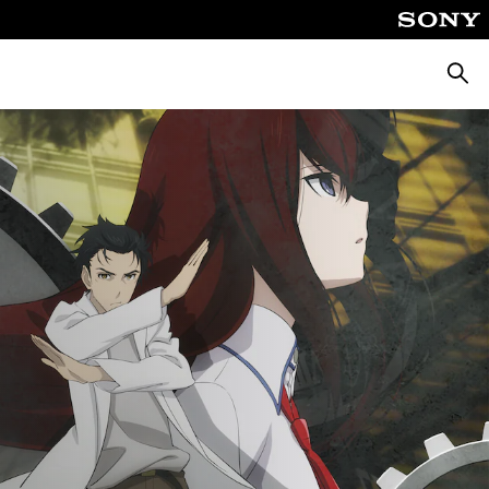
Търсе