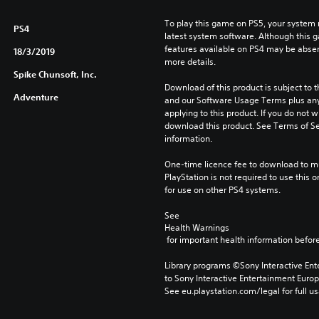
To play this game on PS5, your system 
PS4
latest system software. Although this 
features available on PS4 may be absen
18/3/2019
more details.
Spike Chunsoft, Inc.
Download of this product is subject to t
Adventure
and our Software Usage Terms plus any s
applying to this product. If you do not w
download this product. See Terms of Se
information.
One-time licence fee to download to mul
PlayStation is not required to use this o
for use on other PS4 systems.
See 
Health Warnings
 for important health information before
Library programs ©Sony Interactive Ente
to Sony Interactive Entertainment Euro
See eu.playstation.com/legal for full us