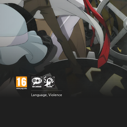
Language, Violence