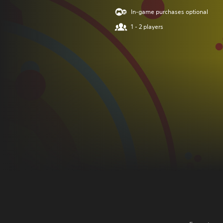
In-game purchases optional
1 - 2 players