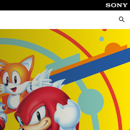
Търсе