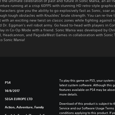
 the ultimate celebration of past and future in Sonic Mania, an all-
nture running at a crisp 60FPS with stunning HD retro-style graphics
haracters give you the ability to go explosively fast as Sonic, soar as 
ugh tough obstacles with Knuckles’ brute strength. You can re-live 
t with an exciting new twist on classic zones while fighting against 
d Dr. Eggman’s evil robot army. Go head to-head with players in Co
lay in Co-Op Mode with a friend. Sonic Mania was developed by Chri
, Headcannon, and PagodaWest Games in collaboration with Sonic
o Sonic Mania!
To play this game on PS5, your system 
PS4
latest system software. Although this 
features available on PS4 may be absen
14/8/2017
more details.
SEGA EUROPE LTD
Download of this product is subject to 
Action, Adventure, Family
Service and our Software Usage Terms pl
conditions applying to this product. If y