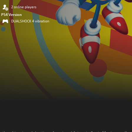
2 online players
PS4 Version
DUALSHOCK 4 vibration