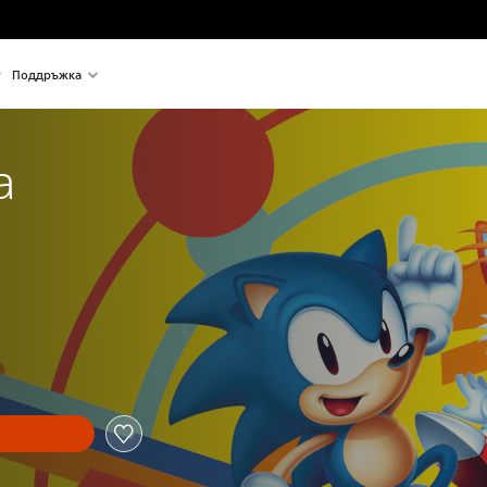
Поддръжка
a