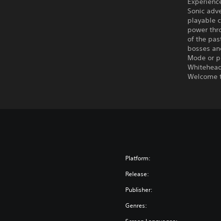
Experience
Sonic adve
playable c
power thro
of the pas
bosses an
Mode or p
Whitehead
Welcome t
Platform:
Release:
Publisher:
Genres: