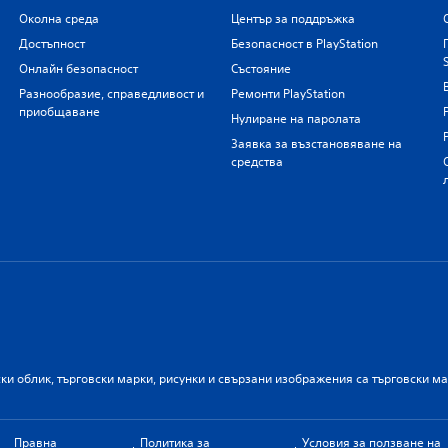
Околна среда
Център за поддръжка
Достъпност
Безопасност в PlayStation
Онлайн безопасност
Състояние
Разнообразие, справедливост и
Ремонти PlayStation
приобщаване
Нулиране на паролата
Заявка за възстановяване на
средства
ски облик, търговски марки, рисунки и свързани изображения са търговски м
Правна
Политика за
Условия за ползване на