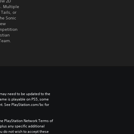
new 2D
. Multiple
Tails, or
the Sonic
new
mpetition
stian
 Team.
may need to be updated to the 
game is playable on PS5, some 
t. See PlayStation.com/bc for 
the PlayStation Network Terms of 
us any specific additional 
ou do not wish to accept these 