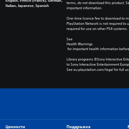
English, French (France), German,
terms, do not download this product. Se
Italian, Japanese, Spanish
important information.
One-time licence fee to download to mul
PlayStation Network is not required to us
required for use on other PS4 systems.
See 
Health Warnings
 for important health information before
Library programs ©Sony Interactive Ente
to Sony Interactive Entertainment Euro
See eu.playstation.com/legal for full us
Ценности
Поддръжка