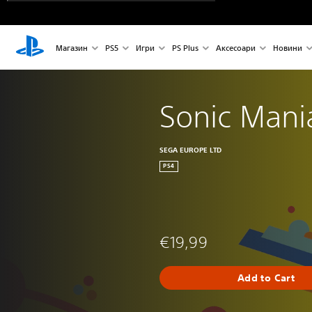
Магазин
PS5
Игри
PS Plus
Аксесоари
Новини
Sonic Mani
SEGA EUROPE LTD
PS4
€19,99
Add to Cart