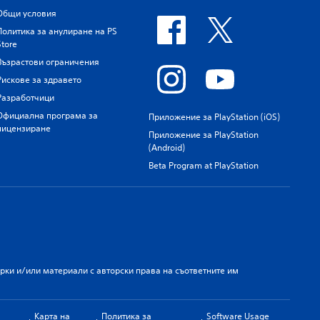
Общи условия
Политика за анулиране на PS
Store
Възрастови ограничения
Рискове за здравето
Разработчици
Официална програма за
Приложение за PlayStation (iOS)
лицензиране
Приложение за PlayStation
(Android)
Beta Program at PlayStation
арки и/или материали с авторски права на съответните им
Карта на
Политика за
Software Usage