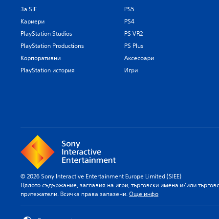
За SIE
PS5
Кариери
PS4
PlayStation Studios
PS VR2
PlayStation Productions
PS Plus
Корпоративни
Аксесоари
PlayStation история
Игри
© 2026 Sony Interactive Entertainment Europe Limited (SIEE)
Цялото съдържание, заглавия на игри, търговски имена и/или търгов
притежатели. Всичка права запазени.
Още инфо