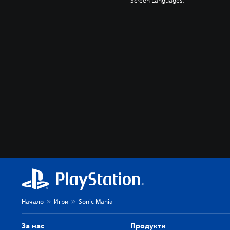
Screen Languages:
Начало
Игри
Sonic Mania
За нас
Продукти