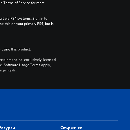
e Terms of Service for more 
tiple PS4 systems. Sign in to 
e this on your primary PS4, but is 
 using this product.
rtainment Inc. exclusively licensed 
pe. Software Usage Terms apply, 
age rights.
Ресурси
Свържи се