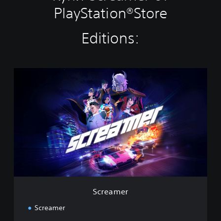
PlayStation®Store
Editions:
S
c
r
e
a
m
e
r
Screamer
Screamer