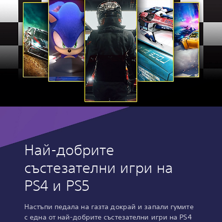
Най-добрите
състезателни игри на
PS4 и PS5
Настъпи педала на газта докрай и запали гумите
с една от най-добрите състезателни игри на PS4