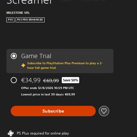
MILESTONE SRL
PS5
PS5 PRO ENHANCED
Game Trial
Subscribe to PlayStation Plus Premium to play a 2-
hour full game trial
€34,99
€69,99
Save 50%
Discounted from original price of €69,99
Offer ends 12/8/2026 10:59 PM UTC
Lowest price in last 30 days: €69,99
Subscribe
PS Plus required for online play