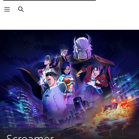
Търсене
Screamer