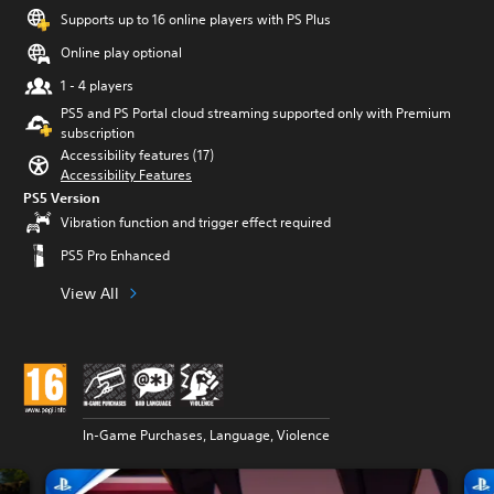
Supports up to 16 online players with PS Plus
Online play optional
1 - 4 players
PS5 and PS Portal cloud streaming supported only with Premium
subscription
Accessibility features (17)
Accessibility Features
PS5 Version
Vibration function and trigger effect required
PS5 Pro Enhanced
View All
In-Game Purchases, Language, Violence