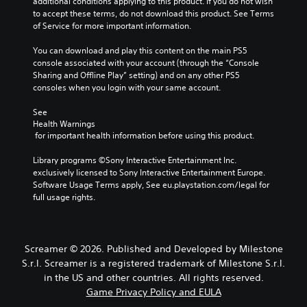
additional conditions applying to this product. If you do not wish 
t
o
L
a
t
to accept these terms, do not download this product. See Terms 
r
n
a
y
h
of Service for more important information.
o
o
r
t
e
l
A
h
g
g
You can download and play this content on the main PS5 
s
u
e
a
e
console associated with your account (through the “Console 
.
d
g
m
Sharing and Offline Play” setting) and on any other PS5 
S
i
a
e
consoles when you login with your same account.
u
A
m
b
o
b
d
e
y
See 
Y
t
,
c
j
Health Warnings
o
i
o
h
 for important health information before using this product.
u
u
t
r
o
s
c
l
i
o
Library programs ©Sony Interactive Entertainment Inc. 
t
a
m
s
e
exclusively licensed to Sony Interactive Entertainment Europe. 
n
a
p
i
Software Usage Terms apply, See eu.playstation.com/legal for 
s
s
b
o
n
full usage rights.
e
S
l
r
g
t
u
e
t
a
t
b
S
a
n
h
t
n
a
t
Screamer © 2026. Published and Developed by Milestone
e
i
t
l
i
S.r.l. Screamer is a registered trademark of Milestone S.r.l.
a
t
c
t
c
u
l
in the US and other countries. All rights reserved.
o
e
k
d
e
Game Privacy Policy and EULA
l
r
i
S
s