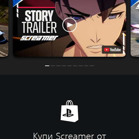
Купи Screamer от