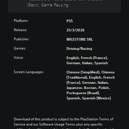
n
n
o
d
(Basic), Game Pausing
h
f
d
n
u
e
u
i
u
c
g
l
v
n
e
a
Platform:
l
PS5
i
d
t
m
y
d
Release:
e
h
25/3/2026
e
c
u
r
e
i
u
a
Publisher:
MILESTONE SRL
s
o
s
s
l
t
v
f
t
Genres:
a
Driving/Racing
a
e
u
o
u
n
r
l
m
Voice:
English, French (France),
d
d
a
l
i
German, Italian, Spanish
i
i
l
y
s
o
n
l
Screen Languages:
s
Chinese (Simplified), Chinese
e
v
g
c
u
(Traditional), English, French
t
o
c
h
b
(France), German, Italian,
h
l
o
a
t
Japanese, Korean, Polish,
e
u
l
l
i
Portuguese (Brazil),
g
m
o
l
t
Spanish, Spanish (Mexico)
a
e
u
e
l
m
s
r
n
e
e
.
t
g
d
c
o
e
.
Download of this product is subject to the PlayStation Terms of 
o
p
o
M
Service and our Software Usage Terms plus any specific 
n
l
f