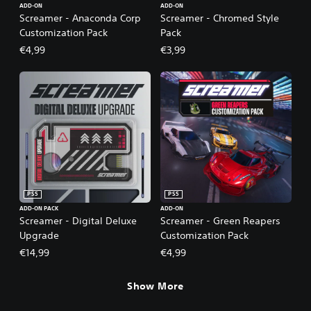
ADD-ON
ADD-ON
Screamer - Anaconda Corp
Screamer - Chromed Style
Customization Pack
Pack
€4,99
€3,99
PS5
PS5
ADD-ON PACK
ADD-ON
Screamer - Digital Deluxe
Screamer - Green Reapers
Upgrade
Customization Pack
€14,99
€4,99
Show More