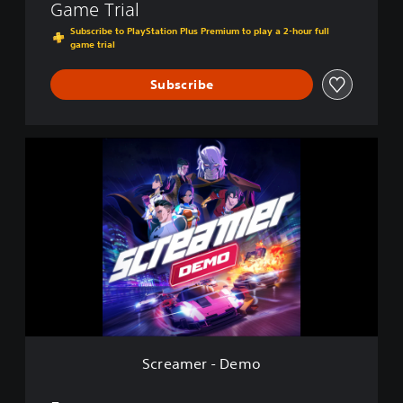
Game Trial
Subscribe to PlayStation Plus Premium to play a 2-hour full
game trial
Subscribe
S
c
r
e
a
m
e
r
-
D
e
m
o
Screamer - Demo