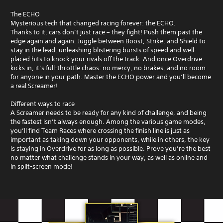
The ECHO
Mysterious tech that changed racing forever: the ECHO.
Thanks to it, cars don’t just race – they fight! Push them past the
edge again and again. Juggle between Boost, Strike, and Shield to
stay in the lead, unleashing blistering bursts of speed and well-
placed hits to knock your rivals off the track. And once Overdrive
kicks in, it’s full-throttle chaos: no mercy, no brakes, and no room
for anyone in your path. Master the ECHO power and you’ll become
a real Screamer!
Different ways to race
A Screamer needs to be ready for any kind of challenge, and being
the fastest isn’t always enough. Among the various game modes,
you’ll find Team Races where crossing the finish line is just as
important as taking down your opponents, while in others, the key
is staying in Overdrive for as long as possible. Prove you’re the best
no matter what challenge stands in your way, as well as online and
in split-screen mode!