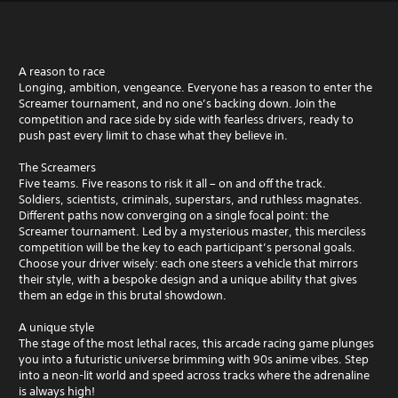
A reason to race
Longing, ambition, vengeance. Everyone has a reason to enter the
Screamer tournament, and no one’s backing down. Join the
competition and race side by side with fearless drivers, ready to
push past every limit to chase what they believe in.
The Screamers
Five teams. Five reasons to risk it all – on and off the track.
Soldiers, scientists, criminals, superstars, and ruthless magnates.
Different paths now converging on a single focal point: the
Screamer tournament. Led by a mysterious master, this merciless
competition will be the key to each participant’s personal goals.
Choose your driver wisely: each one steers a vehicle that mirrors
their style, with a bespoke design and a unique ability that gives
them an edge in this brutal showdown.
A unique style
The stage of the most lethal races, this arcade racing game plunges
you into a futuristic universe brimming with 90s anime vibes. Step
into a neon-lit world and speed across tracks where the adrenaline
is always high!