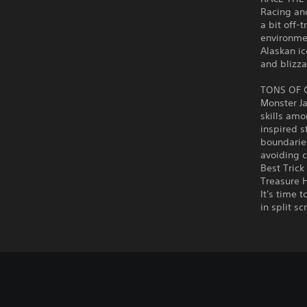
Racing an
a bit off-
environmen
Alaskan ic
and blizza
TONS OF
Monster J
skills amo
inspired s
boundaries
avoiding c
Best Trick
Treasure H
It's time 
in split s