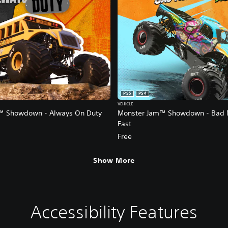
PS5
PS4
VEHICLE
™ Showdown - Always On Duty
Monster Jam™ Showdown - Bad 
Fast
Free
Show More
Accessibility Features