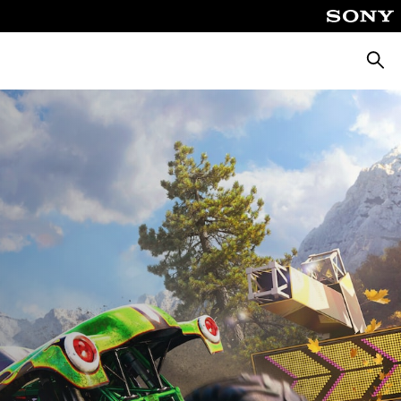
Търсе