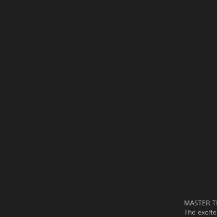
MASTER T
The excite