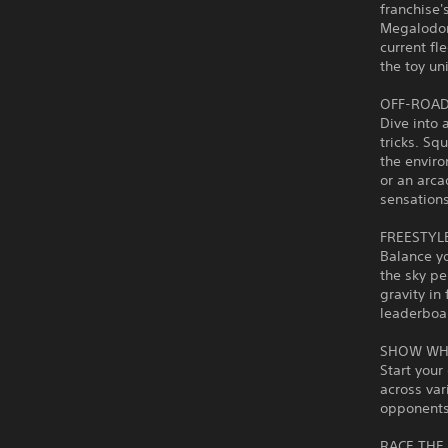
franchise'
Megalodon
current fl
the toy un
OFF-ROAD
Dive into 
tricks. Sq
the envir
or an arca
sensations
FREESTYL
Balance yo
the sky pe
gravity in
leaderboa
SHOW WH
Start your
across var
opponents 
RACE THE