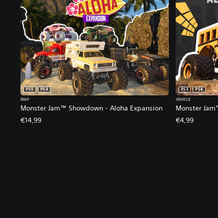
PS5
PS4
PS5
PS4
MAP
VEHICLE
Monster Jam™ Showdown - Aloha Expansion
Monster Jam
€14,99
€4,99
V
S
C
A
o
u
o
d