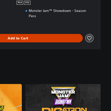
PS4
PS5
Monster Jam™ Showdown - Season
Pass
Add to Cart