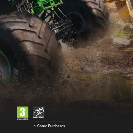
In-Game Purchases