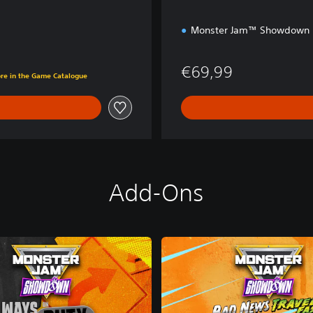
Monster Jam™ Showdown
€69,99
ore in the Game Catalogue
Add-Ons