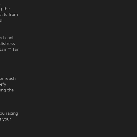
,
g the
easts from
s!
nd cool
distress
r Jam™ fan
g
or reach
defy
ling the
you racing
t your