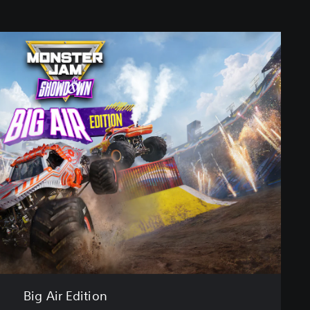
Big Air Edition