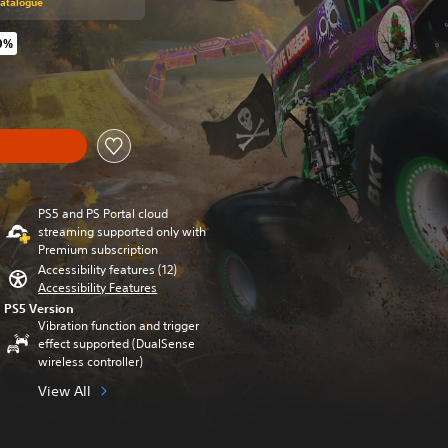
Catalogue
0%
riginal price of €49,99
PS5 and PS Portal cloud
streaming supported only with
Premium subscription
Accessibility features (12)
Accessibility Features
PS5 Version
Vibration function and trigger
effect supported (DualSense
wireless controller)
View All