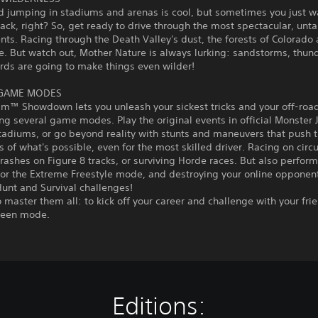
d jumping in stadiums and arenas is cool, but sometimes you just w
track, right? So, get ready to drive through the most spectacular, un
ts. Racing through the Death Valley's dust, the forests of Colorado
e. But watch out, Mother Nature is always lurking: sandstorms, thu
rds are going to make things even wilder!
 GAME MODES
am™ Showdown lets you unleash your sickest tricks and your off-roa
ng several game modes. Play the original events in official Monste
tadiums, or go beyond reality with stunts and maneuvers that push 
 of what's possible, even for the most skilled driver. Racing on circu
rashes on Figure 8 tracks, or surviving Horde races. But also perform
 or the Extreme Freestyle mode, and destroying your online opponent
unt and Survival challenges!
to master them all: to kick off your career and challenge with your fri
creen mode.
Editions: