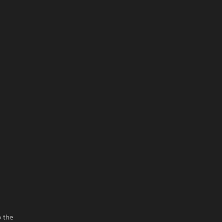
o the