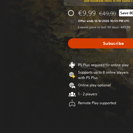
and hundreds more in the Game 
€9,99
€49,99
Save 8
Discounted from o
Offer ends 12/8/2026 10:59 PM UTC
Lowest price in last 30 days: €49,99
Subscribe
PS Plus required for online play
Supports up to 8 online players
with PS Plus
Online play optional
1 - 2 players
Remote Play supported