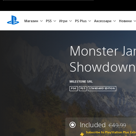
Магазин
PS5
Игри
PS Plus
Аксесоари
Новини
Monster J
Showdown 
MILESTONE SRL
PS4
PS5
STANDARD EDITION
Included
€49,99
Discounted fr
Subscribe to PlayStation Plus Ext