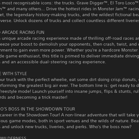
s most recognisable icons: the trucks. Grave Digger™, El Toro Loco™
™ and many others... Drive the hottest rides in Monster Jam™ racin
eet, the legendary history-making trucks, and the wildest fictional b
iverse. Unlock dozens of trucks and collect countless different liverie
 ARCADE RACING FUN
a unique arcade racing experience made of thrilling off-road races a
ueeze your boost to demolish your opponents, then crash, twist, and 
onment to gain even more power. Whether you're a hardcore Monste
de game enthusiast, this title is primed to deliver immediate drivin
 and an accessible dual-steering racing experience.
E WITH STYLE
ur truck with the perfect wheelie, eat some dirt doing crisp donuts, 
rforming the greatest big air ever. The bottom line is: get ready to 
 freestyle mode! Launch yourself into insane jumps, flips & stunts, ru
rds and becoming a trick master!
O'S BOSS IN THE SHOWDOWN TOUR
 career in the Showdown Tour! A non-linear adventure that will take 
ious game modes, both in sport venues and the wilds of nature. Bea
and unlock new trucks, liveries, and perks. Who's the boss now?
 WILDERNESS