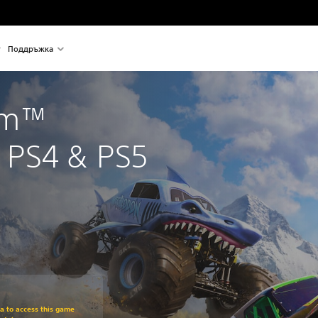
Поддръжка
am™ 
PS4 & PS5
om original price of €49,99
ra to access this game