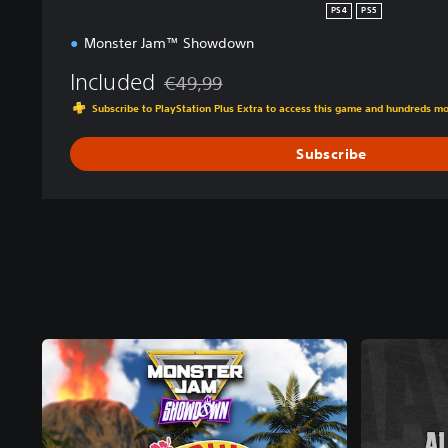
PS4
PS5
Monster Jam™ Showdown
Included
€49,99
Discounted from original price of €49,99
Subscribe to PlayStation Plus Extra to access this game and hundreds m
Subscribe