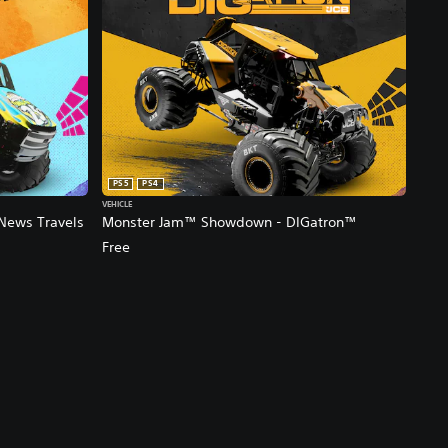
PS5
PS4
VEHICLE
News Travels
Monster Jam™ Showdown - DIGatron™
Free