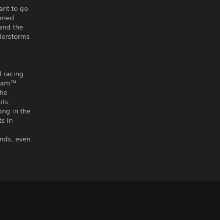
ant to go
tamed
 and the
nderstorms
d racing
r Jam™
the
its,
ing in the
s in
ends, even