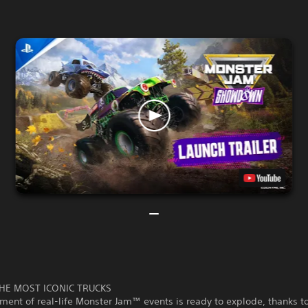
HE MOST ICONIC TRUCKS
ment of real-life Monster Jam™ events is ready to explode, thanks t