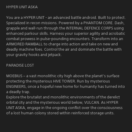
HYPER UNIT ASKA
You are a HYPER UNIT - an advanced battle android. Built to protect.
Specialized in recon missions. Powered by a PHANTOM CORE. Dash,
grapple and wall-run through the INTERNAL DEFENCE CORPS using
enhanced parkour skills. Harness your superior agility and acrobatic
combat prowess in pulse-pounding encounters. Transform into an
ARMORED RAMBALL to charge into action and take on new and
deadly machine foes. Control the air and dominate the battle with
your gravity hooks and jetpack.
PARADISE LOST
MOEBIUS – a vast monolithic city high above the planet’s surface
protecting the mysterious HIVE TOWER. Run by mysterious
ENGINEERS, once a hopeful new home for humanity has turned into
a deadly trap.
Explore the brutalist and monolithic environments of the derelict
orbital city and the mysterious world below, VULCAN. As HYPER
UNIT ASKA, engage in the ongoing conflict over the consciousness
of a lost human colony stored within reinforced storage units.