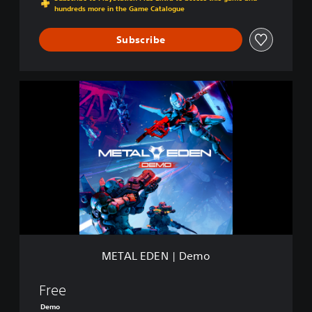
hundreds more in the Game Catalogue
Subscribe
M
E
T
A
L
E
D
E
N
|
D
e
m
METAL EDEN | Demo
o
Free
Demo