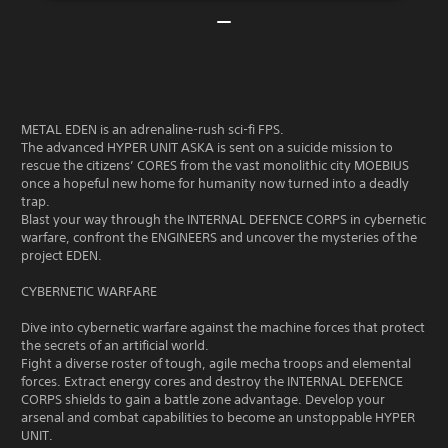
METAL EDEN is an adrenaline-rush sci-fi FPS.
The advanced HYPER UNIT ASKA is sent on a suicide mission to
rescue the citizens’ CORES from the vast monolithic city MOEBIUS
once a hopeful new home for humanity now turned into a deadly
trap.
Blast your way through the INTERNAL DEFENCE CORPS in cybernetic
warfare, confront the ENGINEERS and uncover the mysteries of the
project EDEN.
CYBERNETIC WARFARE
Dive into cybernetic warfare against the machine forces that protect
the secrets of an artificial world.
Fight a diverse roster of tough, agile mecha troops and elemental
forces. Extract energy cores and destroy the INTERNAL DEFENCE
CORPS shields to gain a battle zone advantage. Develop your
arsenal and combat capabilities to become an unstoppable HYPER
UNIT.