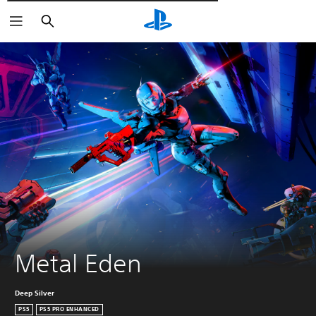
Търсене
Metal Eden
Deep Silver
PS5
PS5 PRO ENHANCED