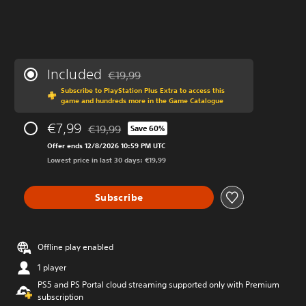
Included
€19,99
Discounted from original price of €19,99
Subscribe to PlayStation Plus Extra to access this
game and hundreds more in the Game Catalogue
€7,99
€19,99
Save 60%
Discounted from original price of €19,99
Offer ends 12/8/2026 10:59 PM UTC
Lowest price in last 30 days: €19,99
Subscribe
Offline play enabled
1 player
PS5 and PS Portal cloud streaming supported only with Premium
subscription