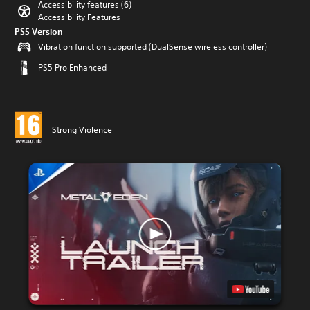
Accessibility features (6)
Accessibility Features
PS5 Version
Vibration function supported (DualSense wireless controller)
PS5 Pro Enhanced
Strong Violence