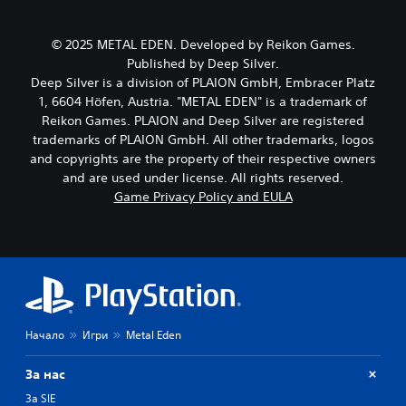
c
k
h
h
e
e
a
s
g
© 2025 METAL EDEN. Developed by Reikon Games.
r
i
a
Published by Deep Silver.
a
t
m
Deep Silver is a division of PLAION GmbH, Embracer Platz
c
e
e
t
1, 6604 Höfen, Austria. "METAL EDEN" is a trademark of
a
b
e
Reikon Games. PLAION and Deep Silver are registered
s
y
r
i
c
trademarks of PLAION GmbH. All other trademarks, logos
s
e
h
and copyrights are the property of their respective owners
o
r
o
and are used under license. All rights reserved.
n
t
o
Game Privacy Policy and EULA
l
o
s
y
r
i
.
e
n
a
g
d
a
C
.
n
l
a
e
l
V
a
t
Начало
Игри
Metal Eden
i
r
e
s
S
r
За нас
u
n
u
a
За SIE
a
b