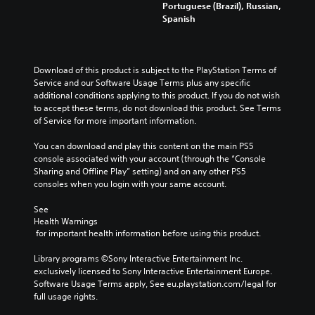
l
x
u
Portuguese (Brazil), Russian,
i
e
t
c
Spanish
v
s
i
e
i
f
s
t
d
o
p
h
u
r
r
e
Download of this product is subject to the PlayStation Terms of 
a
t
e
o
Service and our Software Usage Terms plus any specific 
l
h
s
v
additional conditions applying to this product. If you do not wish 
a
e
e
e
to accept these terms, do not download this product. See Terms 
u
m
n
r
of Service for more important information.
d
a
t
a
i
i
e
l
You can download and play this content on the main PS5 
o
n
d
l
console associated with your account (through the “Console 
v
s
i
c
Sharing and Offline Play” setting) and on any other PS5 
o
t
n
h
consoles when you login with your same account.
l
o
a
a
u
r
w
l
See 
m
y
a
l
Health Warnings
e
a
y
e
 for important health information before using this product.
s
n
t
n
.
d
h
g
Library programs ©Sony Interactive Entertainment Inc. 
m
a
e
exclusively licensed to Sony Interactive Entertainment Europe. 
a
t
o
Software Usage Terms apply, See eu.playstation.com/legal for 
i
m
f
full usage rights.
n
a
t