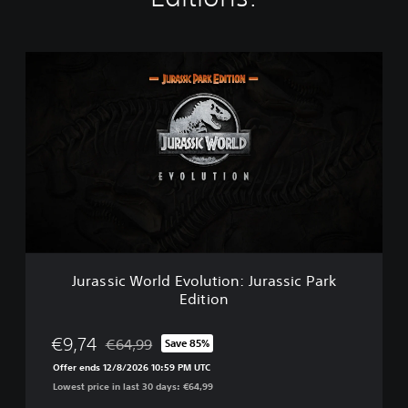
J
u
r
a
s
s
i
c
W
o
r
l
d
Jurassic World Evolution: Jurassic Park
E
Edition
v
o
l
€9,74
€64,99
Save 85%
Discounted from original price of €64,99
u
Offer ends 12/8/2026 10:59 PM UTC
t
Lowest price in last 30 days: €64,99
i
o