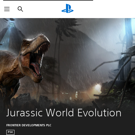
Търсене
Jurassic World Evolution
FRONTIER DEVELOPMENTS PLC
PS4