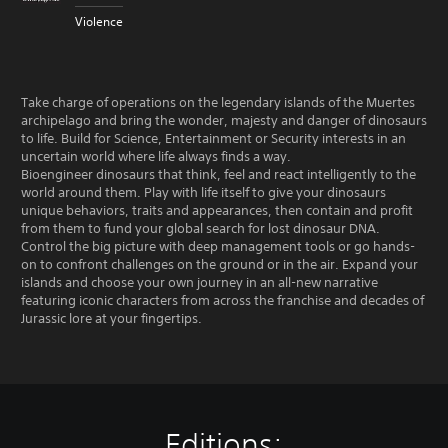
Violence
Take charge of operations on the legendary islands of the Muertes
archipelago and bring the wonder, majesty and danger of dinosaurs
to life. Build for Science, Entertainment or Security interests in an
uncertain world where life always finds a way.
Bioengineer dinosaurs that think, feel and react intelligently to the
world around them. Play with life itself to give your dinosaurs
unique behaviors, traits and appearances, then contain and profit
from them to fund your global search for lost dinosaur DNA.
Control the big picture with deep management tools or go hands-
on to confront challenges on the ground or in the air. Expand your
islands and choose your own journey in an all-new narrative
featuring iconic characters from across the franchise and decades of
Jurassic lore at your fingertips.
Editions: