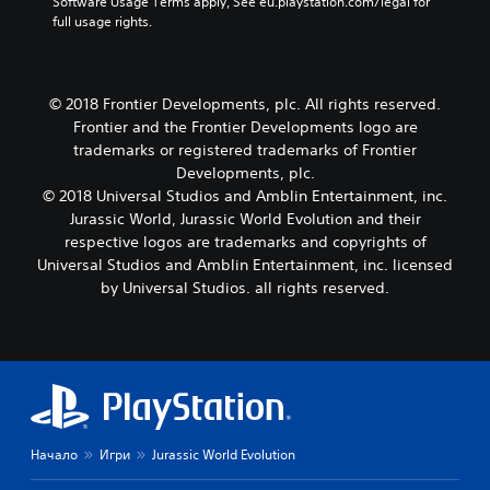
Software Usage Terms apply, See eu.playstation.com/legal for 
full usage rights.
© 2018 Frontier Developments, plc. All rights reserved.
Frontier and the Frontier Developments logo are
trademarks or registered trademarks of Frontier
Developments, plc.
© 2018 Universal Studios and Amblin Entertainment, inc.
Jurassic World, Jurassic World Evolution and their
respective logos are trademarks and copyrights of
Universal Studios and Amblin Entertainment, inc. licensed
by Universal Studios. all rights reserved.
Начало
Игри
Jurassic World Evolution