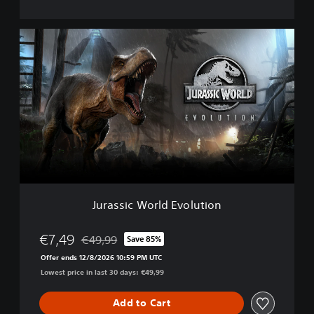
i
o
n
J
D
u
e
r
l
a
u
s
x
s
e
i
E
c
d
W
i
o
t
r
i
l
o
d
n
Jurassic World Evolution
E
v
o
€7,49
€49,99
Save 85%
Discounted from original price of €49,99
l
Offer ends 12/8/2026 10:59 PM UTC
u
Lowest price in last 30 days: €49,99
t
i
o
Add to Cart