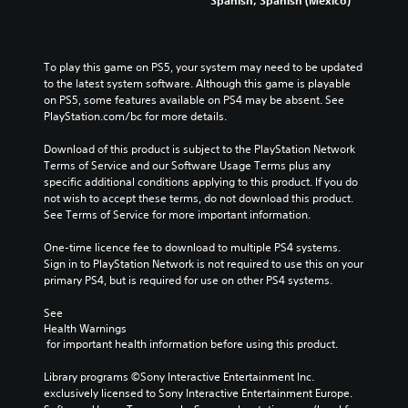
To play this game on PS5, your system may need to be updated 
to the latest system software. Although this game is playable 
on PS5, some features available on PS4 may be absent. See 
PlayStation.com/bc for more details.
Download of this product is subject to the PlayStation Network 
Terms of Service and our Software Usage Terms plus any 
specific additional conditions applying to this product. If you do 
not wish to accept these terms, do not download this product. 
See Terms of Service for more important information.
One-time licence fee to download to multiple PS4 systems. 
Sign in to PlayStation Network is not required to use this on your 
primary PS4, but is required for use on other PS4 systems.
See 
Health Warnings
 for important health information before using this product.
Library programs ©Sony Interactive Entertainment Inc. 
exclusively licensed to Sony Interactive Entertainment Europe. 