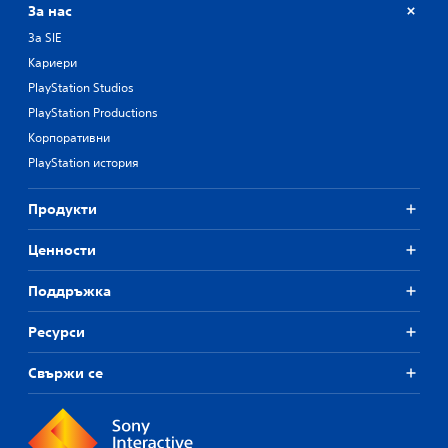
За нас
За SIE
Кариери
PlayStation Studios
PlayStation Productions
Корпоративни
PlayStation история
Продукти
Ценности
Поддръжка
Ресурси
Свържи се