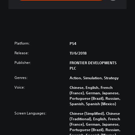
n
Platform:
PS4
Release:
11/6/2018
Publisher:
FRONTIER DEVELOPMENTS
PLC
Genres:
Action, Simulation, Strategy
Voice:
Chinese, English, French
(France), German, Japanese,
Portuguese (Brazil), Russian,
Spanish, Spanish (Mexico)
Screen Languages:
Chinese (Simplified), Chinese
(Traditional), English, French
(France), German, Japanese,
Portuguese (Brazil), Russian,
Spanish, Spanish (Mexico)