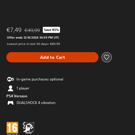
€7,49
€49,99
Save 85%
Discounted from original price of €49,99
Offer ends 12/8/2026 10:59 PM UTC
Lowest price in last 30 days: €49,99
Add to Cart
In-game purchases optional
1 player
PS4 Version
DUALSHOCK 4 vibration