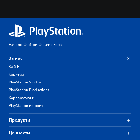
Начало
Игри
Jump Force
За нас
За SIE
Кариери
PlayStation Studios
PlayStation Productions
Корпоративни
PlayStation история
Продукти
Ценности