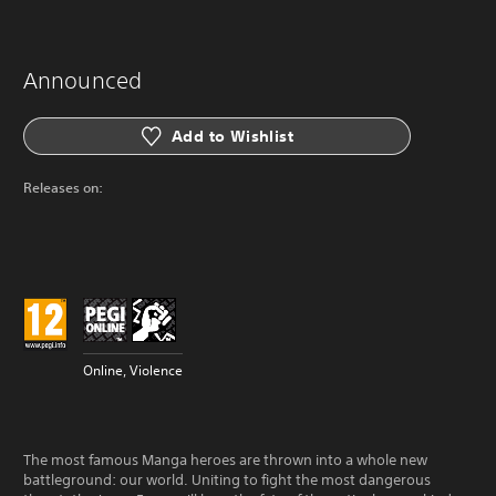
Announced
Add to Wishlist
Releases on:
Online, Violence
The most famous Manga heroes are thrown into a whole new
battleground: our world. Uniting to fight the most dangerous