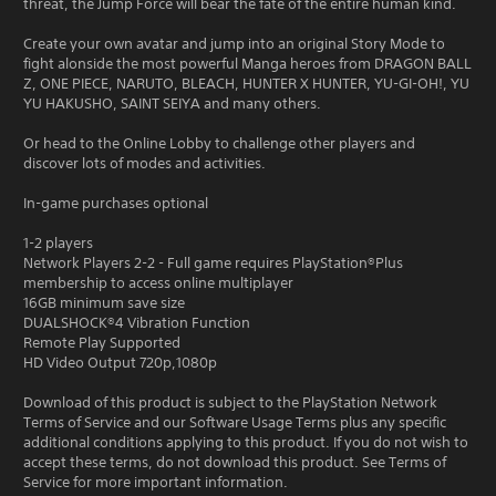
threat, the Jump Force will bear the fate of the entire human kind.
Create your own avatar and jump into an original Story Mode to
fight alonside the most powerful Manga heroes from DRAGON BALL
Z, ONE PIECE, NARUTO, BLEACH, HUNTER X HUNTER, YU-GI-OH!, YU
YU HAKUSHO, SAINT SEIYA and many others.
Or head to the Online Lobby to challenge other players and
discover lots of modes and activities.
In-game purchases optional
1-2 players
Network Players 2-2 - Full game requires PlayStation®Plus
membership to access online multiplayer
16GB minimum save size
DUALSHOCK®4 Vibration Function
Remote Play Supported
HD Video Output 720p,1080p
Download of this product is subject to the PlayStation Network
Terms of Service and our Software Usage Terms plus any specific
additional conditions applying to this product. If you do not wish to
accept these terms, do not download this product. See Terms of
Service for more important information.