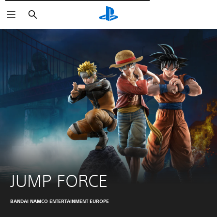
Търсене
JUMP FORCE
BANDAI NAMCO ENTERTAINMENT EUROPE