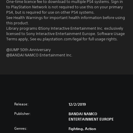
One-time licence fee to download to multiple PS4 systems. Sign in
to PlayStation Network is not required to use this on your primary
PS4, but is required for use on other PS4 systems.
See Health Warnings for important health information before using
this product.
Library programs ©Sony Interactive Entertainment Inc. exclusively
licensed to Sony Interactive Entertainment Europe. Software Usage
Terms apply, See eu.playstation.com/legal for full usage rights.
@JUMP 50th Anniversary
@BANDAI NAMCO Entertainment Inc.
Release:
12/2/2019
Publisher:
BANDAI NAMCO
ENTERTAINMENT EUROPE
Genres:
Fighting, Action