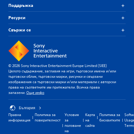
Поддръжка
Ресурси
Свържи се
© 2026 Sony Interactive Entertainment Europe Limited (SIEE)
Цялото съдържание, заглавия на игри, търговски имена и/или
търговски облик, търговски марки, рисунки и свързани
изображения са търговски марки и/или материали с авторски
права на съответните им притежатели. Всичка права
запазени.
Още инфо
България
Правна
Политика за
Условия
Карта
Политика за
Softw
информация
поверителност
за
на
бисквитките
Usag
ползване
сайта
Term
на