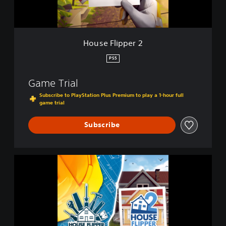
p
e
r
2
House Flipper 2
PS5
Game Trial
Subscribe to PlayStation Plus Premium to play a 1-hour full
game trial
Subscribe
C
o
m
p
l
e
t