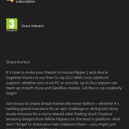
subscription
Users Interact
Share the fun!
It’s time to invite your friends to House Flipper 2 and dive in
together thanks to our free Co-op DLC! With cross-platform
support, whether you’re on PC or console, up to four players can
team up in both Story and Sandbox modes. Let the co-op creativity
begin!
Join forces to create dream homes like never before — whether it’s
tackling grand mansions for an epic challenge or diving into Story
mode missions for a more relaxed vibe! Feeling stuck? Explore
amazing designs from fellow Flippers on the mod.io platform. And
don’t forget to share your own creations there — you might just