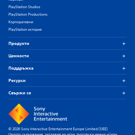
PlayStation Studios
PlayStation Productions
Корпоративни
PlayStation история
Продукти
Ценности
Поддръжка
Ресурси
Свържи се
© 2026 Sony Interactive Entertainment Europe Limited (SIEE)
Цялото съдържание, заглавия на игри, търговски имена и/или