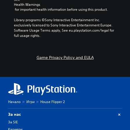
Health Warnings
 for important health information before using this product.
Library programs ©Sony Interactive Entertainment Inc. 
exclusively licensed to Sony Interactive Entertainment Europe. 
Software Usage Terms apply, See eu.playstation.com/legal for 
full usage rights.
Game Privacy Policy and EULA
Начало
Игри
House Flipper 2
За нас
За SIE
Кариери