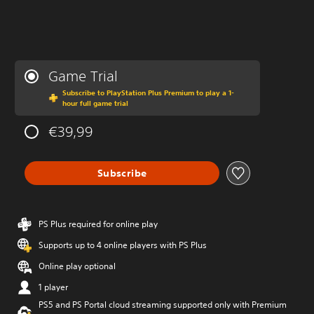
Game Trial
Subscribe to PlayStation Plus Premium to play a 1-
hour full game trial
€39,99
Subscribe
PS Plus required for online play
Supports up to 4 online players with PS Plus
Online play optional
1 player
PS5 and PS Portal cloud streaming supported only with Premium