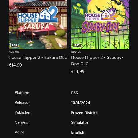
PS5
PS5
ADD-ON
ADD-ON
House Flipper 2 - Sakura DLC
House Flipper 2 - Scooby-
Doo DLC
€14,99
€14,99
Platform:
PS5
Release:
10/4/2024
Publisher:
Frozen District
Genres:
Simulator
Voice:
English