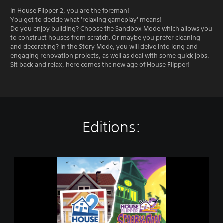
In House Flipper 2, you are the foreman!
You get to decide what 'relaxing gameplay' means!
Do you enjoy building? Choose the Sandbox Mode which allows you
to construct houses from scratch. Or maybe you prefer cleaning
and decorating? In the Story Mode, you will delve into long and
engaging renovation projects, as well as deal with some quick jobs.
Sit back and relax, here comes the new age of House Flipper!
Editions:
S
c
o
o
b
y
B