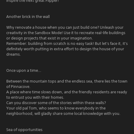
inspire the next great Flipper!
Another brick in the wall
Why renovate a house when you can just build one? Unleash your
creativity in the Sandbox Mode! Use it to recreate real-life buildings
or design projects that exist in your imagination.
Remember: building from scratch is no easy task! But let's face it, it's
definitely worth putting in extra effort to design the house of your
dreams.
Once upon a time…
Between the mountain tops and the endless sea, there lies the town
of Pinnacove.
A place where time slows down, and the friendly residents are ready
to entrust you with their homes.
Can you discover some of the stories within these walls?
Your old pal Tom, who seems to know everybody in the
neighborhood, will gladly share some local knowledge with you.
Sea of opportunities