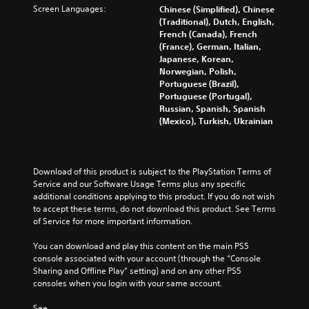
Screen Languages:
Chinese (Simplified), Chinese
(Traditional), Dutch, English,
French (Canada), French
(France), German, Italian,
Japanese, Korean,
Norwegian, Polish,
Portuguese (Brazil),
Portuguese (Portugal),
Russian, Spanish, Spanish
(Mexico), Turkish, Ukrainian
Download of this product is subject to the PlayStation Terms of 
Service and our Software Usage Terms plus any specific 
additional conditions applying to this product. If you do not wish 
to accept these terms, do not download this product. See Terms 
of Service for more important information.
You can download and play this content on the main PS5 
console associated with your account (through the “Console 
Sharing and Offline Play” setting) and on any other PS5 
consoles when you login with your same account.
See 