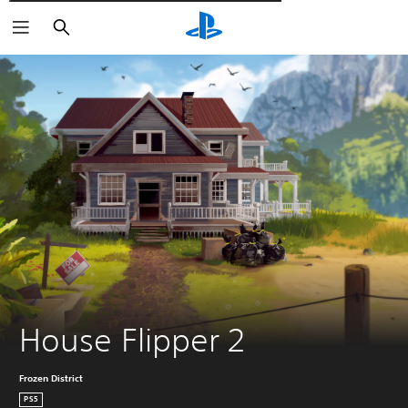
Търсене
House Flipper 2
Frozen District
PS5