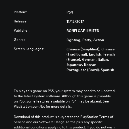
Platform:
PS4
Release:
11/12/2017
Publisher:
BONELOAF LIMITED
Genres:
Fighting, Party, Action
Screen Languages:
Chinese (Simplified), Chinese
(Traditional), English, French
(France), German, Italian,
Japanese, Korean,
Portuguese (Brazil), Spanish
To play this game on PS5, your system may need to be updated 
to the latest system software. Although this game is playable 
on PS5, some features available on PS4 may be absent. See 
PlayStation.com/bc for more details.
Download of this product is subject to the PlayStation Terms of 
Service and our Software Usage Terms plus any specific 
additional conditions applying to this product. If you do not wish 