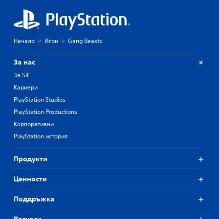
Начало
Игри
Gang Beasts
За нас
За SIE
Кариери
PlayStation Studios
PlayStation Productions
Корпоративни
PlayStation история
Продукти
Ценности
Поддръжка