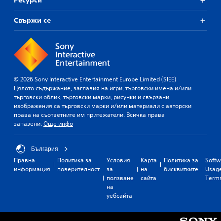
Ресурси
Свържи се
© 2026 Sony Interactive Entertainment Europe Limited (SIEE)
Цялото съдържание, заглавия на игри, търговски имена и/или
търговски облик, търговски марки, рисунки и свързани
изображения са търговски марки и/или материали с авторски
права на съответните им притежатели. Всичка права
запазени.
Още инфо
България
Правна
Политика за
Условия
Карта
Политика за
Softw
информация
поверителност
за
на
бисквитките
Usag
ползване
сайта
Term
на
уебсайта