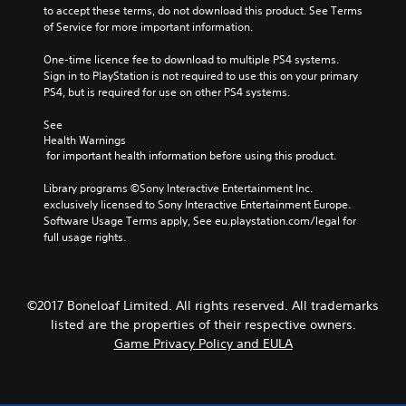
to accept these terms, do not download this product. See Terms 
of Service for more important information.
One-time licence fee to download to multiple PS4 systems. 
Sign in to PlayStation is not required to use this on your primary 
PS4, but is required for use on other PS4 systems.
See 
Health Warnings
 for important health information before using this product.
Library programs ©Sony Interactive Entertainment Inc. 
exclusively licensed to Sony Interactive Entertainment Europe. 
Software Usage Terms apply, See eu.playstation.com/legal for 
full usage rights.
©2017 Boneloaf Limited. All rights reserved. All trademarks
listed are the properties of their respective owners.
Game Privacy Policy and EULA