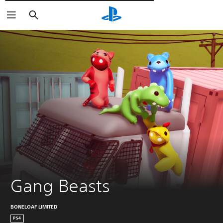
Търсене
Gang Beasts
BONELOAF LIMITED
PS4