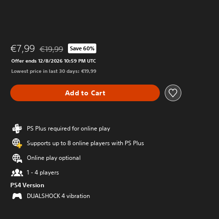
€7,99
€19,99
Save 60%
Discounted from original price of €19,99
Offer ends 12/8/2026 10:59 PM UTC
Lowest price in last 30 days: €19,99
Add to Cart
PS Plus required for online play
Supports up to 8 online players with PS Plus
Online play optional
1 - 4 players
PS4 Version
DUALSHOCK 4 vibration