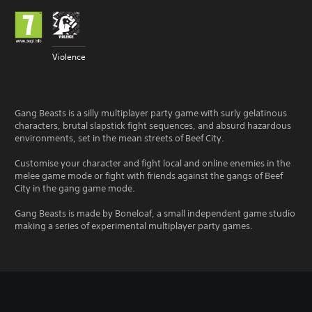
Violence
Gang Beasts is a silly multiplayer party game with surly gelatinous
characters, brutal slapstick fight sequences, and absurd hazardous
environments, set in the mean streets of Beef City.
Customise your character and fight local and online enemies in the
melee game mode or fight with friends against the gangs of Beef
City in the gang game mode.
Gang Beasts is made by Boneloaf, a small independent game studio
making a series of experimental multiplayer party games.