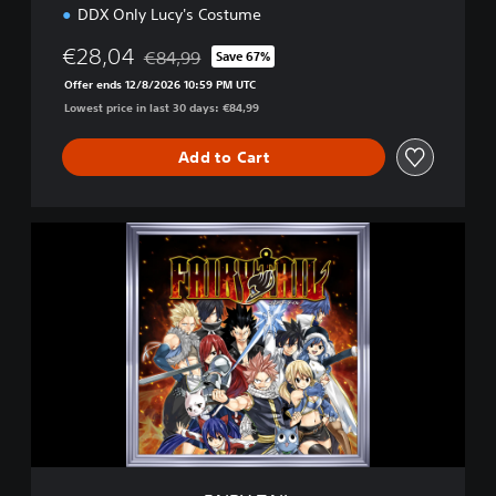
DDX Only Lucy's Costume
€28,04
€84,99
Save 67%
Discounted from original price of €84,99
Offer ends 12/8/2026 10:59 PM UTC
Lowest price in last 30 days: €84,99
Add to Cart
F
A
I
R
Y
T
A
I
L