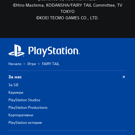
©Hiro Mashima, KODANSHA/FAIRY TAIL Committee, TV
TOKYO
©KOEI TECMO GAMES CO., LTD.
Начало
Игри
FAIRY TAIL
За нас
За SIE
Кариери
PlayStation Studios
PlayStation Productions
Корпоративни
PlayStation история