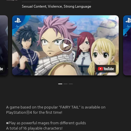
Sexual Content, Violence, Strong Language
A game based on the popular "FAIRY TAIL" is available on
PlayStationⓇ4 for the first time!
■Play as powerful mages from different guilds
A total of 16 playable characters!