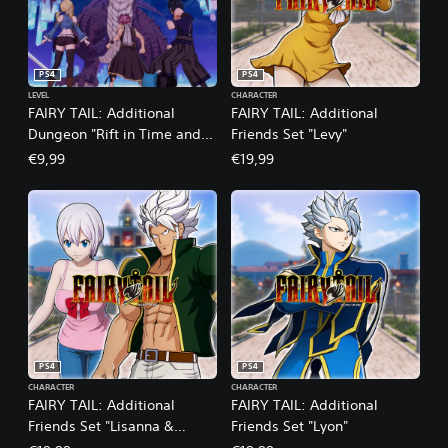
PS4
PS4
LEVEL
CHARACTER
FAIRY TAIL: Additional
FAIRY TAIL: Additional
Dungeon "Rift in Time and
Friends Set "Levy"
Space"
€9,99
€19,99
PS4
PS4
CHARACTER
CHARACTER
FAIRY TAIL: Additional
FAIRY TAIL: Additional
Friends Set "Lisanna &
Friends Set "Lyon"
Elfman"