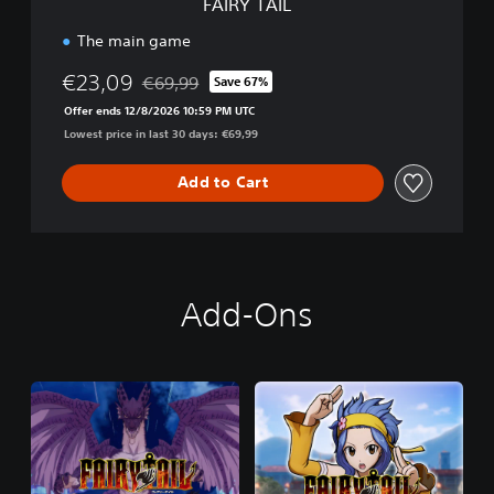
FAIRY TAIL
The main game
€23,09
€69,99
Save 67%
Discounted from original price of €69,99
Offer ends 12/8/2026 10:59 PM UTC
Lowest price in last 30 days: €69,99
Add to Cart
Add-Ons