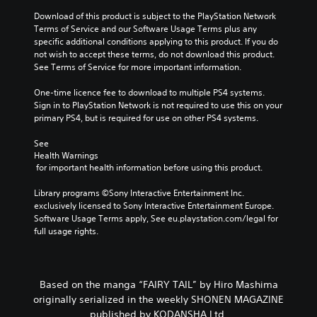
Download of this product is subject to the PlayStation Network 
Terms of Service and our Software Usage Terms plus any 
specific additional conditions applying to this product. If you do 
not wish to accept these terms, do not download this product. 
See Terms of Service for more important information.
One-time licence fee to download to multiple PS4 systems. 
Sign in to PlayStation Network is not required to use this on your 
primary PS4, but is required for use on other PS4 systems.
See 
Health Warnings
 for important health information before using this product.
Library programs ©Sony Interactive Entertainment Inc. 
exclusively licensed to Sony Interactive Entertainment Europe. 
Software Usage Terms apply, See eu.playstation.com/legal for 
full usage rights.
Based on the manga “FAIRY TAIL” by Hiro Mashima
originally serialized in the weekly SHONEN MAGAZINE
published by KODANSHA Ltd.