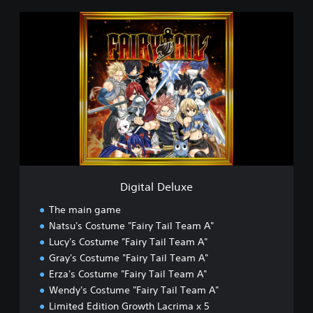
D
i
g
i
t
a
l
D
e
l
u
x
e
Digital Deluxe
The main game
Natsu's Costume "Fairy Tail Team A"
Lucy's Costume "Fairy Tail Team A"
Gray's Costume "Fairy Tail Team A"
Erza's Costume "Fairy Tail Team A"
Wendy's Costume "Fairy Tail Team A"
Limited Edition Growth Lacrima x 5