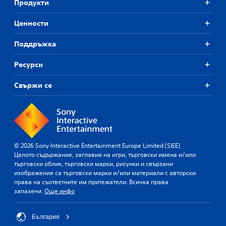
Продукти
Ценности
Поддръжка
Ресурси
Свържи се
© 2026 Sony Interactive Entertainment Europe Limited (SIEE)
Цялото съдържание, заглавия на игри, търговски имена и/или
търговски облик, търговски марки, рисунки и свързани
изображения са търговски марки и/или материали с авторски
права на съответните им притежатели. Всичка права
запазени.
Още инфо
България