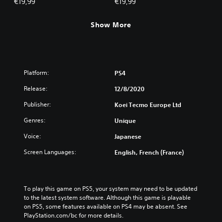
€19,99
€19,99
Show More
Platform:
PS4
Release:
12/8/2020
Publisher:
Koei Tecmo Europe Ltd
Genres:
Unique
Voice:
Japanese
Screen Languages:
English, French (France)
To play this game on PS5, your system may need to be updated 
to the latest system software. Although this game is playable 
on PS5, some features available on PS4 may be absent. See 
PlayStation.com/bc for more details.