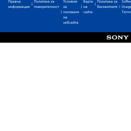
Правна
Политика за
Условия
Карта
Политика за
Softw
информация
поверителност
за
на
бисквитките
Usag
ползване
сайта
Term
на
уебсайта