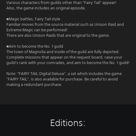
Various characters from guilds other than "Fairy Tail" appear!
Also, the game includes an original episode.
■Magic battles, Fairy Tail style
Familiar moves from the source material such as Unison Raid and
Extreme Magic can be performed!
There are also Unison Raids that are original to the game.
■Aim to become the No. 1 guild
The town of Magnolia and inside of the guild are fully depicted.
Complete missions that appear on the request board, raise your
guild's rank with your comrades, and aim to become the No. 1 guild!
Note: "FAIRY TAIL Digital Deluxe", a set which includes the game
"FAIRY TAIL", is also available for purchase. Be careful to avoid
making a redundant purchase.
Editions: