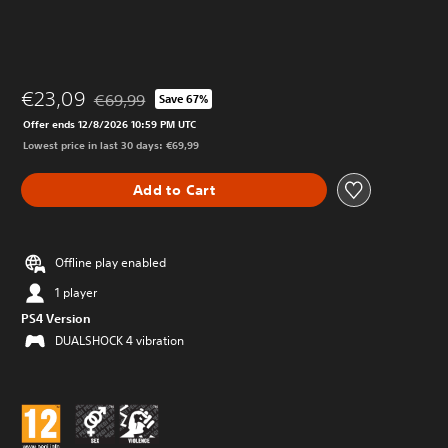
€23,09
€69,99
Save 67%
Discounted from original price of €69,99
Offer ends 12/8/2026 10:59 PM UTC
Lowest price in last 30 days: €69,99
Add to Cart
Offline play enabled
1 player
PS4 Version
DUALSHOCK 4 vibration