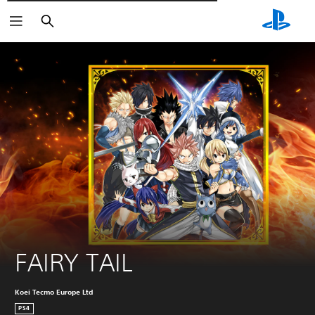
Търсене
FAIRY TAIL
Koei Tecmo Europe Ltd
PS4