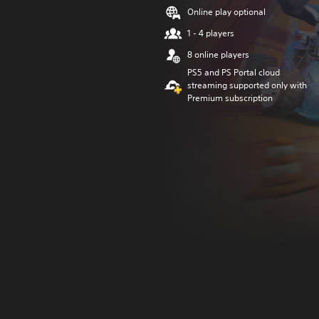
Online play optional
1 - 4 players
8 online players
PS5 and PS Portal cloud
streaming supported only with
Premium subscription