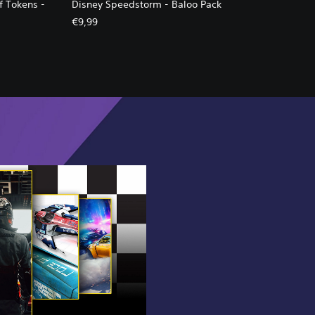
f Tokens -
Disney Speedstorm - Baloo Pack
€9,99