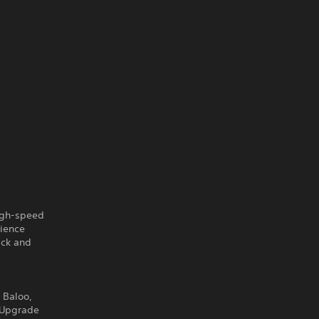
igh-speed
rience
ack and
 Baloo,
. Upgrade