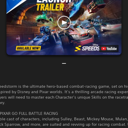
eedstorm is the ultimate hero-based combat-racing game, set on h
nspired by Disney and Pixar worlds. It’s a thrilling arcade racing expe
ers will need to master each Character’s unique Skills on the racetr
ory.
PIXAR GO FULL BATTLE RACING
ble cast of characters, including Sulley, Beast, Mickey Mouse, Mulan,
ack Sparrow, and more, are suited and revving up for racing combat