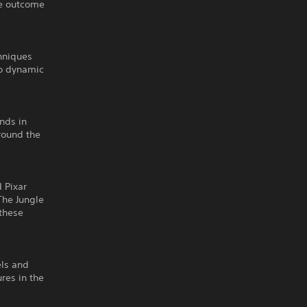
he outcome
hniques
to dynamic
nds in
round the
 Pixar
The Jungle
 these
els and
res in the