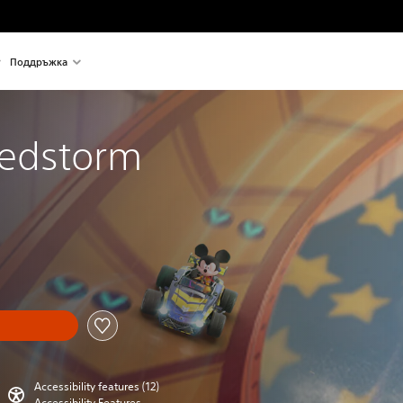
Поддръжка
eedstorm
Accessibility features (12)
Accessibility Features