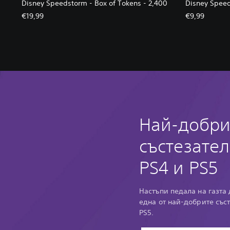
Disney Speedstorm - Box of Tokens - 2,400
Disney Speed
€19,99
€9,99
Най-добри
състезател
PS4 и PS5
Настъпи педала на газта 
една от най-добрите със
PS5.