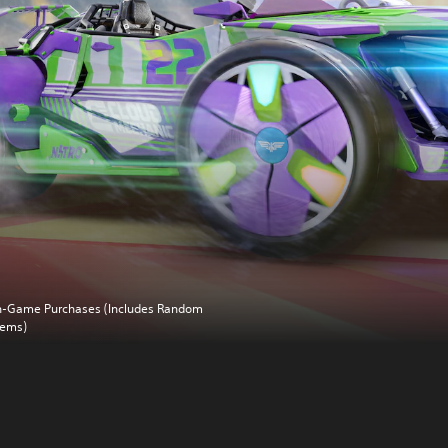
n-Game Purchases (Includes Random
tems)