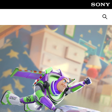
Търсе