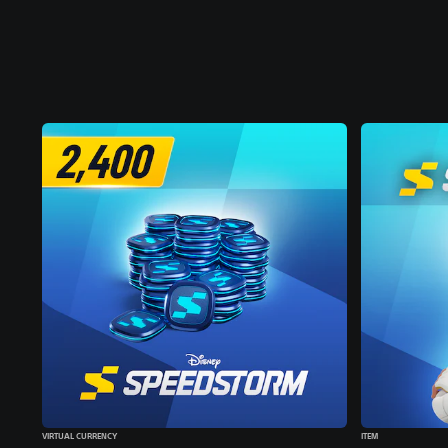
VIRTUAL CURRENCY
ITEM