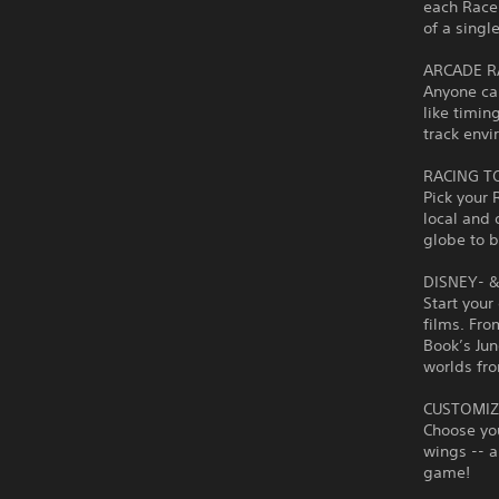
each Racer
of a singl
ARCADE R
Anyone ca
like timin
track envi
RACING T
Pick your 
local and 
globe to 
DISNEY- 
Start your
films. Fro
Book’s Jun
worlds fro
CUSTOMIZ
Choose you
wings -- a
game!