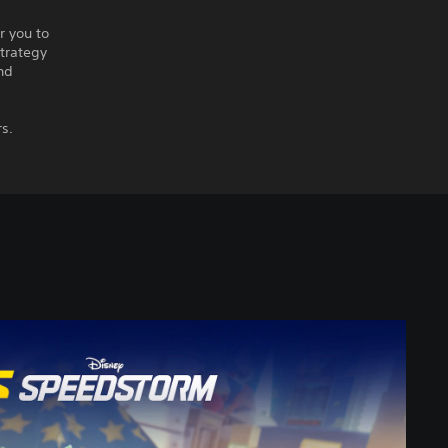
r you to
strategy
nd
rs.