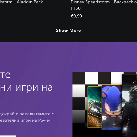
storm - Aladdin Pack
Disney Speedstorm - Backpack o
1,150
€9,99
Show More
те
ни игри на
докрай и запали гумите с
тезателни игри на PS4 и