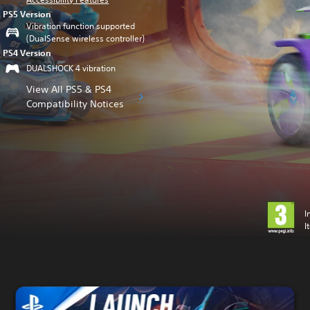
PS5 Version
Vibration function supported
(DualSense wireless controller)
PS4 Version
DUALSHOCK 4 vibration
View All PS5 & PS4
Compatibility Notices
I
I