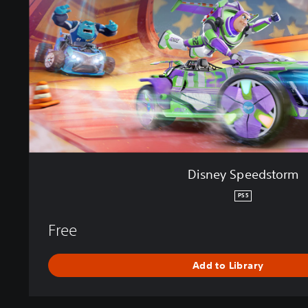
S
p
e
e
d
s
t
o
r
m
Disney Speedstorm
PS5
Free
Add to Library