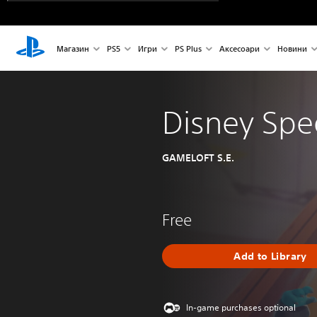
Магазин
PS5
Игри
PS Plus
Аксесоари
Новини
Disney Sp
GAMELOFT S.E.
Free
Add to Library
In-game purchases optional