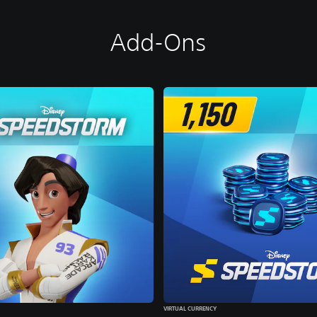
Add-Ons
VIRTUAL CURRENCY