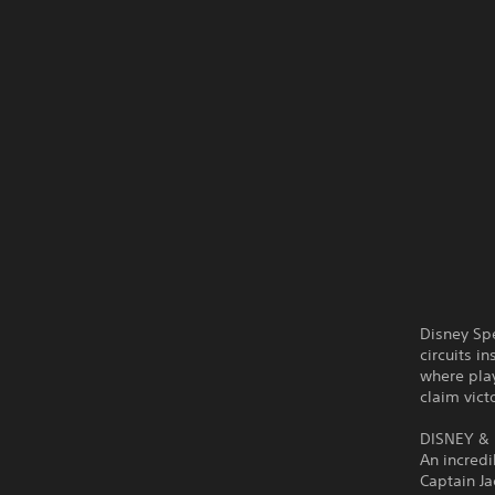
Disney Sp
circuits i
where play
claim vict
DISNEY & 
An incredi
Captain J