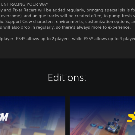
TENT RACING YOUR WAY
 and Pixar Racers will be added regularly, bringing special skills fo
 overcome), and unique tracks will be created often, to pump fresh 
ix. Support Crew characters, environments, customization options, a
es will also drop in regularly, so there’s always more to experience.
iplayer: PS4® allows up to 2 players, while PS5® allows up to 4 playe
Editions:
D
i
s
n
e
y