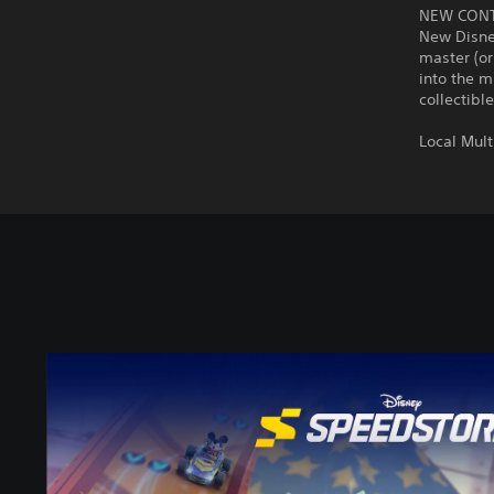
NEW CON
New Disney
master (or
into the m
collectibl
Local Mult
D
i
s
n
e
y