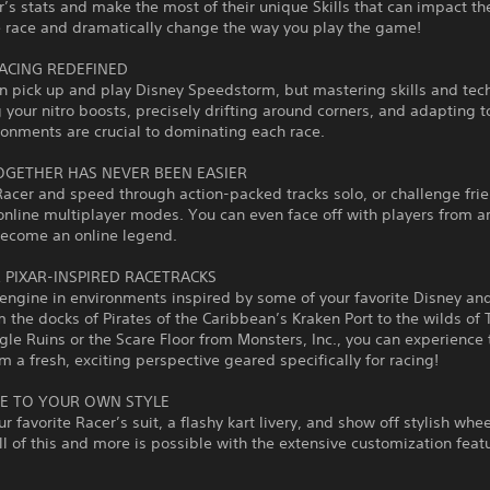
’s stats and make the most of their unique Skills that can impact t
e race and dramatically change the way you play the game!
ACING REDEFINED
n pick up and play Disney Speedstorm, but mastering skills and tec
g your nitro boosts, precisely drifting around corners, and adapting 
ronments are crucial to dominating each race.
OGETHER HAS NEVER BEEN EASIER
Racer and speed through action-packed tracks solo, or challenge frie
online multiplayer modes. You can even face off with players from a
become an online legend.
& PIXAR-INSPIRED RACETRACKS
 engine in environments inspired by some of your favorite Disney and
m the docks of Pirates of the Caribbean’s Kraken Port to the wilds of 
gle Ruins or the Scare Floor from Monsters, Inc., you can experience
m a fresh, exciting perspective geared specifically for racing!
E TO YOUR OWN STYLE
r favorite Racer’s suit, a flashy kart livery, and show off stylish whe
ll of this and more is possible with the extensive customization featu