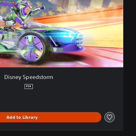
Disney Speedstorm
PS4
Add to Library