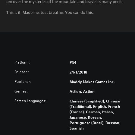
uncover the mysteries of the mountain and brave its many perils.
This is it, Madeline. Just breathe. You can do this.
Platform:
PS4
Release:
24/1/2018
Publisher:
Maddy Makes Games Inc.
Genres:
Action, Action
Screen Languages:
Chinese (Simplified), Chinese
(Traditional), English, French
(France), German, Italian,
Japanese, Korean,
Portuguese (Brazil), Russian,
Spanish