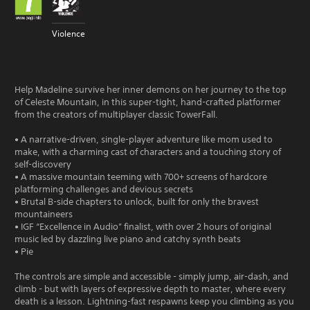
Violence
Help Madeline survive her inner demons on her journey to the top
of Celeste Mountain, in this super-tight, hand-crafted platformer
from the creators of multiplayer classic TowerFall.
• A narrative-driven, single-player adventure like mom used to
make, with a charming cast of characters and a touching story of
self-discovery
• A massive mountain teeming with 700+ screens of hardcore
platforming challenges and devious secrets
• Brutal B-side chapters to unlock, built for only the bravest
mountaineers
• IGF “Excellence in Audio” finalist, with over 2 hours of original
music led by dazzling live piano and catchy synth beats
• Pie
The controls are simple and accessible - simply jump, air-dash, and
climb - but with layers of expressive depth to master, where every
death is a lesson. Lightning-fast respawns keep you climbing as you