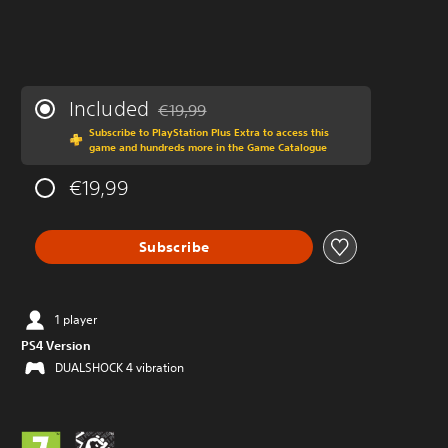
Included
€19,99
Discounted from original price of €19,99
Subscribe to PlayStation Plus Extra to access this
game and hundreds more in the Game Catalogue
€19,99
Subscribe
1 player
PS4 Version
DUALSHOCK 4 vibration