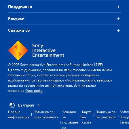
Поддръжка
Ресурси
Свържи се
© 2026 Sony Interactive Entertainment Europe Limited (SIEE)
Цялото съдържание, заглавия на игри, търговски имена и/или
търговски облик, търговски марки, рисунки и свързани
изображения са търговски марки и/или материали с авторски
права на съответните им притежатели. Всичка права
запазени.
Още инфо
България
Правна
Политика за
Условия
Карта
Политика за
Softw
информация
поверителност
за
на
бисквитките
Usag
ползване
сайта
Term
на