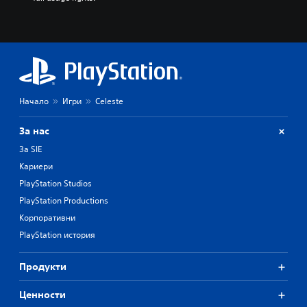
Начало
Игри
Celeste
За нас
За SIE
Кариери
PlayStation Studios
PlayStation Productions
Корпоративни
PlayStation история
Продукти
Ценности