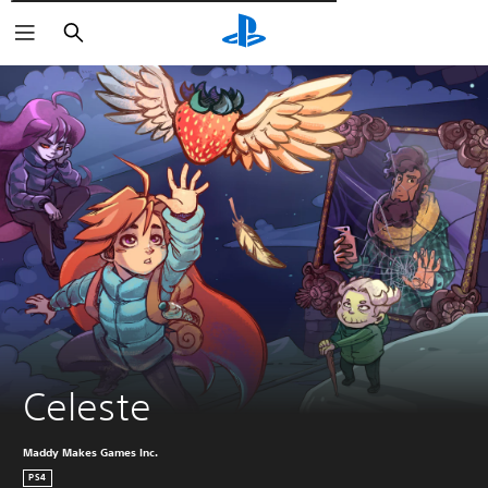
Търсене
Celeste
Maddy Makes Games Inc.
PS4