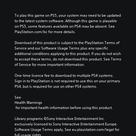
To play this game on PS5, your system may need to be updated 
to the latest system software. Although this game is playable 
on PS5, some features available on PS4 may be absent. See 
PlayStation.com/bc for more details.
Download of this product is subject to the PlayStation Terms of 
Service and our Software Usage Terms plus any specific 
additional conditions applying to this product. If you do not wish 
to accept these terms, do not download this product. See Terms 
of Service for more important information.
One-time licence fee to download to multiple PS4 systems. 
Sign in to PlayStation is not required to use this on your primary 
PS4, but is required for use on other PS4 systems.
See 
Health Warnings
 for important health information before using this product.
Library programs ©Sony Interactive Entertainment Inc. 
exclusively licensed to Sony Interactive Entertainment Europe. 
Software Usage Terms apply, See eu.playstation.com/legal for 
full usage rights.