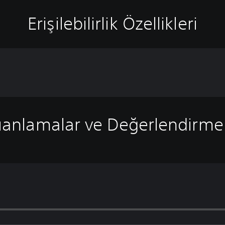
Erişilebilirlik Özellikleri
anlamalar ve Değerlendirme