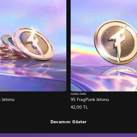
SANAL PARA
 Jetonu
95 FragPunk Jetonu
42,00 TL
Devamını Göster