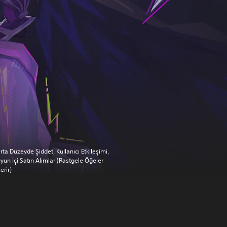
rta Düzeyde Şiddet, Kullanıcı Etkileşimi,
yun İçi Satın Alımlar (Rastgele Öğeler
çerir)