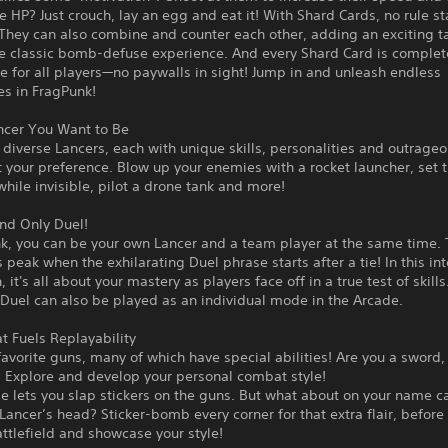
HP? Just crouch, lay an egg and eat it! With Shard Cards, no rule st
They can also combine and counter each other, adding an exciting ta
he classic bomb-defuse experience. And every Shard Card is complet
ee for all players—no paywalls in sight! Jump in and unleash endless
ies in FragPunk!
ncer You Want to Be
iverse Lancers, each with unique skills, personalities and outrageo
t your preference. Blow up your enemies with a rocket launcher, set t
hile invisible, pilot a drone tank and more!
nd Only Duel!
k, you can be your own Lancer and a team player at the same time. 
s peak when the exhilarating Duel phrase starts after a tie! In this in
it's all about your mastery as players face off in a true test of skills
 Duel can also be played as an individual mode in the Arcade.
at Fuels Replayability
favorite guns, many of which have special abilities! Are you a sword,
? Explore and develop your personal combat style!
 lets you slap stickers on the guns. But what about on your name ca
Lancer’s head? Sticker-bomb every corner for that extra flair, before
attlefield and showcase your style!