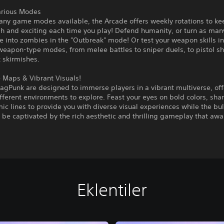
arious Modes
any game modes available, the Arcade offers weekly rotations to ke
esh and exciting each time you play! Defend humanity, or turn as m
e into zombies in the "Outbreak" mode! Or test your weapon skills in
-weapon-type modes, from melee battles to sniper duels, to pistol
 skirmishes.
 Maps & Vibrant Visuals!
agPunk are designed to immerse players in a vibrant multiverse, off
ifferent environments to explore. Feast your eyes on bold colors, sh
c lines to provide you with diverse visual experiences while the bull
 be captivated by the rich aesthetic and thrilling gameplay that awai
Eklentiler