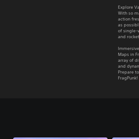
Explore V
With so m
action fr
as possibl
of single
and rocket
Immersive
Maps in Fr
array of d
and dynami
Prepare to
FragPunk!