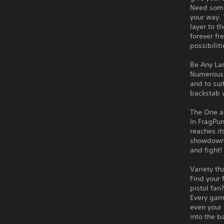
Need some 
your way. 
layer to t
forever fr
possibilit
Be Any La
Numerous d
and to sui
backstab w
The One a
In FragPun
reaches it
showdown, 
and fight!
Variety th
Find your 
pistol fan
Every game
even your 
into the b