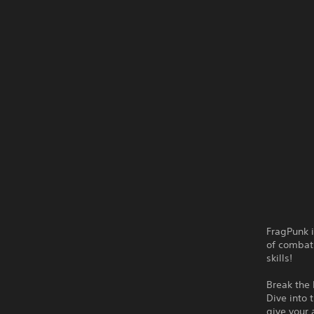
FragPunk i
of combat 
skills!
Break the 
Dive into 
give your 