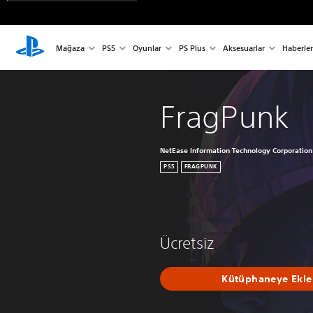
Mağaza
PS5
Oyunlar
PS Plus
Aksesuarlar
Haberler
FragPunk
NetEase Information Technology Corporation
PS5
FRAGPUNK
Ücretsiz
Kütüphaneye Ekle