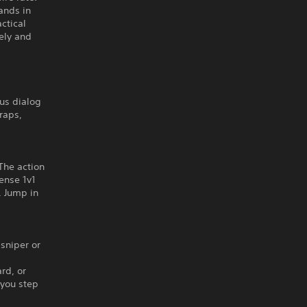
ands in
ctical
ely and
us dialog
raps,
The action
tense 1v1
. Jump in
 sniper or
rd, or
 you step