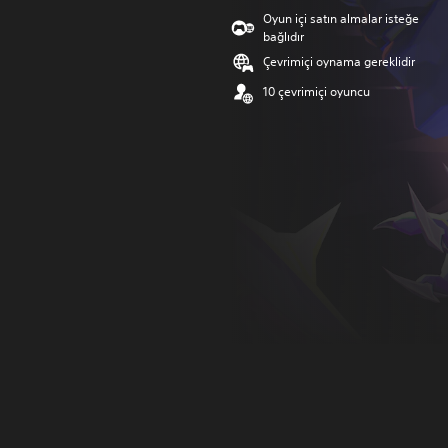
Oyun içi satın almalar isteğe
bağlıdır
Çevrimiçi oynama gereklidir
10 çevrimiçi oyuncu