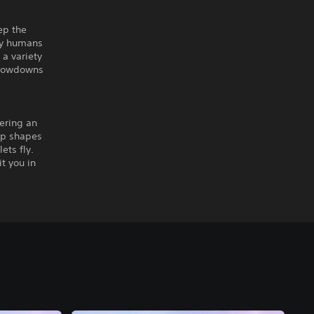
ep the
any humans
 a variety
 showdowns
ering an
arp shapes
ets fly.
t you in