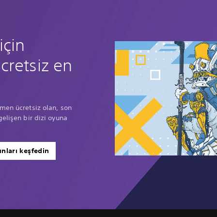
için
cretsiz en
men ücretsiz olan, son
gelişen bir dizi oyuna
nları keşfedin