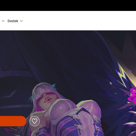
Destek