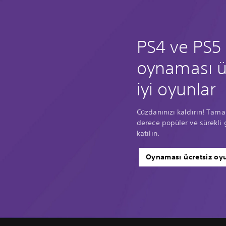
PS4 ve PS5 
oynaması ü
iyi oyunlar
Cüzdanınızı kaldırın! Tama
derece popüler ve sürekli 
katılın.
Oynaması ücretsiz oyu