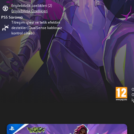
Erişilebilirlik özellikleri (2)
Erişilebilirlik Özellikleri
PS5 Sürümü
Titreşim işlevi ve tetik efektini
destekler (DualSense kablosuz
kontrol cihazı)
O
O
İ