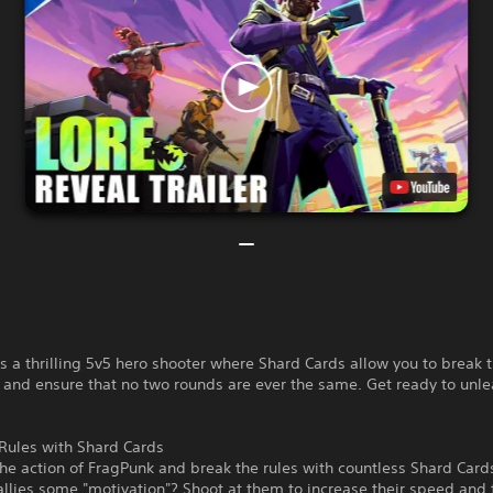
s a thrilling 5v5 hero shooter where Shard Cards allow you to break t
and ensure that no two rounds are ever the same. Get ready to unle
Rules with Shard Cards
the action of FragPunk and break the rules with countless Shard Car
allies some "motivation"? Shoot at them to increase their speed and f