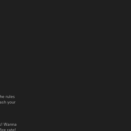
he rules
ash your
ds! Wanna
ire rate!