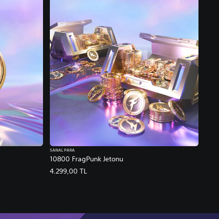
SANAL PARA
10800 FragPunk Jetonu
4.299,00 TL