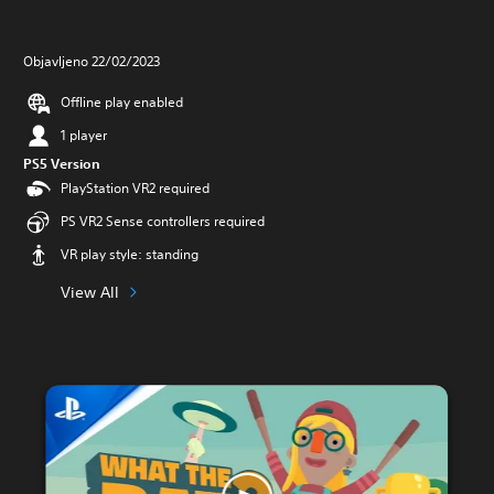
Objavljeno 22/02/2023
Offline play enabled
1 player
PS5 Version
PlayStation VR2 required
PS VR2 Sense controllers required
VR play style: standing
View All