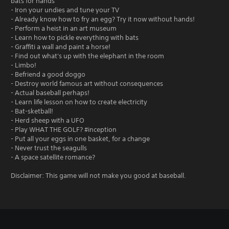
bats for hands
- Iron your undies and tune your TV
- Already know how to fry an egg? Try it now without hands!
- Perform a heist in an art museum
- Learn how to pickle everything with bats
- Graffiti a wall and paint a horse!
- Find out what's up with the elephant in the room
- Limbo!
- Befriend a good doggo
- Destroy world famous art without consequences
- Actual baseball perhaps!
- Learn life lesson on how to create electricity
- Bat-sketball!
- Herd sheep with a UFO
- Play WHAT THE GOLF? #inception
- Put all your eggs in one basket, for a change
- Never trust the seagulls
- A space satellite romance?
Disclaimer: This game will not make you good at baseball.