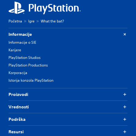
Početna
Igre
What the bat?
Informacije
Informacije o SIE
Karijere
PlayStation Studios
PlayStation Productions
Korporacija
Istorija konzola PlayStation
Proizvodi
Vrednosti
Podrška
Resursi