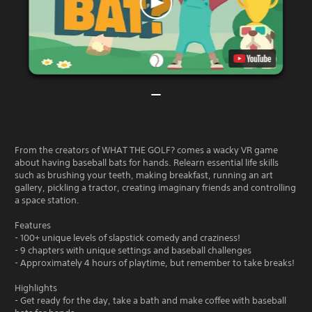
From the creators of WHAT THE GOLF? comes a wacky VR game
about having baseball bats for hands. Relearn essential life skills
such as brushing your teeth, making breakfast, running an art
gallery, pickling a tractor, creating imaginary friends and controlling
a space station.
Features
- 100+ unique levels of slapstick comedy and craziness!
- 9 chapters with unique settings and baseball challenges
- Approximately 4 hours of playtime, but remember to take breaks!
Highlights
- Get ready for the day, take a bath and make coffee with baseball