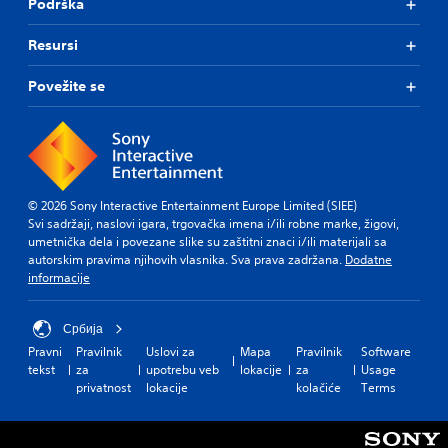
Podrška
Resursi
Povežite se
© 2026 Sony Interactive Entertainment Europe Limited (SIEE)
Svi sadržaji, naslovi igara, trgovačka imena i/ili robne marke, žigovi,
umetnička dela i povezane slike su zaštitni znaci i/ili materijali sa
autorskim pravima njihovih vlasnika. Sva prava zadržana.
Dodatne
informacije
Србија
Pravni
Pravilnik
Uslovi za
Mapa
Pravilnik
Software
tekst
za
upotrebu veb
lokacije
za
Usage
privatnost
lokacije
kolačiće
Terms