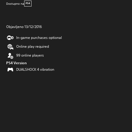
Dostupno na
PS4
Objavljeno 13/12/2016
In-game purchases optional
Online play required
99 online players
PS4 Version
DUALSHOCK 4 vibration