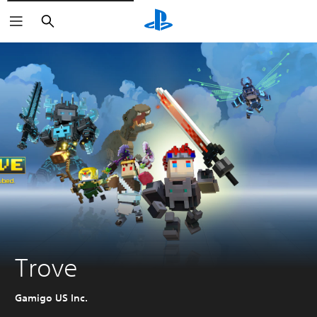
Pretraga
Trove
Gamigo US Inc.