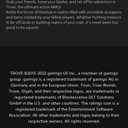
Grab your friends, hone your blades, and set off for adventure in
Trove, the ultimate action MMO!
Battle the forces of Shadow in realms filled with incredible dungeons
and items created by your fellow players. Whether hunting treasure
in far-off lands or building realms of your own, it’s never been this
good to be square!
TROVE ©2015-2022 gamigo US Inc., a member of gamigo
group. gamigo is a registered trademark of gamigo AG in
Germany and in the European Union. Trion, Trion Worlds,
Trove, Glyph, and their respective logos, are trademarks or
registered trademarks of Blockescense DLT Solutions
GmbH in the U.S. and other countries. The ratings icon is a
registered trademark of the Entertainment Software
Association. All other trademarks and logos belong to their
respective owners. All rights reserved.