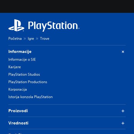
Početna
Igre
Trove
Informacije
Informacije o SIE
Karijere
PlayStation Studios
PlayStation Productions
Korporacija
Istorija konzola PlayStation
Proizvodi
Vrednosti