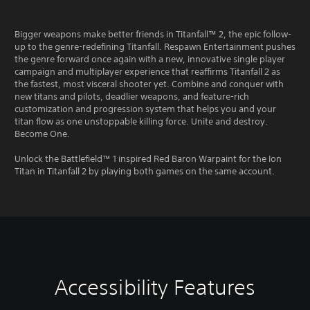
Bigger weapons make better friends in Titanfall™ 2, the epic follow-
up to the genre-redefining Titanfall. Respawn Entertainment pushes
the genre forward once again with a new, innovative single player
campaign and multiplayer experience that reaffirms Titanfall 2 as
the fastest, most visceral shooter yet. Combine and conquer with
new titans and pilots, deadlier weapons, and feature-rich
customization and progression system that helps you and your
titan flow as one unstoppable killing force. Unite and destroy.
Become One.
Unlock the Battlefield™ 1 inspired Red Baron Warpaint for the Ion
Titan in Titanfall 2 by playing both games on the same account.
Accessibility Features
C
M
C
A
o
o
o
d