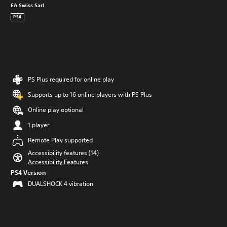
EA Swiss Sarl
PS4
PS Plus required for online play
Supports up to 16 online players with PS Plus
Online play optional
1 player
Remote Play supported
Accessibility features (14)
Accessibility Features
PS4 Version
DUALSHOCK 4 vibration