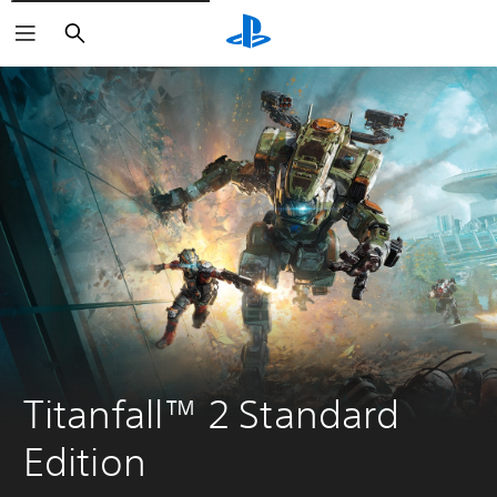
Pretraga
Titanfall™ 2 Standard 
Edition