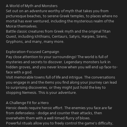
A World of Myth and Monsters
Set out on an adventure worthy of myth that takes you from
picturesque beaches, to serene Greek temples, to places where no
mortal has ever ventured, including the mysterious realm of the
Moirai themselves.
Battle classic creatures from Greek myth and the original Titan
Quest, including Ichthians, Centaurs, Satyrs, Harpies, Sirens,
Gryphons, and many, many more.
Exploration-Focused Campaign
Pay close attention to your surroundings! The world is full of
mysteries and secrets to discover. Legendary monsters lurk in
hidden groves, and you never know when you will end up face-to-
face with a god.
Visit memorable towns full of life and intrigue. The conversations
you engage in and the items you find along your journey can lead
to surprising discoveries, or they might just hold the key to
stopping Nemesis. This is your adventure.
A Challenge Fit for a Hero
Heroic deeds require heroic effort. The enemies you face are far
from defenseless - dodge and counter their attacks, then
overwhelm them with a well-timed flurry of blows.
Powerful rituals allow you to freely control the game’s difficulty,