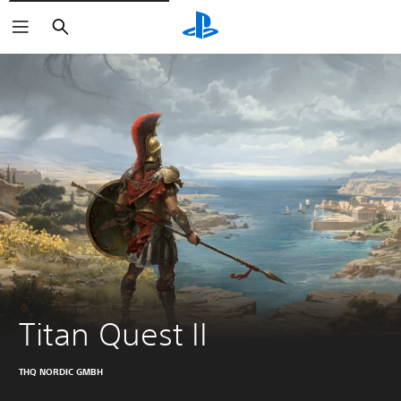
Pretraga
Titan Quest II
THQ NORDIC GMBH