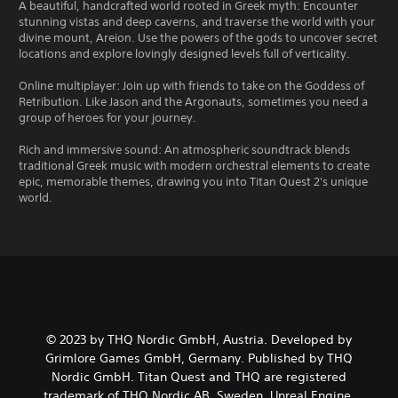
A beautiful, handcrafted world rooted in Greek myth: Encounter
stunning vistas and deep caverns, and traverse the world with your
divine mount, Areion. Use the powers of the gods to uncover secret
locations and explore lovingly designed levels full of verticality.
Online multiplayer: Join up with friends to take on the Goddess of
Retribution. Like Jason and the Argonauts, sometimes you need a
group of heroes for your journey.
Rich and immersive sound: An atmospheric soundtrack blends
traditional Greek music with modern orchestral elements to create
epic, memorable themes, drawing you into Titan Quest 2's unique
world.
© 2023 by THQ Nordic GmbH, Austria. Developed by
Grimlore Games GmbH, Germany. Published by THQ
Nordic GmbH. Titan Quest and THQ are registered
trademark of THQ Nordic AB, Sweden. Unreal Engine,