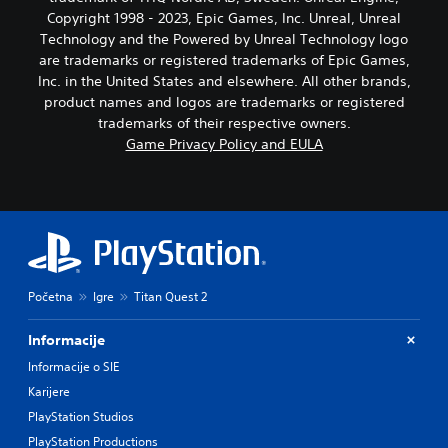
Copyright 1998 - 2023, Epic Games, Inc. Unreal, Unreal
Technology and the Powered by Unreal Technology logo
are trademarks or registered trademarks of Epic Games,
Inc. in the United States and elsewhere. All other brands,
product names and logos are trademarks or registered
trademarks of their respective owners.
Game Privacy Policy and EULA
Početna
Igre
Titan Quest 2
Informacije
Informacije o SIE
Karijere
PlayStation Studios
PlayStation Productions