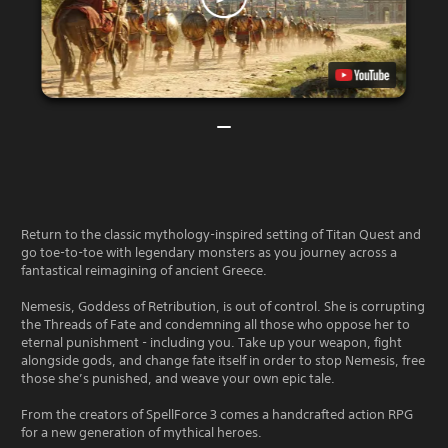
Return to the classic mythology-inspired setting of Titan Quest and
go toe-to-toe with legendary monsters as you journey across a
fantastical reimagining of ancient Greece.
Nemesis, Goddess of Retribution, is out of control. She is corrupting
the Threads of Fate and condemning all those who oppose her to
eternal punishment - including you. Take up your weapon, fight
alongside gods, and change fate itself in order to stop Nemesis, free
those she’s punished, and weave your own epic tale.
From the creators of SpellForce 3 comes a handcrafted action RPG
for a new generation of mythical heroes.