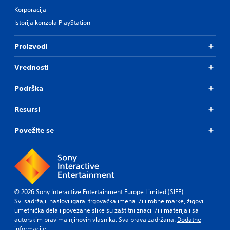
Korporacija
Istorija konzola PlayStation
Proizvodi
Vrednosti
Podrška
Resursi
Povežite se
© 2026 Sony Interactive Entertainment Europe Limited (SIEE)
Svi sadržaji, naslovi igara, trgovačka imena i/ili robne marke, žigovi,
umetnička dela i povezane slike su zaštitni znaci i/ili materijali sa
autorskim pravima njihovih vlasnika. Sva prava zadržana.
Dodatne
informacije