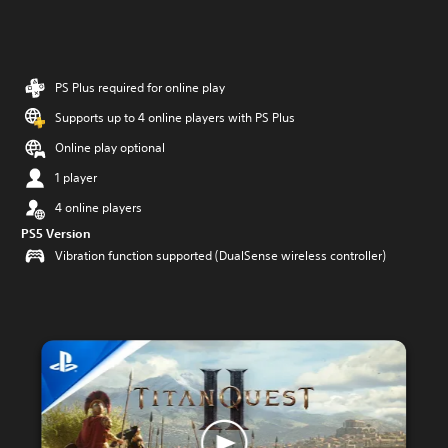
PS Plus required for online play
Supports up to 4 online players with PS Plus
Online play optional
1 player
4 online players
PS5 Version
Vibration function supported (DualSense wireless controller)