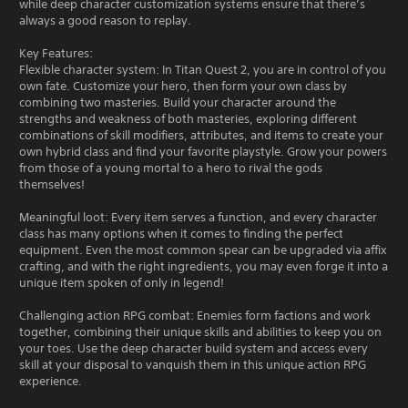
while deep character customization systems ensure that there’s
always a good reason to replay.
Key Features:
Flexible character system: In Titan Quest 2, you are in control of you
own fate. Customize your hero, then form your own class by
combining two masteries. Build your character around the
strengths and weakness of both masteries, exploring different
combinations of skill modifiers, attributes, and items to create your
own hybrid class and find your favorite playstyle. Grow your powers
from those of a young mortal to a hero to rival the gods
themselves!
Meaningful loot: Every item serves a function, and every character
class has many options when it comes to finding the perfect
equipment. Even the most common spear can be upgraded via affix
crafting, and with the right ingredients, you may even forge it into a
unique item spoken of only in legend!
Challenging action RPG combat: Enemies form factions and work
together, combining their unique skills and abilities to keep you on
your toes. Use the deep character build system and access every
skill at your disposal to vanquish them in this unique action RPG
experience.