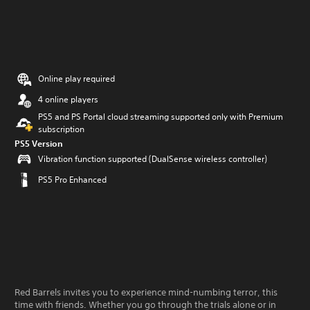
Online play required
4 online players
PS5 and PS Portal cloud streaming supported only with Premium
subscription
PS5 Version
Vibration function supported (DualSense wireless controller)
PS5 Pro Enhanced
Red Barrels invites you to experience mind-numbing terror, this
time with friends. Whether you go through the trials alone or in