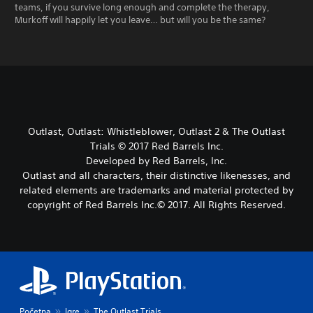
teams, if you survive long enough and complete the therapy,
Murkoff will happily let you leave… but will you be the same?
Outlast, Outlast: Whistleblower, Outlast 2 & The Outlast
Trials © 2017 Red Barrels Inc.
Developed by Red Barrels, Inc.
Outlast and all characters, their distinctive likenesses, and
related elements are trademarks and material protected by
copyright of Red Barrels Inc.© 2017. All Rights Reserved.
Početna
Igre
The Outlast Trials