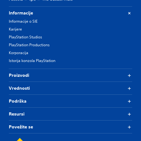
Informacije
Informacije o SIE
Karijere
PlayStation Studios
PlayStation Productions
Korporacija
Istorija konzola PlayStation
Proizvodi
Vrednosti
Podrška
Resursi
Povežite se