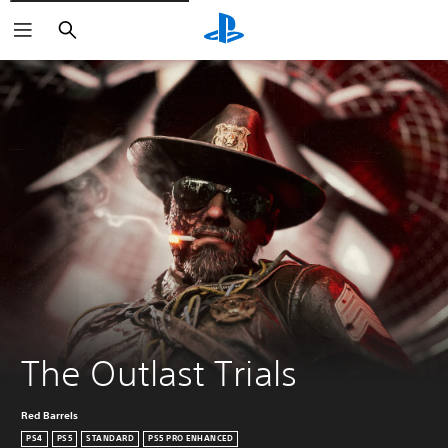
Pretraga
The Outlast Trials
Red Barrels
PS4
PS5
STANDARD
PS5 PRO ENHANCED