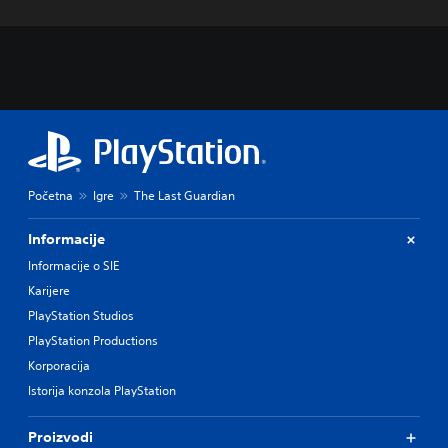
Početna
Igre
The Last Guardian
Informacije
Informacije o SIE
Karijere
PlayStation Studios
PlayStation Productions
Korporacija
Istorija konzola PlayStation
Proizvodi