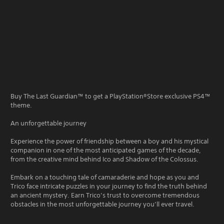
Buy The Last Guardian™ to get a PlayStation®Store exclusive PS4™
theme.
An unforgettable journey
Experience the power of friendship between a boy and his mystical
companion in one of the most anticipated games of the decade,
from the creative mind behind Ico and Shadow of the Colossus.
Embark on a touching tale of camaraderie and hope as you and
Trico face intricate puzzles in your journey to find the truth behind
an ancient mystery. Earn Trico’s trust to overcome tremendous
obstacles in the most unforgettable journey you’ll ever travel.