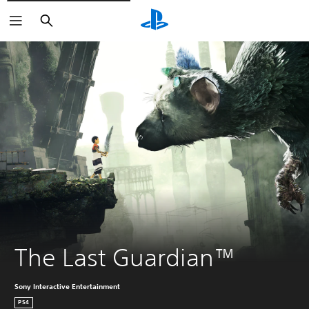
Pretraga
The Last Guardian™
Sony Interactive Entertainment
PS4