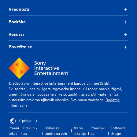
Vrednosti
Podrška
Resursi
Povežite se
© 2026 Sony Interactive Entertainment Europe Limited (SIEE)
Svi sadržaji, naslovi igara, trgovačka imena i/ili robne marke, žigovi,
umetnička dela i povezane slike su zaštitni znaci i/ili materijali sa
autorskim pravima njihovih vlasnika. Sva prava zadržana.
Dodatne
informacije
Србија
Pravni
Pravilnik
Uslovi za
Mapa
Pravilnik
Software
tekst
za
upotrebu veb
lokacije
za
Usage