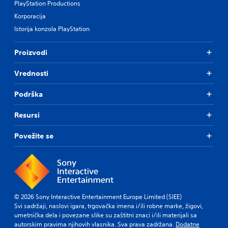
PlayStation Productions
Korporacija
Istorija konzola PlayStation
Proizvodi
Vrednosti
Podrška
Resursi
Povežite se
© 2026 Sony Interactive Entertainment Europe Limited (SIEE)
Svi sadržaji, naslovi igara, trgovačka imena i/ili robne marke, žigovi,
umetnička dela i povezane slike su zaštitni znaci i/ili materijali sa
autorskim pravima njihovih vlasnika. Sva prava zadržana.
Dodatne