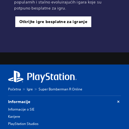
popularnih i stalno evoluirajućih igara koje su
potpuno besplatne za igru.
Otkrijte igre besplatne za igranje
Početna
Igre
Super Bomberman R Online
Informacije
Informacije o SIE
Karijere
PlayStation Studios