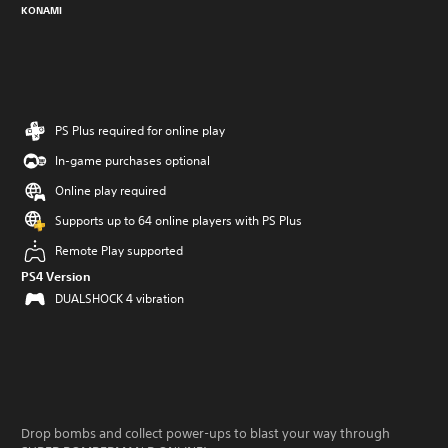
KONAMI
PS Plus required for online play
In-game purchases optional
Online play required
Supports up to 64 online players with PS Plus
Remote Play supported
PS4 Version
DUALSHOCK 4 vibration
Drop bombs and collect power-ups to blast your way through