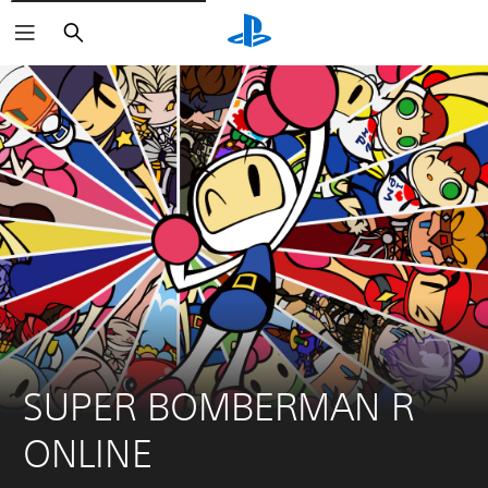
Pretraga
SUPER BOMBERMAN R 
ONLINE