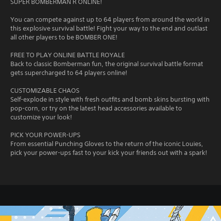
SUPER BOMBERMAN R ONLINE!
You can compete against up to 64 players from around the world in
this explosive survival battle! Fight your way to the end and outlast
all other players to be BOMBER ONE!
FREE TO PLAY ONLINE BATTLE ROYALE
Back to classic Bomberman fun, the original survival battle format
gets supercharged to 64 players online!
CUSTOMIZABLE CHAOS
Self-explode in style with fresh outfits and bomb skins bursting with
pop-corn, or try on the latest head accessories available to
customize your look!
PICK YOUR POWER-UPS
From essential Punching Gloves to the return of the iconic Louies,
pick your power-ups fast to your kick your friends out with a spark!