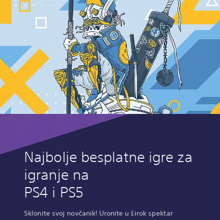
Najbolje besplatne igre za
igranje na
PS4 i PS5
Sklonite svoj novčanik! Uronite u širok spektar