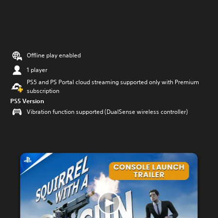
Offline play enabled
1 player
PS5 and PS Portal cloud streaming supported only with Premium
subscription
PS5 Version
Vibration function supported (DualSense wireless controller)