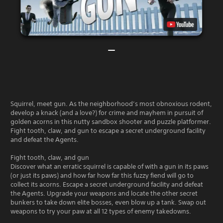
Squirrel, meet gun. As the neighborhood’s most obnoxious rodent,
develop a knack (and a love?) for crime and mayhem in pursuit of
golden acorns in this nutty sandbox shooter and puzzle platformer.
Fight tooth, claw, and gun to escape a secret underground facility
and defeat the Agents.
Fight tooth, claw, and gun
Discover what an erratic squirrel is capable of with a gun in its paws
(or just its paws) and how far how far this fuzzy fiend will go to
collect its acorns. Escape a secret underground facility and defeat
the Agents. Upgrade your weapons and locate the other secret
bunkers to take down elite bosses, even blow up a tank. Swap out
weapons to try your paw at all 12 types of enemy takedowns.