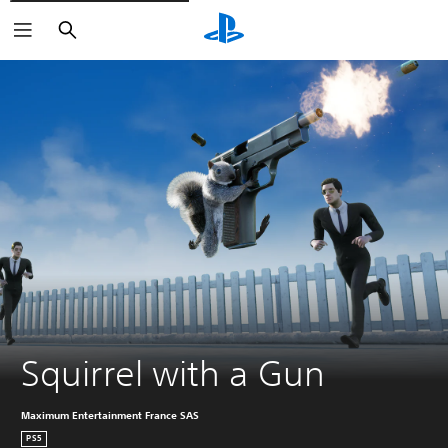
Pretraga
Squirrel with a Gun
Maximum Entertainment France SAS
PS5