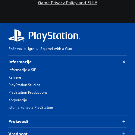
Game Privacy Policy and EULA
Početna
Igre
Squirrel with a Gun
Informacije
Informacije o SIE
Karijere
PlayStation Studios
PlayStation Productions
Korporacija
Istorija konzola PlayStation
Proizvodi
Vrednosti