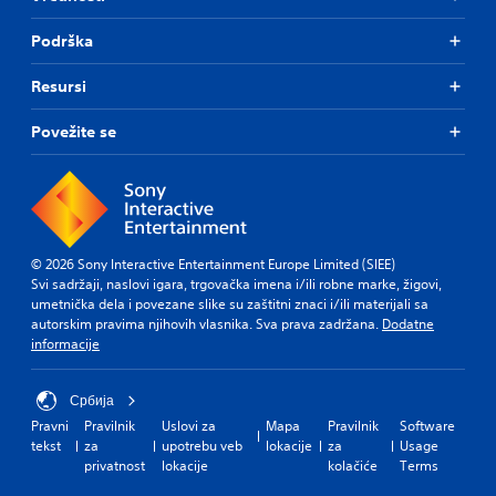
Podrška
Resursi
Povežite se
© 2026 Sony Interactive Entertainment Europe Limited (SIEE)
Svi sadržaji, naslovi igara, trgovačka imena i/ili robne marke, žigovi,
umetnička dela i povezane slike su zaštitni znaci i/ili materijali sa
autorskim pravima njihovih vlasnika. Sva prava zadržana.
Dodatne
informacije
Србија
Pravni
Pravilnik
Uslovi za
Mapa
Pravilnik
Software
tekst
za
upotrebu veb
lokacije
za
Usage
privatnost
lokacije
kolačiće
Terms