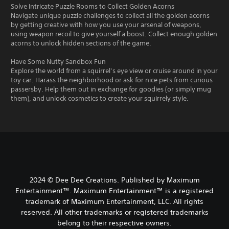
Solve Intricate Puzzle Rooms to Collect Golden Acorns
Navigate unique puzzle challenges to collect all the golden acorns
by getting creative with how you use your arsenal of weapons,
using weapon recoil to give yourself a boost. Collect enough golden
acorns to unlock hidden sections of the game.
Have Some Nutty Sandbox Fun
Explore the world from a squirrel’s eye view or cruise around in your
toy car. Harass the neighborhood or ask for nice pets from curious
passersby. Help them out in exchange for goodies (or simply mug
them), and unlock cosmetics to create your squirrely style.
2024 © Dee Dee Creations. Published by Maximum
Entertainment™. Maximum Entertainment™ is a registered
trademark of Maximum Entertainment, LLC. All rights
reserved. All other trademarks or registered trademarks
belong to their respective owners.