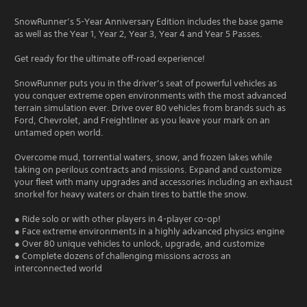
SnowRunner’s 5-Year Anniversary Edition includes the base game
as well as the Year 1, Year 2, Year 3, Year 4 and Year 5 Passes.
Get ready for the ultimate off-road experience!
SnowRunner puts you in the driver’s seat of powerful vehicles as
you conquer extreme open environments with the most advanced
terrain simulation ever. Drive over 80 vehicles from brands such as
Ford, Chevrolet, and Freightliner as you leave your mark on an
untamed open world.
Overcome mud, torrential waters, snow, and frozen lakes while
taking on perilous contracts and missions. Expand and customize
your fleet with many upgrades and accessories including an exhaust
snorkel for heavy waters or chain tires to battle the snow.
● Ride solo or with other players in 4-player co-op!
● Face extreme environments in a highly advanced physics engine
● Over 80 unique vehicles to unlock, upgrade, and customize
● Complete dozens of challenging missions across an
interconnected world