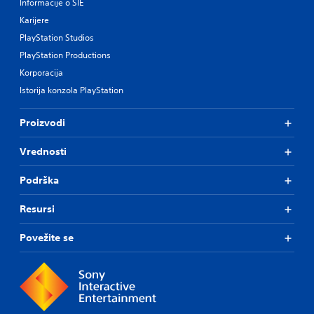
Informacije o SIE
Karijere
PlayStation Studios
PlayStation Productions
Korporacija
Istorija konzola PlayStation
Proizvodi
Vrednosti
Podrška
Resursi
Povežite se