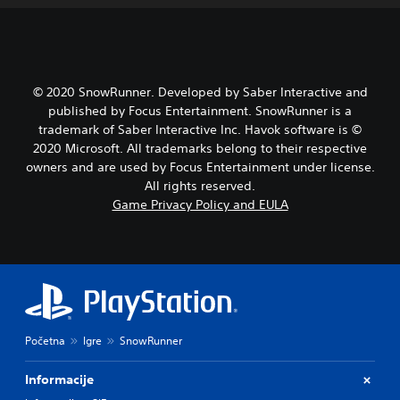
© 2020 SnowRunner. Developed by Saber Interactive and
published by Focus Entertainment. SnowRunner is a
trademark of Saber Interactive Inc. Havok software is ©
2020 Microsoft. All trademarks belong to their respective
owners and are used by Focus Entertainment under license.
All rights reserved.
Game Privacy Policy and EULA
Početna
Igre
SnowRunner
Informacije