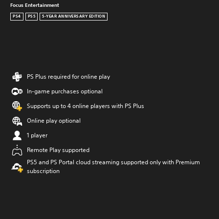
Focus Entertainment
PS4
PS5
5-YEAR ANNIVERSARY EDITION
PS Plus required for online play
In-game purchases optional
Supports up to 4 online players with PS Plus
Online play optional
1 player
Remote Play supported
PS5 and PS Portal cloud streaming supported only with Premium
subscription