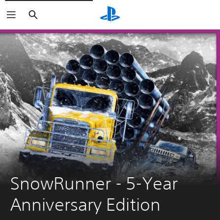
Pretraga
SnowRunner - 5-Year 
Anniversary Edition