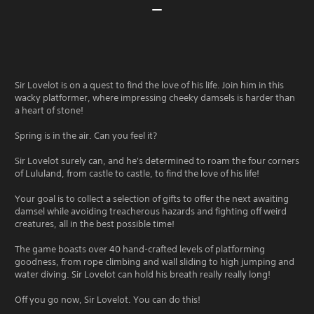
Sir Lovelot is on a quest to find the love of his life. Join him in this
wacky platformer, where impressing cheeky damsels is harder than
a heart of stone!
Spring is in the air. Can you feel it?
Sir Lovelot surely can, and he's determined to roam the four corners
of Lululand, from castle to castle, to find the love of his life!
Your goal is to collect a selection of gifts to offer the next awaiting
damsel while avoiding treacherous hazards and fighting off weird
creatures, all in the best possible time!
The game boasts over 40 hand-crafted levels of platforming
goodness, from rope climbing and wall sliding to high jumping and
water diving. Sir Lovelot can hold his breath really really long!
Off you go now, Sir Lovelot. You can do this!