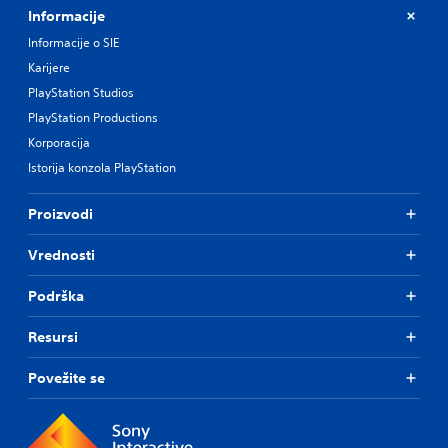
Informacije
Informacije o SIE
Karijere
PlayStation Studios
PlayStation Productions
Korporacija
Istorija konzola PlayStation
Proizvodi
Vrednosti
Podrška
Resursi
Povežite se