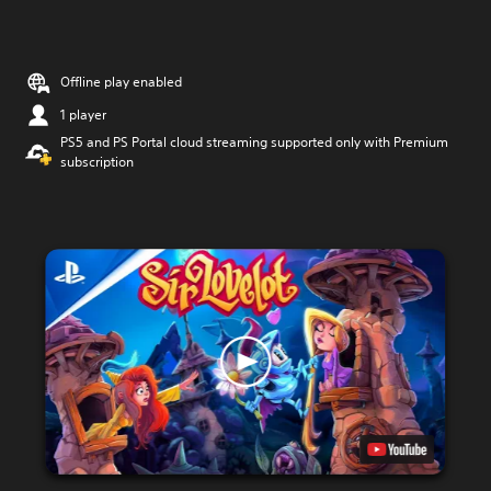
Offline play enabled
1 player
PS5 and PS Portal cloud streaming supported only with Premium
subscription