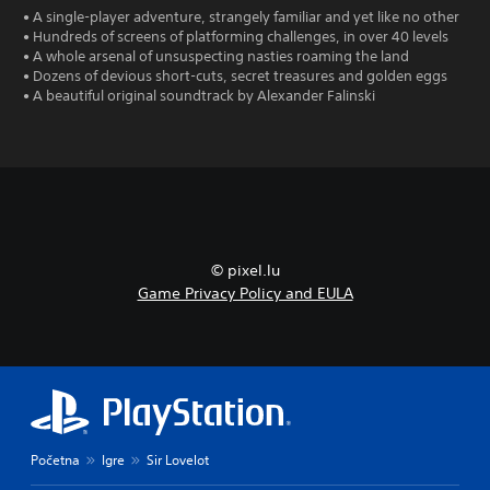
• A single-player adventure, strangely familiar and yet like no other
• Hundreds of screens of platforming challenges, in over 40 levels
• A whole arsenal of unsuspecting nasties roaming the land
• Dozens of devious short-cuts, secret treasures and golden eggs
• A beautiful original soundtrack by Alexander Falinski
© pixel.lu
Game Privacy Policy and EULA
Početna
Igre
Sir Lovelot