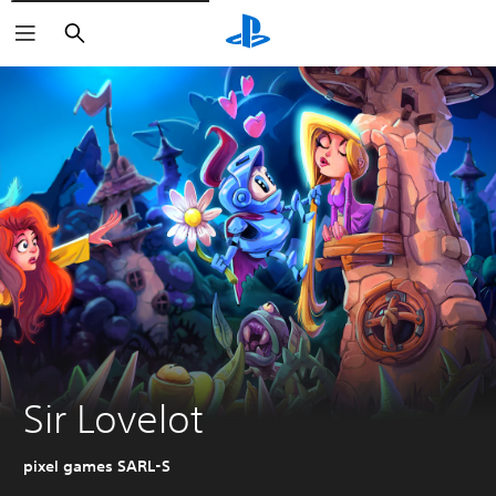
Pretraga
Sir Lovelot
pixel games SARL-S