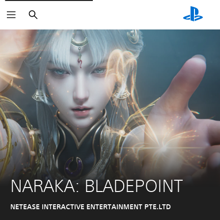
Pretraga
NARAKA: BLADEPOINT
NETEASE INTERACTIVE ENTERTAINMENT PTE.LTD