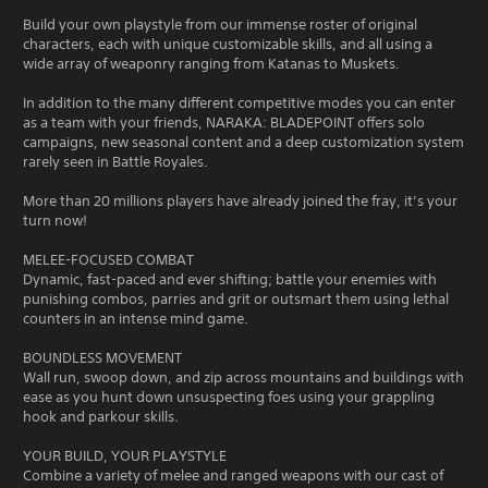
Build your own playstyle from our immense roster of original
characters, each with unique customizable skills, and all using a
wide array of weaponry ranging from Katanas to Muskets.
In addition to the many different competitive modes you can enter
as a team with your friends, NARAKA: BLADEPOINT offers solo
campaigns, new seasonal content and a deep customization system
rarely seen in Battle Royales.
More than 20 millions players have already joined the fray, it’s your
turn now!
MELEE-FOCUSED COMBAT
Dynamic, fast-paced and ever shifting; battle your enemies with
punishing combos, parries and grit or outsmart them using lethal
counters in an intense mind game.
BOUNDLESS MOVEMENT
Wall run, swoop down, and zip across mountains and buildings with
ease as you hunt down unsuspecting foes using your grappling
hook and parkour skills.
YOUR BUILD, YOUR PLAYSTYLE
Combine a variety of melee and ranged weapons with our cast of