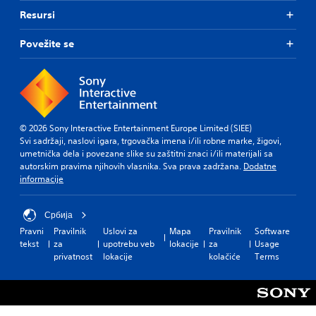
Resursi
Povežite se
© 2026 Sony Interactive Entertainment Europe Limited (SIEE)
Svi sadržaji, naslovi igara, trgovačka imena i/ili robne marke, žigovi,
umetnička dela i povezane slike su zaštitni znaci i/ili materijali sa
autorskim pravima njihovih vlasnika. Sva prava zadržana.
Dodatne
informacije
Србија
Pravni
Pravilnik
Uslovi za
Mapa
Pravilnik
Software
tekst
za
upotrebu veb
lokacije
za
Usage
privatnost
lokacije
kolačiće
Terms