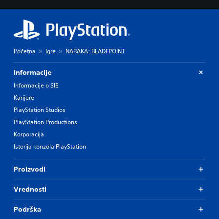
Početna
Igre
NARAKA: BLADEPOINT
Informacije
Informacije o SIE
Karijere
PlayStation Studios
PlayStation Productions
Korporacija
Istorija konzola PlayStation
Proizvodi
Vrednosti
Podrška