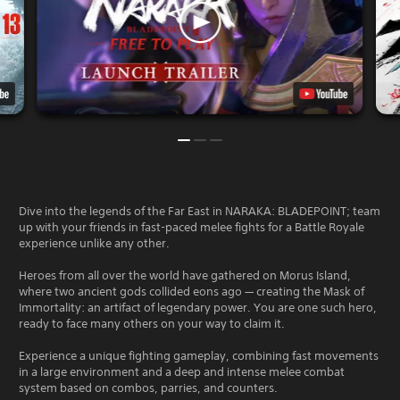
Dive into the legends of the Far East in NARAKA: BLADEPOINT; team
up with your friends in fast-paced melee fights for a Battle Royale
experience unlike any other.
Heroes from all over the world have gathered on Morus Island,
where two ancient gods collided eons ago — creating the Mask of
Immortality: an artifact of legendary power. You are one such hero,
ready to face many others on your way to claim it.
Experience a unique fighting gameplay, combining fast movements
in a large environment and a deep and intense melee combat
system based on combos, parries, and counters.