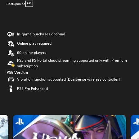
Dostupno na
PS5
In-game purchases optional
Online play required
60 online players
PS5 and PS Portal cloud streaming supported only with Premium
subscription
PS5 Version
Vibration function supported (DualSense wireless controller)
PS5 Pro Enhanced