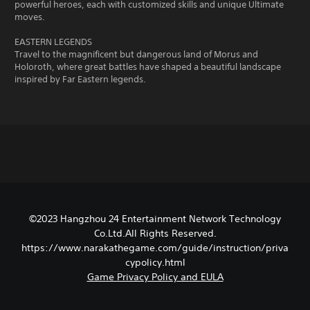
powerful heroes, each with customized skills and unique Ultimate
moves.
EASTERN LEGENDS
Travel to the magnificent but dangerous land of Morus and
Holoroth, where great battles have shaped a beautiful landscape
inspired by Far Eastern legends.
©2023 Hangzhou 24 Entertainment Network Technology
Co.Ltd.All Rights Reserved.
https://www.narakathegame.com/guide/instruction/priva
cypolicy.html
Game Privacy Policy and EULA