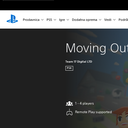
Prodavnica
PS5
Igre
Dodatna oprema
Vesti
Podrš
Moving Ou
Team 17 Digital LTD
PS4
1 - 4 players
Remote Play supported