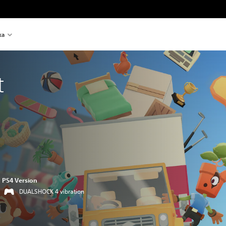
ka
t
PS4 Version
DUALSHOCK 4 vibration