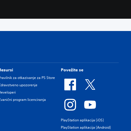
Resursi
Povežite se
Pravilnik za otkazivanje za PS Store
Zdravstveno upozorenje
Developeri
Zvanični program licenciranja
PlayStation aplikacija (iOS)
PlayStation aplikacija (Android)