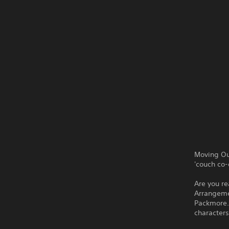
Moving Ou
'couch co-
Are you re
Arrangemen
Packmore.
characters