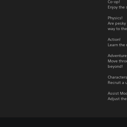
Co-op!
Enjoy the 
Physics!
Are pesky 
way to the
Action!
Learn the 
Adventure
Move throu
beyond!
Characters
Recruit a 
Assist Mo
Adjust the