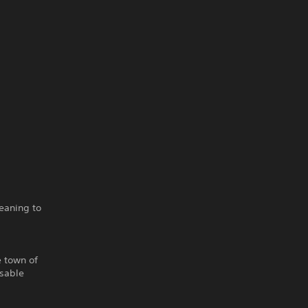
eaning to
e town of
isable