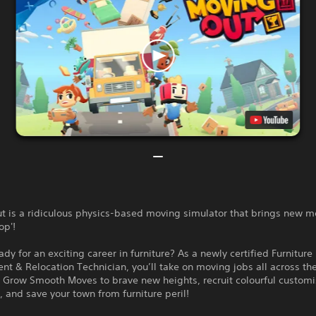
t is a ridiculous physics-based moving simulator that brings new m
op'!
ady for an exciting career in furniture? As a newly certified Furniture
t & Relocation Technician, you’ll take on moving jobs all across th
 Grow Smooth Moves to brave new heights, recruit colourful custom
, and save your town from furniture peril!