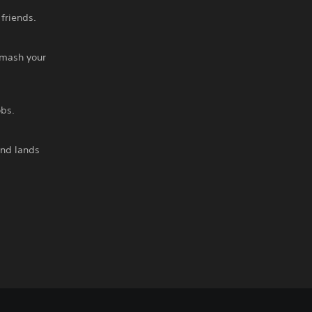
friends.
smash your
obs.
and lands