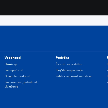
Vrednosti
Podrška
Okruženje
Čvorište za podršku
Pristupačnost
PlayStation popravke
Onlajn bezbednost
Zahtev za povrat sredstava
Raznovrsnost, jednakost i
uključenje