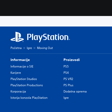
Početna
Igre
Moving Out
Informacije
Proizvodi
Informacije o SIE
PS5
Karijere
PS4
PlayStation Studios
PS VR2
PlayStation Productions
PS Plus
Korporacija
Dodatna oprema
Istorija konzola PlayStation
Igre