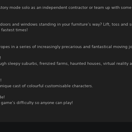
story mode solo as an independent contractor or team up with some 
doors and windows standing in your furniture’s way? Lift, toss and 
 fastest times!
ropes in a series of increasingly precarious and fantastical moving j
!
gh sleepy suburbs, frenzied farms, haunted houses, virtual reality 
!
unique cast of colourful customisable characters.
de!
 game’s difficulty so anyone can play!