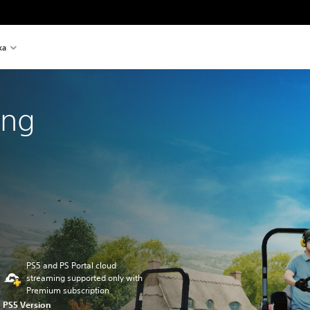
ka
ing
PS5 and PS Portal cloud
streaming supported only with
Premium subscription
PS5 Version