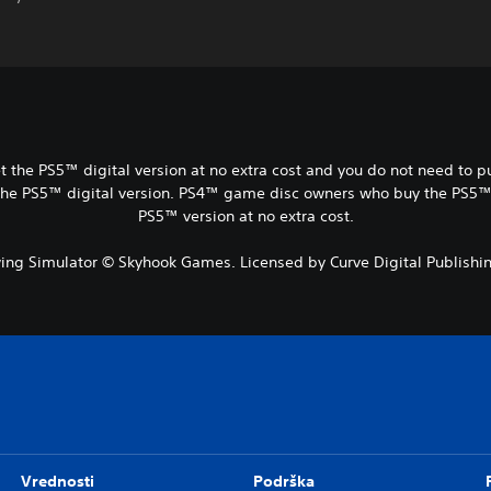
t the PS5™ digital version at no extra cost and you do not need to 
the PS5™ digital version. PS4™ game disc owners who buy the PS5™ Di
PS5™ version at no extra cost.
ng Simulator © Skyhook Games. Licensed by Curve Digital Publishin
Vrednosti
Podrška