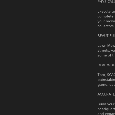
PHYSICAL
Execute g
complete 
your mowin
collectors
BEAUTIFU
Lawn Mowin
streets, v
some of t
REAL WOR
Toro, SCA
painstakin
game, eac
ACCURATE
Build you
headquart
and expan