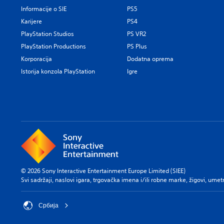
Informacije o SIE
PS5
Karijere
PS4
PlayStation Studios
PS VR2
PlayStation Productions
PS Plus
Korporacija
Dodatna oprema
Istorija konzola PlayStation
Igre
© 2026 Sony Interactive Entertainment Europe Limited (SIEE)
Svi sadržaji, naslovi igara, trgovačka imena i/ili robne marke, žigovi, umet
Србија