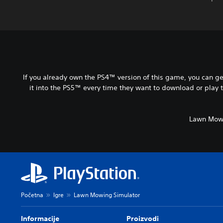
If you already own the PS4™ version of this game, you can ge
it into the PS5™ every time they want to download or play 
Lawn Mowi
Početna
Igre
Lawn Mowing Simulator
Informacije
Proizvodi