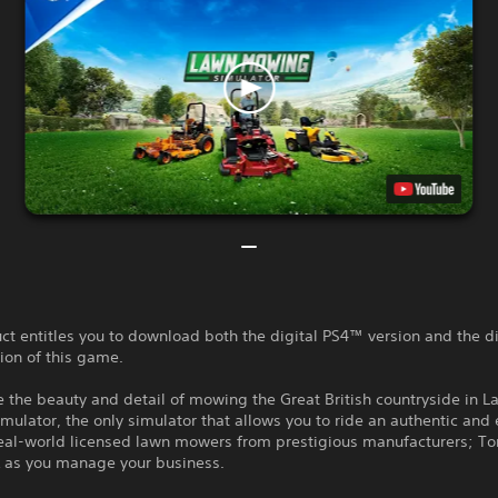
ct entitles you to download both the digital PS4™ version and the di
ion of this game.
 the beauty and detail of mowing the Great British countryside in 
ulator, the only simulator that allows you to ride an authentic and
 real-world licensed lawn mowers from prestigious manufacturers; To
 as you manage your business.