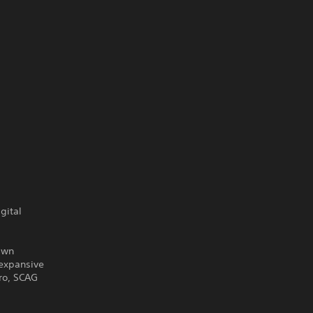
gital
Lawn
 expansive
ro, SCAG