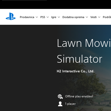
Prodavnica
PS5
Igre
Dodatna oprema
Vesti
Podrš
Lawn Mow
Simulator
H2 Interactive Co., Ltd.
Offline play enabled
1 player