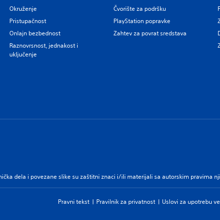
Okruženje
Čvorište za podršku
Pristupačnost
PlayStation popravke
Onlajn bezbednost
Zahtev za povrat sredstava
Raznovrsnost, jednakost i
uključenje
nička dela i povezane slike su zaštitni znaci i/ili materijali sa autorskim pravima 
Pravni tekst
Pravilnik za privatnost
Uslovi za upotrebu ve