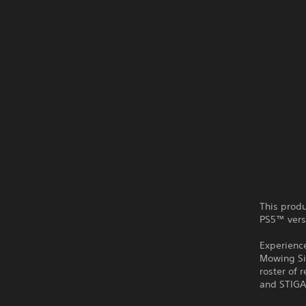
This produ
PS5™ vers
Experience
Mowing Sim
roster of
and STIGA