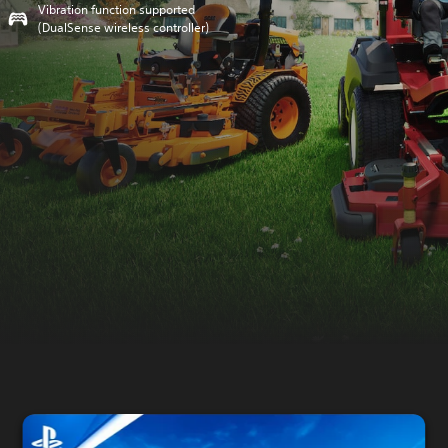
Vibration function supported
(DualSense wireless controller)