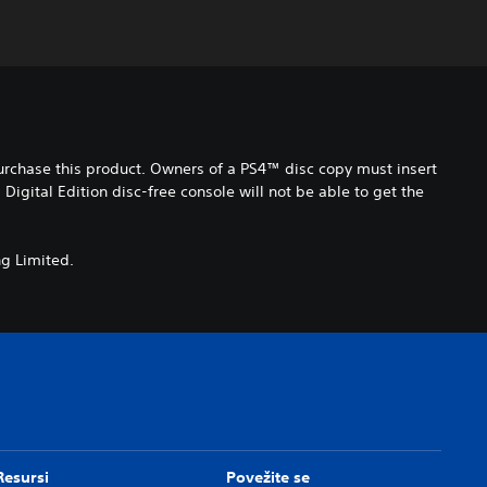
purchase this product. Owners of a PS4™ disc copy must insert
gital Edition disc-free console will not be able to get the
g Limited.
Resursi
Povežite se