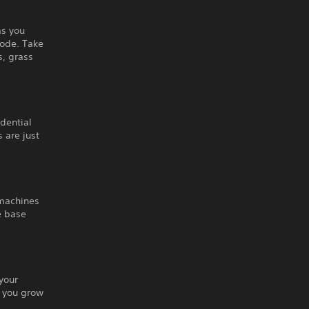
as you
Mode. Take
s, grass
idential
 are just
 machines
e base
your
s you grow