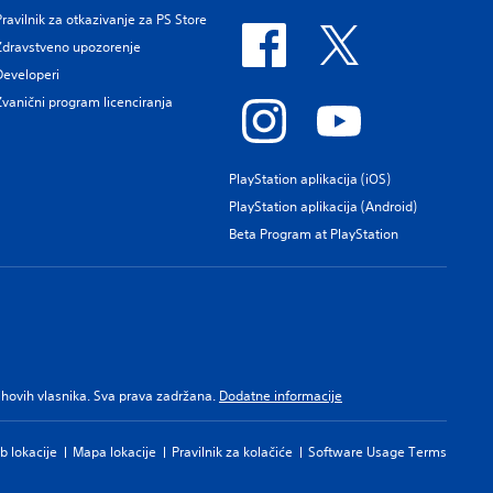
Pravilnik za otkazivanje za PS Store
Zdravstveno upozorenje
Developeri
Zvanični program licenciranja
PlayStation aplikacija (iOS)
PlayStation aplikacija (Android)
Beta Program at PlayStation
njihovih vlasnika. Sva prava zadržana.
Dodatne informacije
b lokacije
Mapa lokacije
Pravilnik za kolačiće
Software Usage Terms