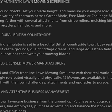
LY AUTHENTIC LAWN MOWING EXPERIENCE
round checks, set your blade height, and measure your engine load 
a variety of contracts across Career Mode, Free Mode or Challenge 
g further with several attachments from stripe rollers, mulching kit
, recyclers, flail decks and more.
L RURAL BRITISH COUNTRYSIDE
g Simulator is set in a beautiful British countryside town. Busy res
ast castle grounds, quaint cottage greens, and large equestrian fields
he locations that await your mowing blades.
LD LICENSED MOWER MANUFACTURERS
G and STIGA front line Lawn Mowing Simulator with their real-world
gly re-created visually and physically. 12 Mowers are available in th
h with their own challenges, attachments and upgrades to pursue.
 AND ATTENTIVE BUSINESS MANAGEMENT
r own lawncare business from the ground up. Purchase and upgrade 
ers, hire employees, purchase advertising and balance the books a
d your business.