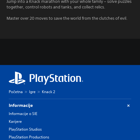
Jump into a Knack marathon with your whole family – solve puzzles
together, control robots and tanks, and collect relics.
Master over 20 moves to save the world from the clutches of evil.
Početna
Igre
Knack 2
Informacije
Informacije o SIE
Karijere
PlayStation Studios
PlayStation Productions