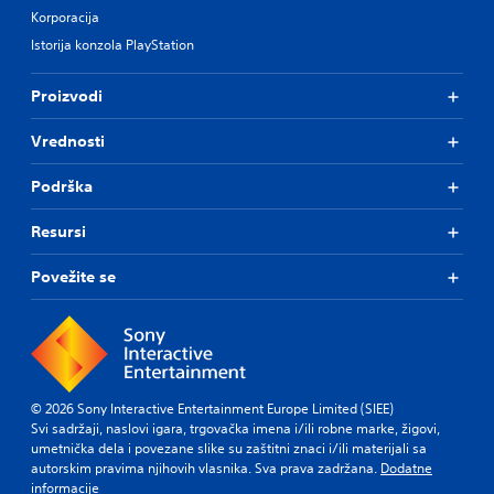
Korporacija
Istorija konzola PlayStation
Proizvodi
Vrednosti
Podrška
Resursi
Povežite se
© 2026 Sony Interactive Entertainment Europe Limited (SIEE)
Svi sadržaji, naslovi igara, trgovačka imena i/ili robne marke, žigovi,
umetnička dela i povezane slike su zaštitni znaci i/ili materijali sa
autorskim pravima njihovih vlasnika. Sva prava zadržana.
Dodatne
informacije