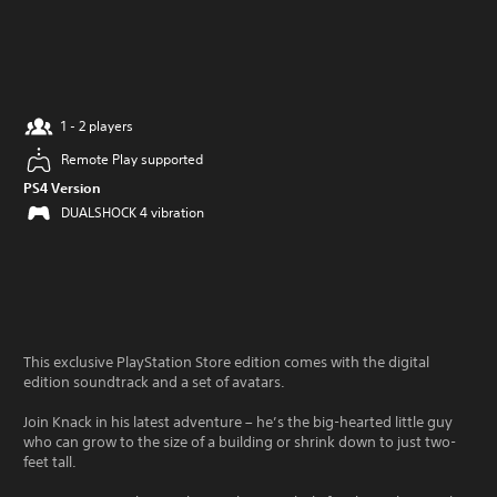
1 - 2 players
Remote Play supported
PS4 Version
DUALSHOCK 4 vibration
This exclusive PlayStation Store edition comes with the digital
edition soundtrack and a set of avatars.
Join Knack in his latest adventure – he’s the big-hearted little guy
who can grow to the size of a building or shrink down to just two-
feet tall.