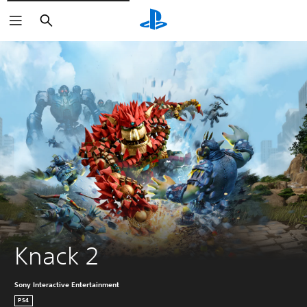
Pretraga
Knack 2
Sony Interactive Entertainment
PS4