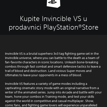
Kupite Invincible VS u
prodavnici PlayStation®Store
Invincible VS is a brutal superhero 3v3 tag fighting game set in the
Invincible universe, where you can battle to the death as a team of
fan-favorite characters in iconic locations. Unleash bone-breaking
combos through fast combat and smart defensive tactics to leave a
trail of blood and destruction. Land vicious Super moves and
Ultimates to leave your opponents in a mess of blood.
Invincible VS features a variety of game modes including a
captivating cinematic story mode with an original narrative from a
writer of the animated series. Jump into Arcade and battle with your
team, hone your combos in Training mode, and test your skills
against the world in competitive and casual multiplayer. Show,
comic fans, and fighting game lovers will experience unparalleled