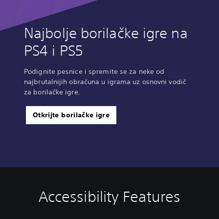
Najbolje borilačke igre na
PS4 i PS5
Podignite pesnice i spremite se za neke od
najbrutalnijih obračuna u igrama uz osnovni vodič
za borilačke igre.
Otkrijte borilačke igre
Accessibility Features
V
C
A
o
o
d
l
n
j