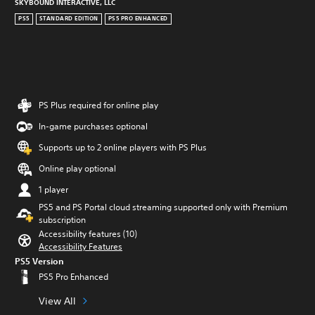
SKYBOUND INTERACTIVE, LLC
PS5
STANDARD EDITION
PS5 PRO ENHANCED
PS Plus required for online play
In-game purchases optional
Supports up to 2 online players with PS Plus
Online play optional
1 player
PS5 and PS Portal cloud streaming supported only with Premium
subscription
Accessibility features (10)
Accessibility Features
PS5 Version
PS5 Pro Enhanced
View All