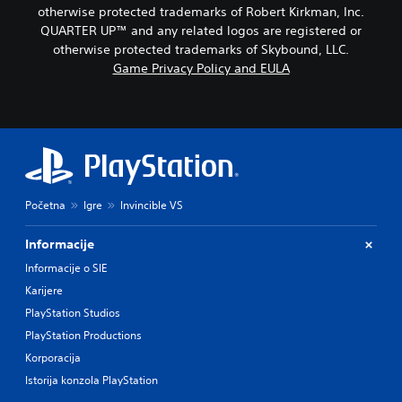
)
c
w
otherwise protected trademarks of Robert Kirkman, Inc.
n
)
Y
QUARTER UP™ and any related logos are registered or
a
o
Y
otherwise protected trademarks of Skybound, LLC.
n
u
o
d
Game Privacy Policy and EULA
c
u
m
a
c
u
n
a
t
c
n
e
h
r
i
a
e
n
n
d
d
g
u
i
e
c
Početna
Igre
Invincible VS
v
t
e
i
h
t
Informacije
d
e
h
u
c
Informacije o SIE
e
a
o
o
Karijere
l
n
v
a
PlayStation Studios
t
e
u
r
r
PlayStation Productions
d
o
a
Korporacija
i
l
l
o
s
Istorija konzola PlayStation
l
v
t
c