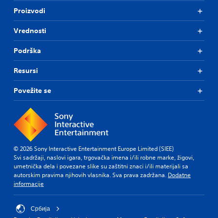
o
o
h
Proizvodi
l
a
a
u
n
l
m
Vrednosti
a
l
e
l
e
s
t
n
Podrška
.
e
g
r
e
Resursi
n
o
a
f
Povežite se
t
t
i
h
v
e
e
g
p
a
r
m
e
e
© 2026 Sony Interactive Entertainment Europe Limited (SIEE)
s
b
Svi sadržaji, naslovi igara, trgovačka imena i/ili robne marke, žigovi,
e
y
umetnička dela i povezane slike su zaštitni znaci i/ili materijali sa
t
c
autorskim pravima njihovih vlasnika. Sva prava zadržana.
Dodatne
l
h
informacije
a
o
y
o
o
s
Србија
u
i