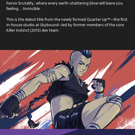
heroic brutality, where every earth-shattering blow will leave you
feeling... Invincible.
This is the debut title from the newly formed Quarter Up™—the first
in-house studio at Skybound—led by former members of the core
Killer Instinct (2013) dev team.