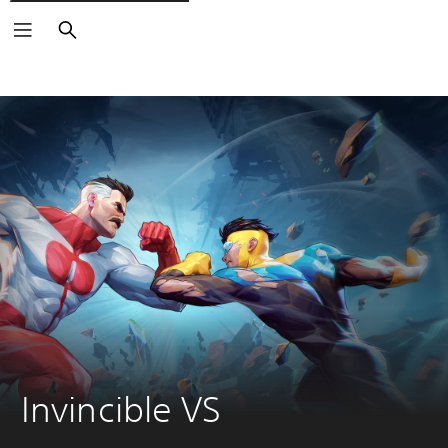
Pretraga
Invincible VS