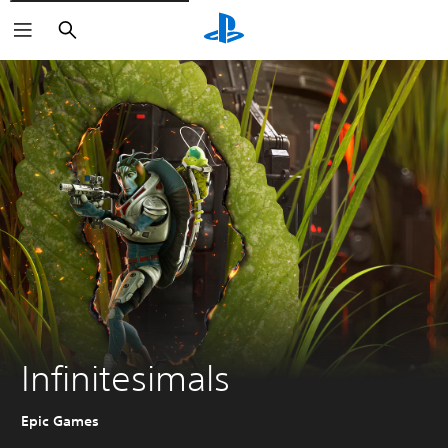
Pretraga
Infinitesimals
Epic Games