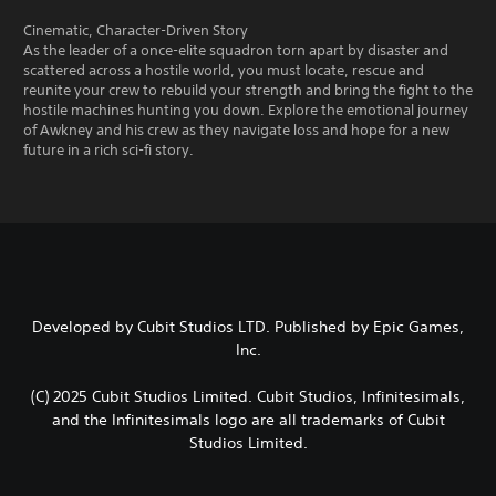
Cinematic, Character-Driven Story
As the leader of a once-elite squadron torn apart by disaster and
scattered across a hostile world, you must locate, rescue and
reunite your crew to rebuild your strength and bring the fight to the
hostile machines hunting you down. Explore the emotional journey
of Awkney and his crew as they navigate loss and hope for a new
future in a rich sci-fi story.
Developed by Cubit Studios LTD. Published by Epic Games,
Inc.
(C) 2025 Cubit Studios Limited. Cubit Studios, Infinitesimals,
and the Infinitesimals logo are all trademarks of Cubit
Studios Limited.