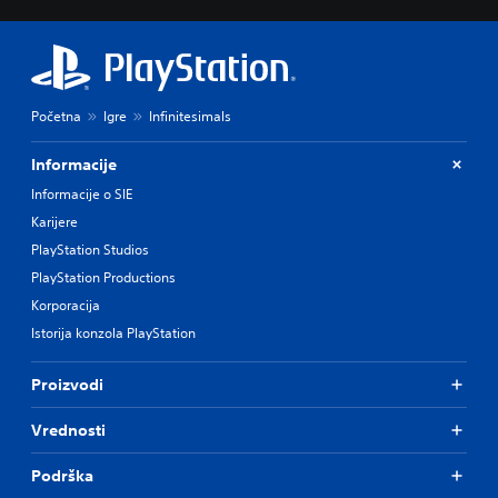
Početna
Igre
Infinitesimals
Informacije
Informacije o SIE
Karijere
PlayStation Studios
PlayStation Productions
Korporacija
Istorija konzola PlayStation
Proizvodi
Vrednosti
Podrška