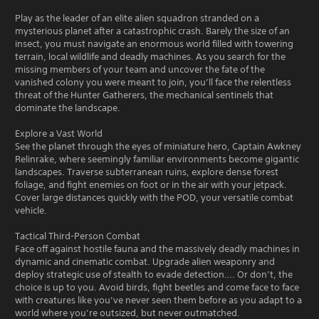
Play as the leader of an elite alien squadron stranded on a
mysterious planet after a catastrophic crash. Barely the size of an
insect, you must navigate an enormous world filled with towering
terrain, local wildlife and deadly machines. As you search for the
missing members of your team and uncover the fate of the
vanished colony you were meant to join, you’ll face the relentless
threat of the Hunter Gatherers, the mechanical sentinels that
dominate the landscape.
Explore a Vast World
See the planet through the eyes of miniature hero, Captain Awkney
Relinrake, where seemingly familiar environments become gigantic
landscapes. Traverse subterranean ruins, explore dense forest
foliage, and fight enemies on foot or in the air with your jetpack.
Cover large distances quickly with the POD, your versatile combat
vehicle.
Tactical Third-Person Combat
Face off against hostile fauna and the massively deadly machines in
dynamic and cinematic combat. Upgrade alien weaponry and
deploy strategic use of stealth to evade detection…. Or don’t, the
choice is up to you. Avoid birds, fight beetles and come face to face
with creatures like you’ve never seen them before as you adapt to a
world where you’re outsized, but never outmatched.