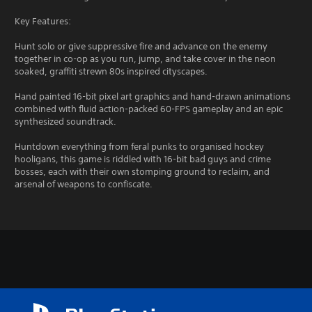
Key Features:
Hunt solo or give suppressive fire and advance on the enemy
together in co-op as you run, jump, and take cover in the neon
soaked, graffiti strewn 80s inspired cityscapes.
Hand painted 16-bit pixel art graphics and hand-drawn animations
combined with fluid action-packed 60-FPS gameplay and an epic
synthesized soundtrack.
Huntdown everything from feral punks to organised hockey
hooligans, this game is riddled with 16-bit bad guys and crime
bosses, each with their own stomping ground to reclaim, and
arsenal of weapons to confiscate.