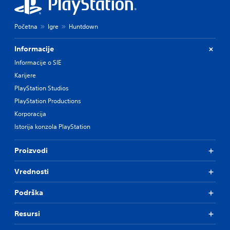
Početna
Igre
Huntdown
Informacije
Informacije o SIE
Karijere
PlayStation Studios
PlayStation Productions
Korporacija
Istorija konzola PlayStation
Proizvodi
Vrednosti
Podrška
Resursi