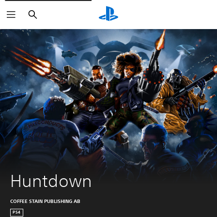
Pretraga
Huntdown
COFFEE STAIN PUBLISHING AB
PS4