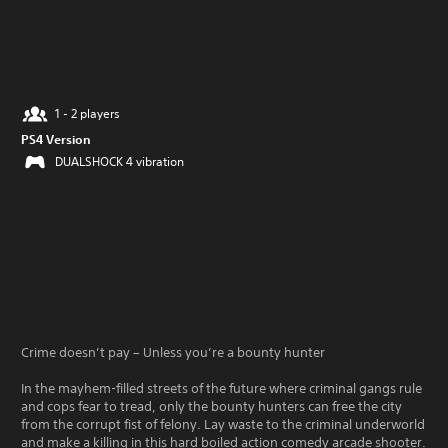
1 - 2 players
PS4 Version
DUALSHOCK 4 vibration
Crime doesn’t pay – Unless you’re a bounty hunter
In the mayhem-filled streets of the future where criminal gangs rule
and cops fear to tread, only the bounty hunters can free the city
from the corrupt fist of felony. Lay waste to the criminal underworld
and make a killing in this hard boiled action comedy arcade shooter.