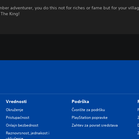
ber adventurer, you do this not for riches or fame but for your villag
 The King!
Vrednosti
Podrška
Okruženje
Čvorište za podršku
Pristupačnost
PlayStation popravke
Onlajn bezbednost
Zahtev za povrat sredstava
Raznovrsnost, jednakost i
uključenje