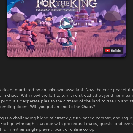
is dead, murdered by an unknown assailant. Now the once peaceful
is in chaos. With nowhere left to turn and stretched beyond her mean
put out a desperate plea to the citizens of the land to rise up and 
mpending doom. Will you put an end to the Chaos?
ng is a challenging blend of strategy, turn-based combat, and rogue
 Each playthrough is unique with procedural maps, quests, and even
hrul in either single player, local, or online co-op.