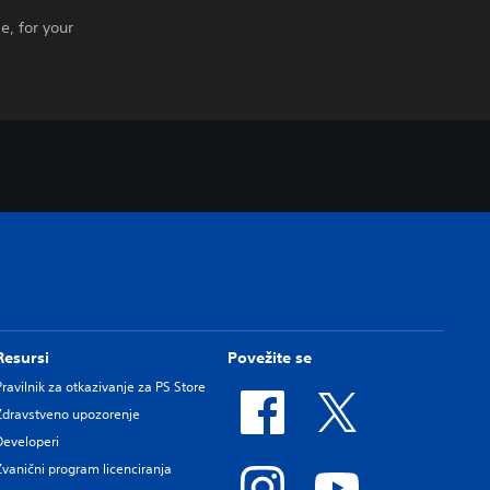
e, for your
Resursi
Povežite se
Pravilnik za otkazivanje za PS Store
Zdravstveno upozorenje
Developeri
Zvanični program licenciranja