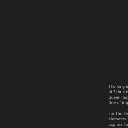
The King 
of Fahrul 
queen has 
tide of i
For The Ki
elements.
Explore Fa