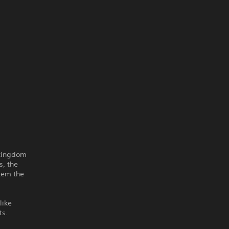
 kingdom
s, the
stem the
like
ts.