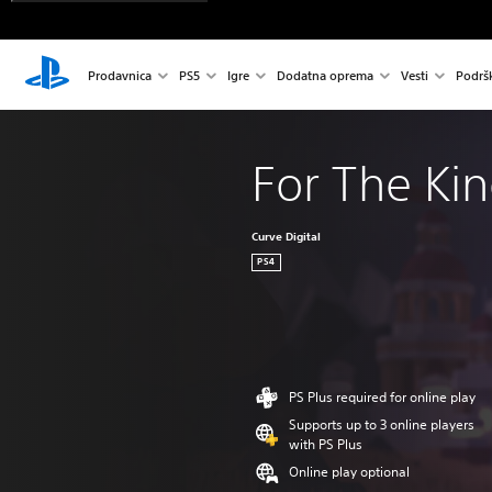
Prodavnica
PS5
Igre
Dodatna oprema
Vesti
Podrš
For The Ki
Curve Digital
PS4
PS Plus required for online play
Supports up to 3 online players
with PS Plus
Online play optional