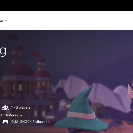
ka
ng
1 - 3 players
PS4 Version
DUALSHOCK 4 vibration