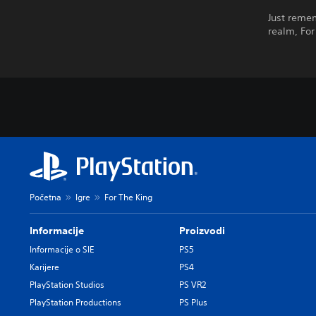
Just remem
realm, For
Početna
Igre
For The King
Informacije
Proizvodi
Informacije o SIE
PS5
Karijere
PS4
PlayStation Studios
PS VR2
PlayStation Productions
PS Plus