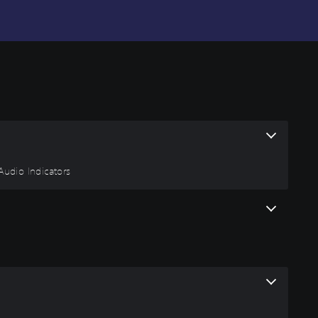
 Audio Indicators