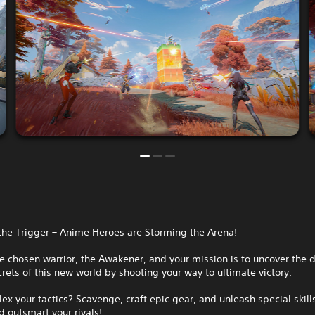
the Trigger – Anime Heroes are Storming the Arena!
e chosen warrior, the Awakener, and your mission is to uncover the 
rets of this new world by shooting your way to ultimate victory.
lex your tactics? Scavenge, craft epic gear, and unleash special skill
 outsmart your rivals!