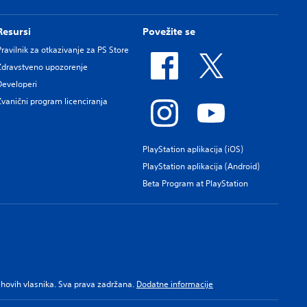
Resursi
Povežite se
Pravilnik za otkazivanje za PS Store
Zdravstveno upozorenje
Developeri
Zvanični program licenciranja
PlayStation aplikacija (iOS)
PlayStation aplikacija (Android)
Beta Program at PlayStation
njihovih vlasnika. Sva prava zadržana.
Dodatne informacije