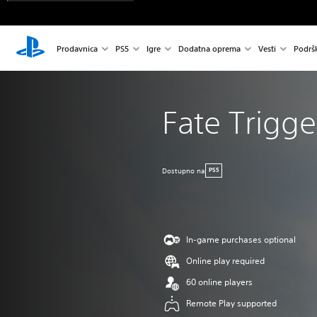
Prodavnica
PS5
Igre
Dodatna oprema
Vesti
Podrš
Fate Trigge
Dostupno na
PS5
In-game purchases optional
Online play required
60 online players
Remote Play supported