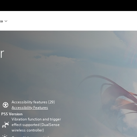
ka
r
Accessibility features (29)
Accessibility Features
PS5 Version
Vibration function and trigger
effect supported (DualSense
wireless controller)