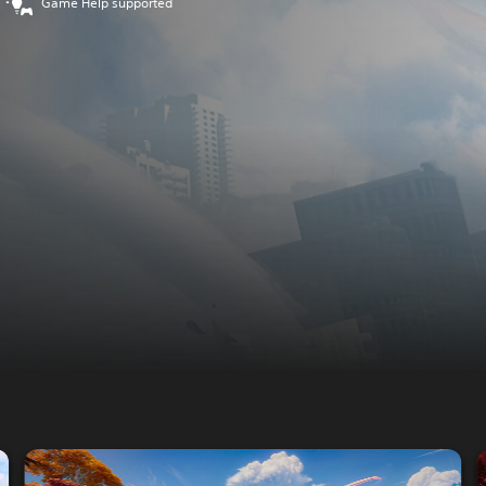
Game Help supported