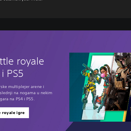
ttle royale
 i PS5
ske multiplejer arene i
oslednji na nogama u nekim
igara na PS4 i PS5.
e royale igre