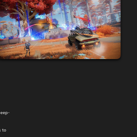
deep-
s to