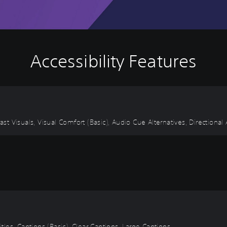
Accessibility Features
ast Visuals, Visual Comfort (Basic), Audio Cue Alternatives, Directional
itles, Captions (Basic), Clear Captions, Large Captions