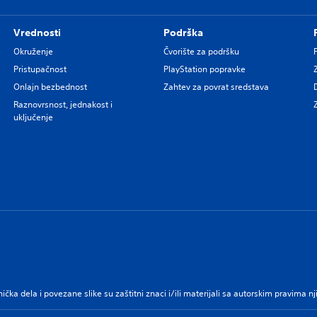
Vrednosti
Podrška
Okruženje
Čvorište za podršku
Pristupačnost
PlayStation popravke
Onlajn bezbednost
Zahtev za povrat sredstava
Raznovrsnost, jednakost i
uključenje
nička dela i povezane slike su zaštitni znaci i/ili materijali sa autorskim pravima 