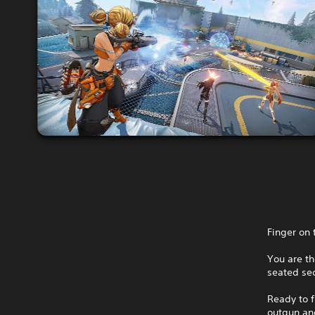
Finger on 
You are th
seated sec
Ready to f
outgun and