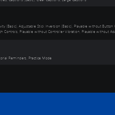
vity (Basic), Adjustable Stick Inversion (Basic), Playable without Butto
 Controls, Playable without Controller Vibration, Playable without Ada
torial Reminders, Practice Mode