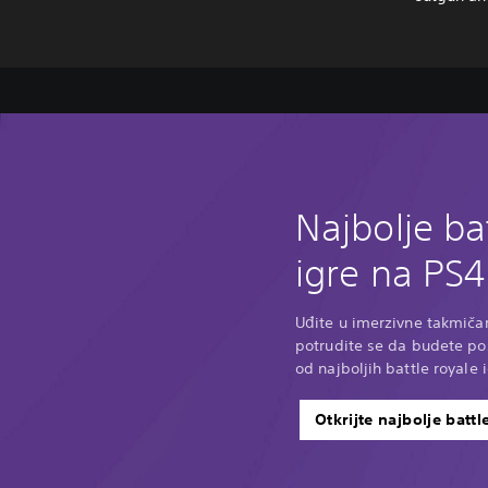
Najbolje ba
igre na PS4
Uđite u imerzivne takmičar
potrudite se da budete p
od najboljih battle royale 
Otkrijte najbolje battl