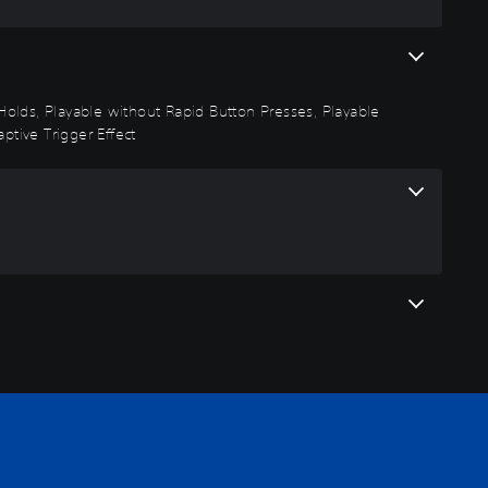
n Holds, Playable without Rapid Button Presses, Playable
ptive Trigger Effect