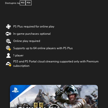
Dostupno na
PS5
PS4
PS Plus required for online play
In-game purchases optional
Online play required
Supports up to 64 online players with PS Plus
1 player
PS5 and PS Portal cloud streaming supported only with Premium
subscription