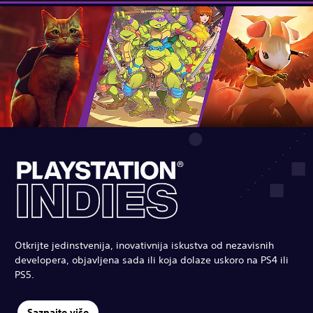
Otkrijte jedinstvenija, inovativnija iskustva od nezavisnih
developera, objavljena sada ili koja dolaze uskoro na PS4 ili
PS5.
Saznajte više