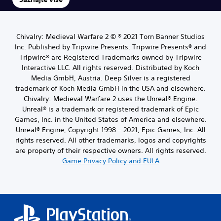
Chivalry: Medieval Warfare 2 © ® 2021 Torn Banner Studios
Inc. Published by Tripwire Presents. Tripwire Presents® and
Tripwire® are Registered Trademarks owned by Tripwire
Interactive LLC. All rights reserved. Distributed by Koch
Media GmbH, Austria. Deep Silver is a registered
trademark of Koch Media GmbH in the USA and elsewhere.
Chivalry: Medieval Warfare 2 uses the Unreal® Engine.
Unreal® is a trademark or registered trademark of Epic
Games, Inc. in the United States of America and elsewhere.
Unreal® Engine, Copyright 1998 – 2021, Epic Games, Inc. All
rights reserved. All other trademarks, logos and copyrights
are property of their respective owners. All rights reserved.
Game Privacy Policy and EULA