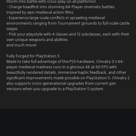
Storm into battle with cross-play on all platforms!
- Charge headfirst into stunning 64-Player cinematic battles
inspired by epic medieval action films
- Experience large-scale conflicts in sprawling medieval
environments ranging from Tournament grounds to full-scale castle
sieges
- Pick your playstyle with 4 classes and 12 subclasses, each with their
own unique weapons and abilities
and much more!
Fully Forged for PlayStation 5
Made to take full advantage of the PS5 hardware, Chivalry 2’s 64-
player medieval madness runs in a glorious 4K at 60 FPS with
beautifully rendered details, immersive haptic feedback, and other
significant improvements made possible on PlayStation 5. Chivalry 2
also supports cross-generational upgrades from current gen
versions when you upgrade to a PlayStation 5 system.