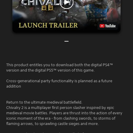
This product entitles you to download both the digital PS4™
version and the digital PS5™ version of this game.
Cross-generational party functionality is planned as a future
addition
Return to the ultimate medieval battlefield.
Chivalry 2 is a multiplayer first person slasher inspired by epic
medieval movie battles. Players are thrust into the action of every
iconic moment of the era - from clashing swords, to storms of
flaming arrows, to sprawling castle sieges and more.