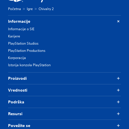
Početna
Igre
Chivalry 2
Informacije
Informacije o SIE
Karijere
PlayStation Studios
PlayStation Productions
Korporacija
Istorija konzola PlayStation
Proizvodi
Vrednosti
Podrška
Resursi
Povežite se