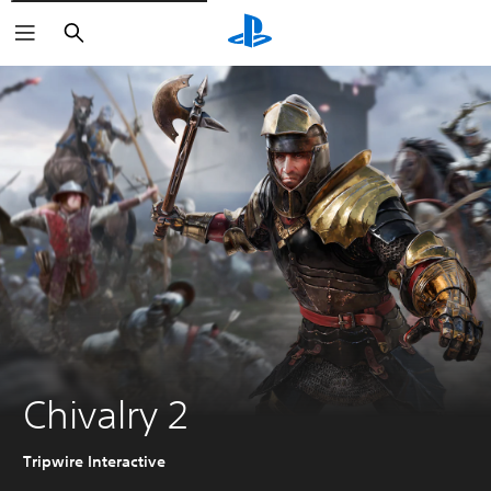
Pretraga
Chivalry 2
Tripwire Interactive