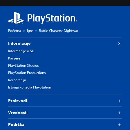
Početna
Igre
Battle Chasers: Nightwar
Informacije
Informacije o SIE
Karijere
PlayStation Studios
PlayStation Productions
Korporacija
Istorija konzola PlayStation
Proizvodi
Vrednosti
Podrška