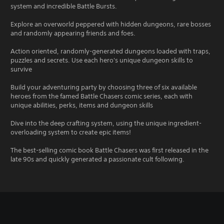
system and incredible Battle Bursts.
Explore an overworld peppered with hidden dungeons, rare bosses
and randomly appearing friends and foes.
Action oriented, randomly-generated dungeons loaded with traps,
puzzles and secrets. Use each hero's unique dungeon skills to
survive
Build your adventuring party by choosing three of six available
heroes from the famed Battle Chasers comic series, each with
unique abilities, perks, items and dungeon skills
Dive into the deep crafting system, using the unique ingredient-
overloading system to create epic items!
The best-selling comic book Battle Chasers was first released in the
late 90s and quickly generated a passionate cult following.