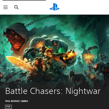
Pretraga
Battle Chasers: Nightwar
THQ NORDIC GMBH
PS4