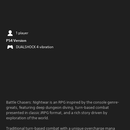
1 player
PS4 Version
DUALSHOCK 4 vibration
Battle Chasers: Nightwar is an RPG inspired by the console genre-
greats, featuring deep dungeon diving, turn-based combat
presented in classic JRPG format, and a rich story driven by
exploration of the world.
Traditional turn-based combat with a unique overcharge mana