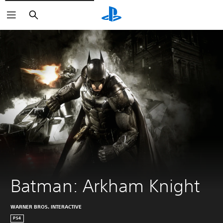
Pretraga
Batman: Arkham Knight
WARNER BROS. INTERACTIVE
PS4