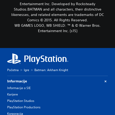
Entertainment Inc. Developed by Rocksteady
Studios.BATMAN and all characters, their distinctive
likenesses, and related elements are trademarks of DC
Comics © 2015. All Rights Reserved.
WB GAMES LOGO, WB SHIELD: ™ & © Warner Bros.
Entertainment Inc. (s15)
Početna
Igre
Batman: Arkham Knight
Informacije
Informacije o SIE
Karijere
PlayStation Studios
PlayStation Productions
Korporacija