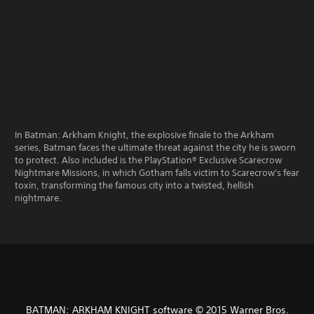
In Batman: Arkham Knight, the explosive finale to the Arkham
series, Batman faces the ultimate threat against the city he is sworn
to protect. Also included is the PlayStation® Exclusive Scarecrow
Nightmare Missions, in which Gotham falls victim to Scarecrow's fear
toxin, transforming the famous city into a twisted, hellish
nightmare.
BATMAN: ARKHAM KNIGHT software © 2015 Warner Bros.