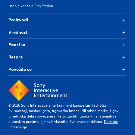
Istorija konzola PlayStation
Proizvodi
Vrednosti
Podrška
Resursi
Povežite se
© 2026 Sony Interactive Entertainment Europe Limited (SIEE)
Svi sadržaji, naslovi igara, trgovačka imena i/ili robne marke, žigovi,
umetnička dela i povezane slike su zaštitni znaci i/ili materijali sa
autorskim pravima njihovih vlasnika. Sva prava zadržana.
Dodatne
informacije