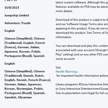
latest system software. Although this 
features available on PS4 may be absen
31/8/2023
more details.
Jumpship Limited
Download of this product is subject to t
Adventure, Puzzle
and our Software Usage Terms plus any s
applying to this product. If you do not w
English
download this product. See Terms of Se
information.
Chinese (Simplified), Chinese
(Traditional), English, French
You can download and play this content
(France), German, Italian,
associated with your account (through t
Japanese, Korean, Polish,
Play” setting) and on any other PS5 con
Portuguese (Brazil), Spanish
same account.
English
See 
Chinese (Simplified), Chinese
Health Warnings
(Traditional), Danish, Dutch,
 for important health information before
English, Finnish, French (France),
German, Italian, Japanese,
Library programs ©Sony Interactive Ente
Korean, Norwegian, Polish,
to Sony Interactive Entertainment Euro
Portuguese (Brazil), Spanish,
See eu.playstation.com/legal for full us
Swedish, Ukrainian