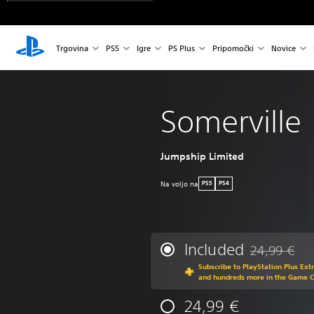
Trgovina
PS5
Igre
PS Plus
Pripomočki
Novice
Somerville
Jumpship Limited
Na voljo na
PS5
PS4
Included
24,99 €
Discounted fr
Subscribe to PlayStation Plus Ext
and hundreds more in the Game 
24,99 €