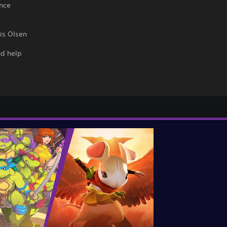
ance
is Olsen
nd help