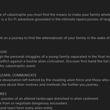
e of catastrophe you must find the means to make your family whole
 is a Sci-Fi adventure grounded in the intimate repercussions of lar
 on a journey to find the whereabouts of your family in the wake of
SION
gh the personal struggles of a young family separated in the final 
onflict against a hostile alien civilisation. Discover first hand the ful
this catastrophic event.
 LEARN, COMMUNICATE
e devastation left behind by the invading alien force and those who 
ore about their motives and methods the further you journey.
URES
e puzzles of an altered landscape drenched in alien sediment
de from or negotiate dangerous encounters
and learn form every alien entity