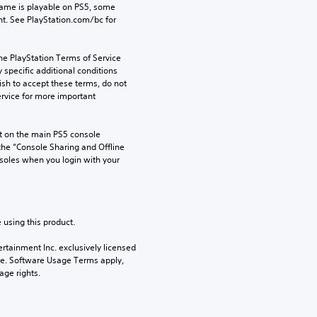
game is playable on PS5, some 
t. See PlayStation.com/bc for 
he PlayStation Terms of Service 
pecific additional conditions 
ish to accept these terms, do not 
rvice for more important 
 on the main PS5 console 
he “Console Sharing and Offline 
soles when you login with your 
 using this product.
rtainment Inc. exclusively licensed 
pe. Software Usage Terms apply, 
age rights.