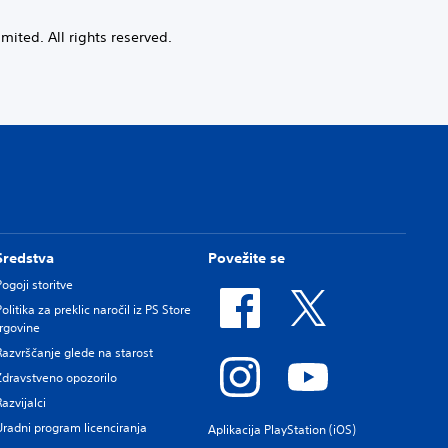
ited. All rights reserved.
Sredstva
Povežite se
Pogoji storitve
Politika za preklic naročil iz PS Store
trgovine
Razvrščanje glede na starost
Zdravstveno opozorilo
Razvijalci
Uradni program licenciranja
Aplikacija PlayStation (iOS)