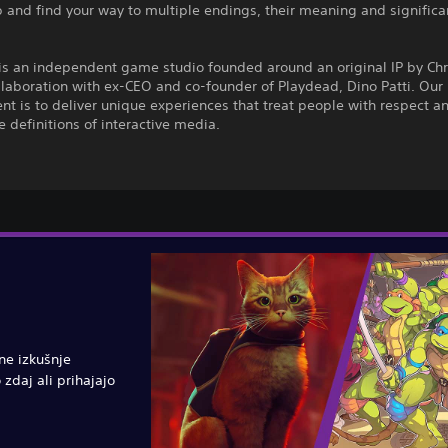
 and find your way to multiple endings, their meaning and signific
is an independent game studio founded around an original IP by Chr
ollaboration with ex-CEO and co-founder of Playdead, Dino Patti. Our
 is to deliver unique experiences that treat people with respect a
 definitions of interactive media.
vne izkušnje
 zdaj ali prihajajo