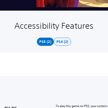
Accessibility Features
PS5 (2)
PS4 (2)
To play this game on PS5, your system 
PS4, PS5