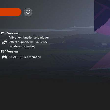
PS5 Version
Vibration function and trigger
effect supported (DualSense
wireless controller)
PS4 Version
DUALSHOCK 4 vibration