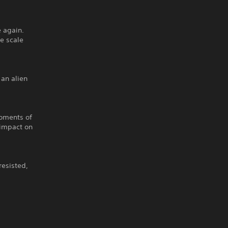
 again.
ge scale
 an alien
moments of
l impact on
resisted,