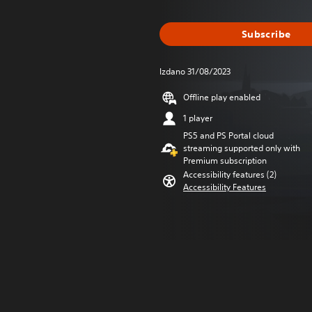
Subscribe
Izdano 31/08/2023
Offline play enabled
1 player
PS5 and PS Portal cloud
streaming supported only with
Premium subscription
Accessibility features (2)
Accessibility Features