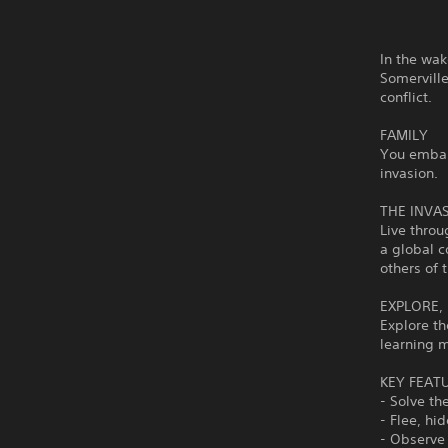
In the wak
Somerville
conflict.
FAMILY
You embark
invasion.
THE INVA
Live throu
a global c
others of 
EXPLORE,
Explore th
learning m
KEY FEAT
- Solve th
- Flee, hi
- Observe 