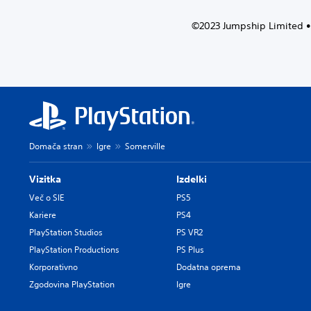
i
f
d
©2023 Jumpship Limited • 
o
u
r
a
t
l
h
a
e
u
m
d
a
i
i
o
n
v
s
Domača stran
Igre
Somerville
o
t
l
o
Vizitka
Izdelki
u
r
m
y
Več o SIE
PS5
e
a
Kariere
PS4
s
n
PlayStation Studios
PS VR2
.
d
PlayStation Productions
PS Plus
m
a
Korporativno
Dodatna oprema
i
Zgodovina PlayStation
Igre
n
c