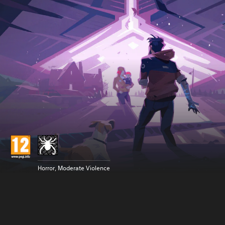
Horror, Moderate Violence