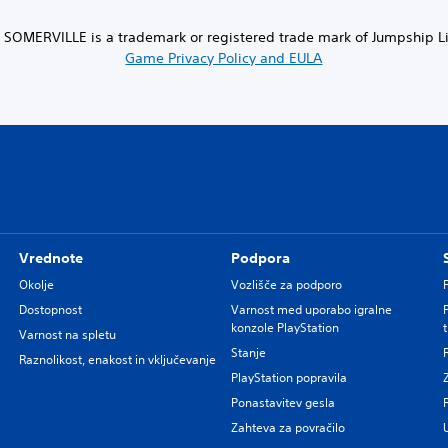
SOMERVILLE is a trademark or registered trade mark of Jumpship Lim
Game Privacy Policy and EULA
Vrednote
Podpora
Okolje
Vozlišče za podporo
Dostopnost
Varnost med uporabo igralne
konzole PlayStation
Varnost na spletu
Stanje
Raznolikost, enakost in vključevanje
PlayStation popravila
Ponastavitev gesla
Zahteva za povračilo