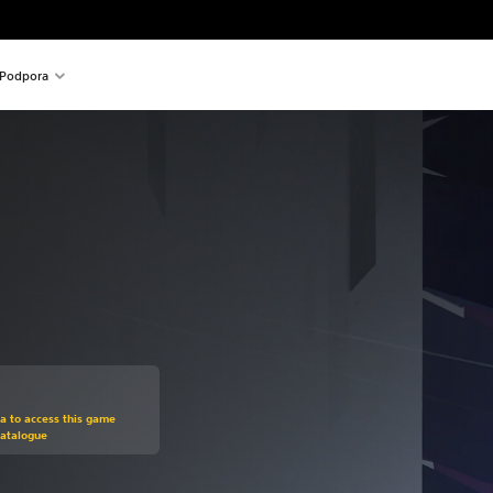
Podpora
om original price of 24,99 €
ra to access this game
Catalogue