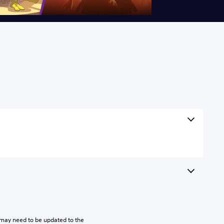
may need to be updated to the 