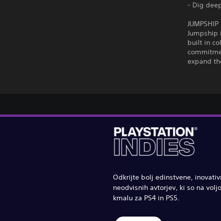
- Dig deep
JUMPSHIP
Jumpship 
built in c
commitment
expand the
Odkrijte bolj edinstvene, inovati
neodvisnih avtorjev, ki so na voljo
kmalu za PS4 in PS5.