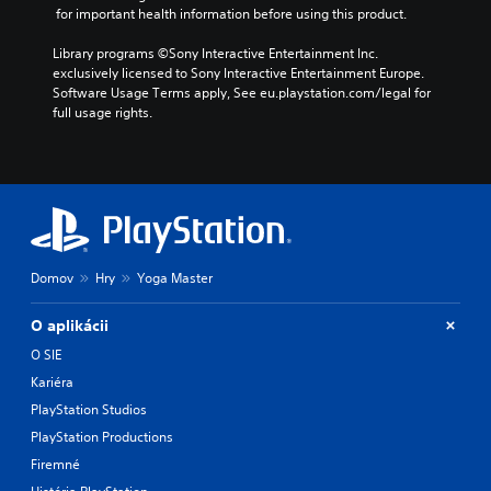
h
y
 for important health information before using this product.
o
o
o
l
u
r
Library programs ©Sony Interactive Entertainment Inc. 
u
t
c
exclusively licensed to Sony Interactive Entertainment Europe. 
m
n
i
Software Usage Terms apply, See eu.playstation.com/legal for 
e
e
n
full usage rights.
s
e
e
.
d
m
i
a
n
t
g
i
t
c
o
s
u
(
Domov
Hry
Yoga Master
s
o
e
f
m
f
O aplikácii
o
l
O SIE
t
i
Kariéra
i
n
o
e
PlayStation Studios
n
p
PlayStation Productions
c
l
o
a
Firemné
n
y