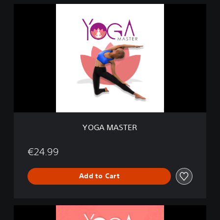
Y
O
G
A
M
A
S
T
E
R
YOGA MASTER
€24.99
Add to Cart
M
e