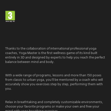
Thanks to the collaboration of international professional yoga
coaches, Yoga Master is the first wellness game of its kind built
entirely in 3D and designed by experts to help you reach the perfect
balance between mind and body.
With a wide range of programs, lessons and more than 150 poses
from classic to urban yoga, you'll be mentored by a coach who will
accurately show you exercises step by step, performing them with
you.
Relax in breathtaking and completely customizable environments,
choose your favorite programs or make your own and free your
mind with yoga breathing exercises.