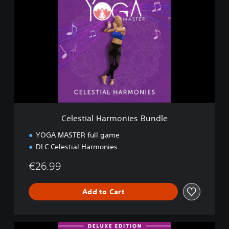
e
l
e
s
t
i
a
l
H
a
r
m
Celestial Harmonies Bundle
o
n
YOGA MASTER full game
i
DLC Celestial Harmonies
e
s
€26.99
B
u
n
Add to Cart
d
l
e
D