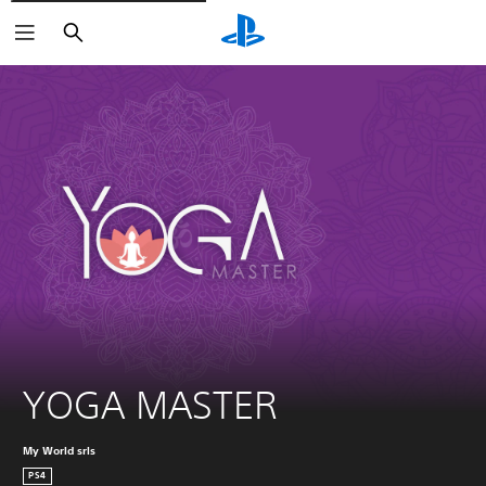
Vyhľadať
YOGA MASTER
My World srls
PS4