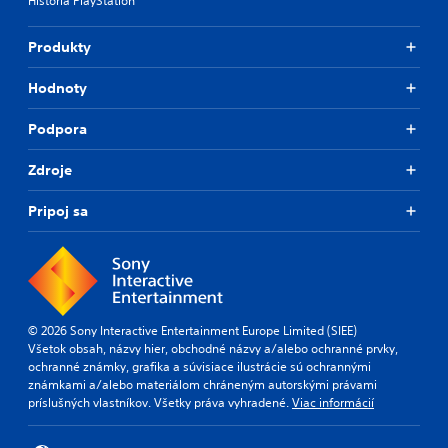
História PlayStation
t
o
r
n
o
l
Produkty
l
y
s
)
Hodnoty
.
.
Podpora
Zdroje
Pripoj sa
© 2026 Sony Interactive Entertainment Europe Limited (SIEE)
Všetok obsah, názvy hier, obchodné názvy a/alebo ochranné prvky,
ochranné známky, grafika a súvisiace ilustrácie sú ochrannými
známkami a/alebo materiálom chráneným autorskými právami
príslušných vlastníkov. Všetky práva vyhradené.
Viac informácií