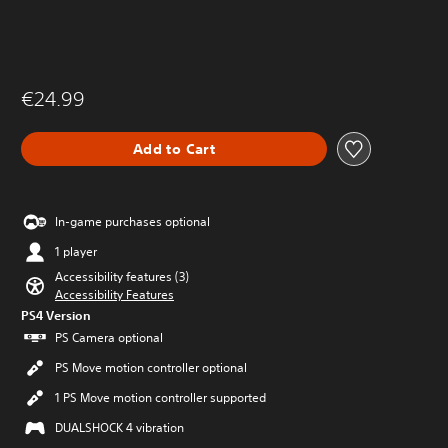
€24.99
Add to Cart
In-game purchases optional
1 player
Accessibility features (3)
Accessibility Features
PS4 Version
PS Camera optional
PS Move motion controller optional
1 PS Move motion controller supported
DUALSHOCK 4 vibration