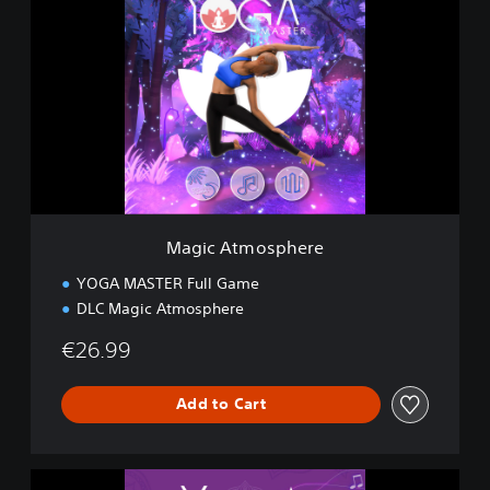
a
g
i
c
A
t
m
o
s
p
h
e
Magic Atmosphere
r
e
YOGA MASTER Full Game
DLC Magic Atmosphere
€26.99
Add to Cart
C