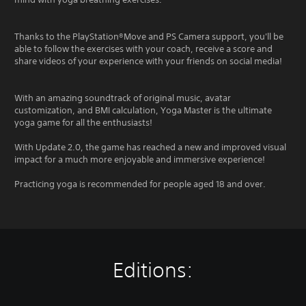
Thanks to the PlayStation®Move and PS Camera support, you'll be
able to follow the exercises with your coach, receive a score and
share videos of your experience with your friends on social media!
With an amazing soundtrack of original music, avatar
customization, and BMI calculation, Yoga Master is the ultimate
yoga game for all the enthusiasts!
With Update 2.0, the game has reached a new and improved visual
impact for a much more enjoyable and immersive experience!
Practicing yoga is recommended for people aged 18 and over.
Editions: