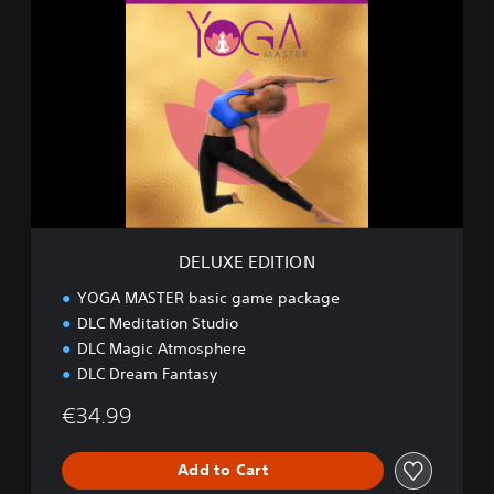
E
L
U
X
E
E
D
I
T
I
O
N
DELUXE EDITION
YOGA MASTER basic game package
DLC Meditation Studio
DLC Magic Atmosphere
DLC Dream Fantasy
€34.99
Add to Cart