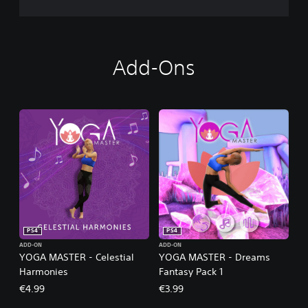
Add-Ons
PS4
PS4
ADD-ON
ADD-ON
YOGA MASTER - Celestial
YOGA MASTER - Dreams
Harmonies
Fantasy Pack 1
€4.99
€3.99