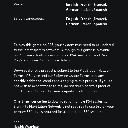
a
r
w
Voice:
English, French (France),
m
n
o
German, Italian, Spanish
e
a
l
a
Screen Languages:
n
English, French (France),
s
t
d
German, Italian, Spanish
Y
a
m
o
n
u
u
y
t
c
t
e
To play this game on PS5, your system may need to be updated 
a
i
i
to the latest system software. Although this game is playable 
n
m
n
on PS5, some features available on PS4 may be absent. See 
p
e
d
PlayStation.com/bc for more details.
l
d
i
a
u
v
Download of this product is subject to the PlayStation Network 
y
r
i
Terms of Service and our Software Usage Terms plus any 
t
i
d
specific additional conditions applying to this product. If you do 
h
n
u
not wish to accept these terms, do not download this product. 
e
g
a
See Terms of Service for more important information.
g
g
l
a
a
a
One-time licence fee to download to multiple PS4 systems. 
m
m
u
Sign in to PlayStation Network is not required to use this on your 
e
e
d
primary PS4, but is required for use on other PS4 systems.
w
p
i
i
l
o
See 
t
a
v
Health Warnings