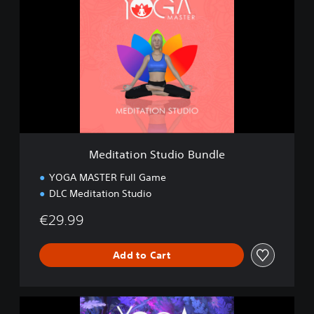
d
i
t
a
t
i
o
n
S
t
u
Meditation Studio Bundle
d
i
YOGA MASTER Full Game
o
DLC Meditation Studio
B
u
€29.99
n
d
l
Add to Cart
e
M