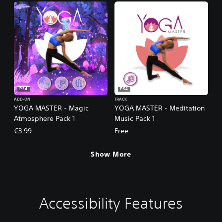
PS4
PS4
ADD-ON
TRACK
YOGA MASTER - Magic
YOGA MASTER - Meditation
Atmosphere Pack 1
Music Pack 1
€3.99
Free
Show More
Accessibility Features
V
P
G
o
l
a
l
a
m