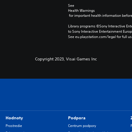
See 
Health Warnings
 for important health information before
Library programs ©Sony Interactive Ente
to Sony Interactive Entertainment Euro
See eu.playstation.com/legal for full us
Copyright 2023, Visai Games Inc
Hodnoty
Podpora
Prostredie
Centrum podpory