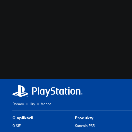
Domov
Hry
Venba
O aplikácii
Produkty
O SIE
Konzola PS5