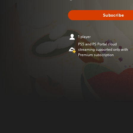
Subscribe
1 player
PS5 and PS Portal cloud
streaming supported only with
Premium subscription