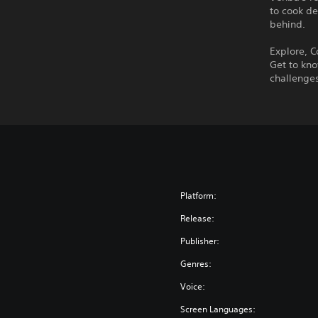
to cook de
behind.
Explore, C
Get to kno
challenges
Platform:
Release:
Publisher:
Genres:
Voice:
Screen Languages: