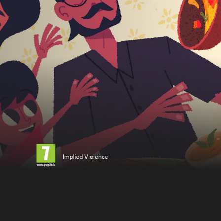
Implied Violence