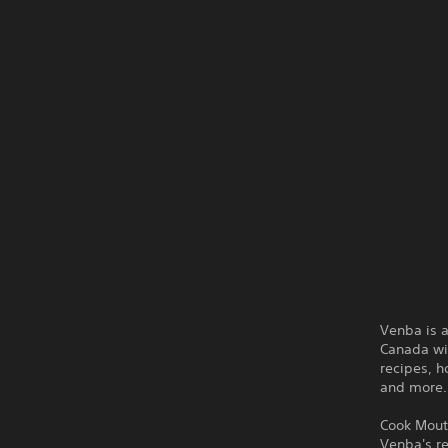
Venba is 
Canada wit
recipes, h
and more.
Cook Mout
Venba's r