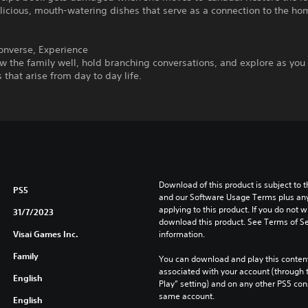
licious, mouth-watering dishes that serve as a connection to the hom
onverse, Experience
w the family well, hold branching conversations, and explore as you
 that arise from day to day life.
Download of this product is subject to t
PS5
and our Software Usage Terms plus any s
applying to this product. If you do not w
31/7/2023
download this product. See Terms of Se
Visai Games Inc.
information.
Family
You can download and play this content
associated with your account (through t
English
Play” setting) and on any other PS5 con
same account.
English