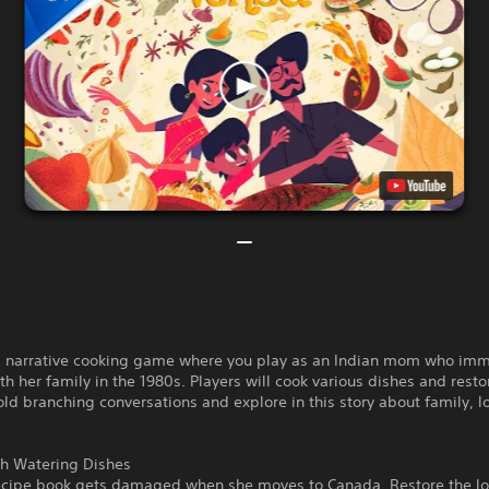
a narrative cooking game where you play as an Indian mom who imm
h her family in the 1980s. Players will cook various dishes and resto
old branching conversations and explore in this story about family, lo
h Watering Dishes
ecipe book gets damaged when she moves to Canada. Restore the lo