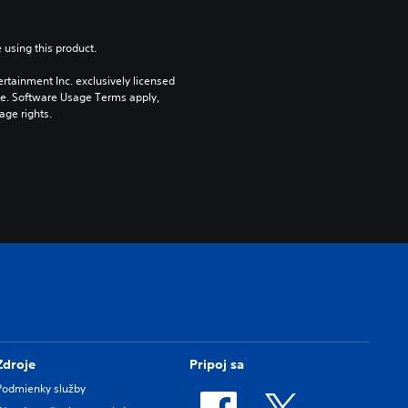
 using this product.
rtainment Inc. exclusively licensed 
pe. Software Usage Terms apply, 
age rights.
Zdroje
Pripoj sa
Podmienky služby