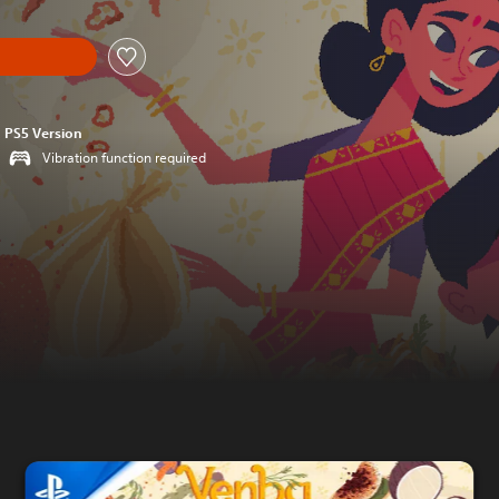
PS5 Version
Vibration function required