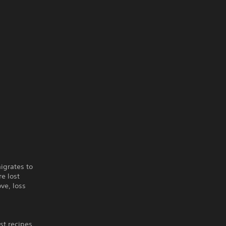
igrates to
re lost
ve, loss
st recipes