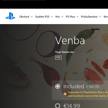
Obchod
Systém PS5
Hry
PS Plus
Príslušenstvo
Nov
Venba
Visai Games Inc.
PS5
Included
€14.99
Discounted fr
Subscribe to PlayStation Plus Ext
and hundreds more in the Game 
€14.99