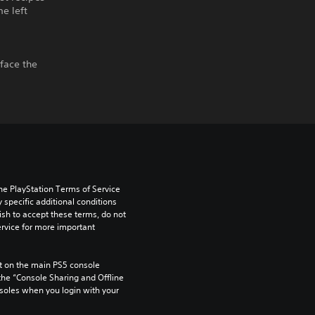
e left
 face the
he PlayStation Terms of Service 
pecific additional conditions 
ish to accept these terms, do not 
rvice for more important 
 on the main PS5 console 
he “Console Sharing and Offline 
soles when you login with your 