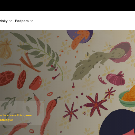
inky
Podpora
om original price of €14.99
ra to access this game
Catalogue