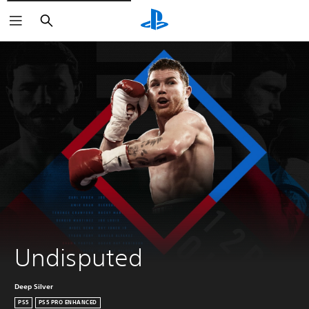
Vyhľadať
Undisputed
Deep Silver
PS5
PS5 PRO ENHANCED