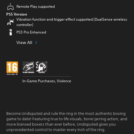
Remote Play supported
PS5 Version
Vibration function and trigger effect supported (DualSense wireless
controller)
PS5 Pro Enhanced
View All
In-Game Purchases, Violence
Become Undisputed and rule the ring in the most authentic boxing
game to date! Featuring true to life visuals, bone-jarring action, and
more licensed boxers than ever before, Undisputed gives you
unprecedented control to master every inch of the ring.