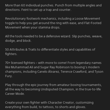
More than 60 individual punches. Punch from multiple angles and
directions. Feint to set up a trap and counter.
Revolutionary footwork mechanics, including a Loose Movement
toggle to help you get around the ring with ease, and Flat-Footed
Movement when your stamina drops.
All the tools needed to be a defensive wizard. Slip punches, weave,
dodge, and block.
50 Attributes & Traits to differentiate styles and capabilities of
fighters.
70+ licensed fighters – with more to come! From legendary names
like Muhammad Ali and Sugar Ray Robinson to boxing’s modern
champions, including Canelo Álvarez, Terence Crawford, and Tyson
Fury.
Play through the epic journey from amateur boxing tournaments,
all the way to becoming Undisputed Champion, in the true-to-life
Career Mode.
Create your own fighter with Character Creator, customizing
everything from build, to tattoos, to shorts and gloves.