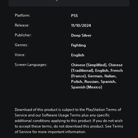
D
n
e
y
l
)
r
i
w
a
t
e
n
i
Platform:
PS5
y
e
d
d
t
t
x
u
Release:
11/10/2024
i
h
h
t
c
v
o
e
i
e
Publisher:
Deep Silver
i
u
g
s
t
d
t
a
p
h
Genres:
Fighting
u
s
m
r
e
a
u
Voice:
English
e
e
o
l
b
a
s
v
a
Screen Languages:
Chinese (Simplified), Chinese
t
n
e
e
u
(Traditional), English, French
i
d
n
r
d
(France), German, Italian,
t
n
t
a
i
Polish, Russian, Spanish,
l
a
e
l
o
Spanish (Mexico)
e
v
d
l
v
s
i
i
c
o
b
g
n
h
l
e
a
a
a
u
c
Download of this product is subject to the PlayStation Terms of 
t
w
l
m
a
Service and our Software Usage Terms plus any specific 
e
a
l
e
u
additional conditions applying to this product. If you do not wish 
m
y
e
s
s
to accept these terms, do not download this product. See Terms 
e
t
n
.
e
of Service for more important information.
n
h
g
t