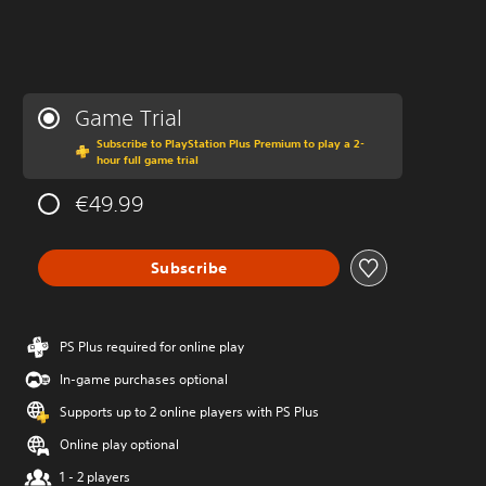
Game Trial
Subscribe to PlayStation Plus Premium to play a 2-
hour full game trial
€49.99
Subscribe
PS Plus required for online play
In-game purchases optional
Supports up to 2 online players with PS Plus
Online play optional
1 - 2 players