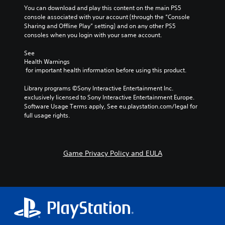
u
a
e
h
You can download and play this content on the main PS5 
s
t
o
e
console associated with your account (through the “Console 
w
m
f
g
Sharing and Offline Play” setting) and on any other PS5 
i
a
t
a
consoles when you login with your same account.
t
k
h
m
h
e
e
e
See 
o
s
g
Health Warnings
d
u
i
a
 for important health information before using this product.
o
t
t
m
e
h
e
e
Library programs ©Sony Interactive Entertainment Inc. 
s
o
a
b
exclusively licensed to Sony Interactive Entertainment Europe. 
n
l
s
y
Software Usage Terms apply, See eu.playstation.com/legal for 
o
d
i
c
full usage rights.
t
i
e
h
i
n
r
o
n
g
t
o
c
d
o
s
l
Game Privacy Policy and EULA
o
r
i
u
w
e
n
d
n
a
g
e
b
d
a
s
u
.
n
p
t
a
o
t
l
C
k
o
t
e