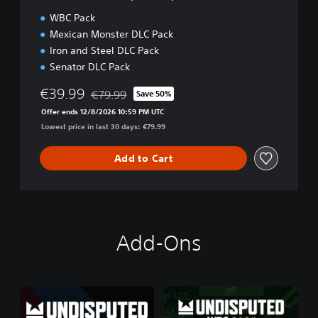
i
WBC Pack
t
Mexican Monster DLC Pack
i
Iron and Steel DLC Pack
o
n
Senator DLC Pack
€39.99
€79.99
Save 50%
Discounted from original price of €79.99
Offer ends 12/8/2026 10:59 PM UTC
Lowest price in last 30 days: €79.99
Add to Cart
Add-Ons