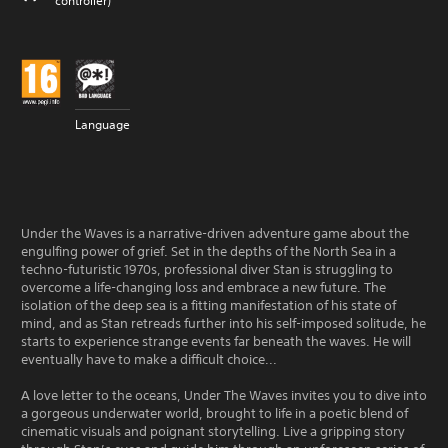
controller)
Language
Under the Waves is a narrative-driven adventure game about the
engulfing power of grief. Set in the depths of the North Sea in a
techno-futuristic 1970s, professional diver Stan is struggling to
overcome a life-changing loss and embrace a new future. The
isolation of the deep sea is a fitting manifestation of his state of
mind, and as Stan retreads further into his self-imposed solitude, he
starts to experience strange events far beneath the waves. He will
eventually have to make a difficult choice...
A love letter to the oceans, Under The Waves invites you to dive into
a gorgeous underwater world, brought to life in a poetic blend of
cinematic visuals and poignant storytelling. Live a gripping story