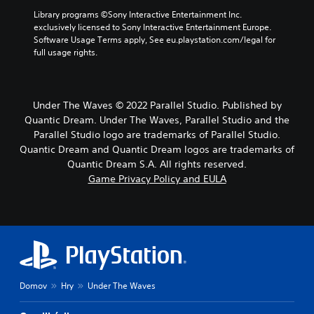
Library programs ©Sony Interactive Entertainment Inc. 
exclusively licensed to Sony Interactive Entertainment Europe. 
Software Usage Terms apply, See eu.playstation.com/legal for 
full usage rights.
Under The Waves © 2022 Parallel Studio. Published by
Quantic Dream. Under The Waves, Parallel Studio and the
Parallel Studio logo are trademarks of Parallel Studio.
Quantic Dream and Quantic Dream logos are trademarks of
Quantic Dream S.A. All rights reserved.
Game Privacy Policy and EULA
Domov
Hry
Under The Waves