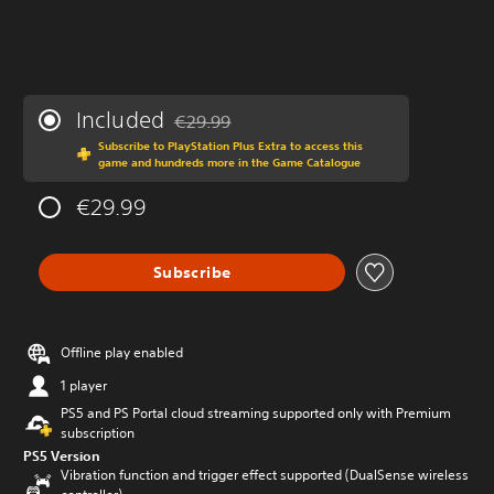
Included
€29.99
Discounted from original price of €29.99
Subscribe to PlayStation Plus Extra to access this
game and hundreds more in the Game Catalogue
€29.99
Subscribe
Offline play enabled
1 player
PS5 and PS Portal cloud streaming supported only with Premium
subscription
PS5 Version
Vibration function and trigger effect supported (DualSense wireless