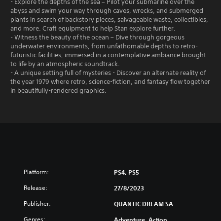
- Explore the depths of the sea – Pilot your submarine over the
abyss and swim your way through caves, wrecks, and submerged
plants in search of backstory pieces, salvageable waste, collectibles,
and more. Craft equipment to help Stan explore further.
- Witness the beauty of the ocean – Dive through gorgeous
underwater environments, from unfathomable depths to retro-
futuristic facilities, immersed in a contemplative ambiance brought
to life by an atmospheric soundtrack.
- A unique setting full of mysteries - Discover an alternate reality of
the year 1979 where retro, science-fiction, and fantasy flow together
in beautifully-rendered graphics.
Platform:
PS4, PS5
Release:
27/8/2023
Publisher:
QUANTIC DREAM SA
Genres:
Adventure, Action