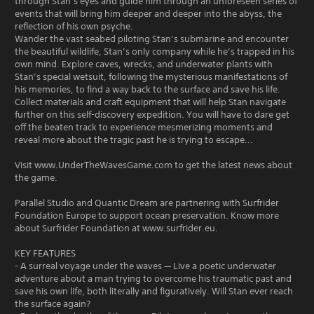
through Stan’s eyes and guide him through an unforeseen series of
events that will bring him deeper and deeper into the abyss, the
reflection of his own psyche.
Wander the vast seabed piloting Stan’s submarine and encounter
the beautiful wildlife, Stan’s only company while he’s trapped in his
own mind. Explore caves, wrecks, and underwater plants with
Stan’s special wetsuit, following the mysterious manifestations of
his memories, to find a way back to the surface and save his life.
Collect materials and craft equipment that will help Stan navigate
further on this self-discovery expedition. You will have to dare get
off the beaten track to experience mesmerizing moments and
reveal more about the tragic past he is trying to escape...
Visit www.UnderTheWavesGame.com to get the latest news about
the game.
Parallel Studio and Quantic Dream are partnering with Surfrider
Foundation Europe to support ocean preservation. Know more
about Surfrider Foundation at www.surfrider.eu.
KEY FEATURES
- A surreal voyage under the waves — Live a poetic underwater
adventure about a man trying to overcome his traumatic past and
save his own life, both literally and figuratively. Will Stan ever reach
the surface again?