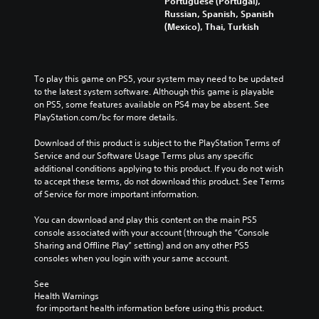
Portuguese (Portugal),
Russian, Spanish, Spanish
(Mexico), Thai, Turkish
To play this game on PS5, your system may need to be updated 
to the latest system software. Although this game is playable 
on PS5, some features available on PS4 may be absent. See 
PlayStation.com/bc for more details.
Download of this product is subject to the PlayStation Terms of 
Service and our Software Usage Terms plus any specific 
additional conditions applying to this product. If you do not wish 
to accept these terms, do not download this product. See Terms 
of Service for more important information.
You can download and play this content on the main PS5 
console associated with your account (through the “Console 
Sharing and Offline Play” setting) and on any other PS5 
consoles when you login with your same account.
See 
Health Warnings
 for important health information before using this product.