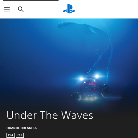
Vyhľadať
Under The Waves
QUANTIC DREAM SA
PS4
PS5