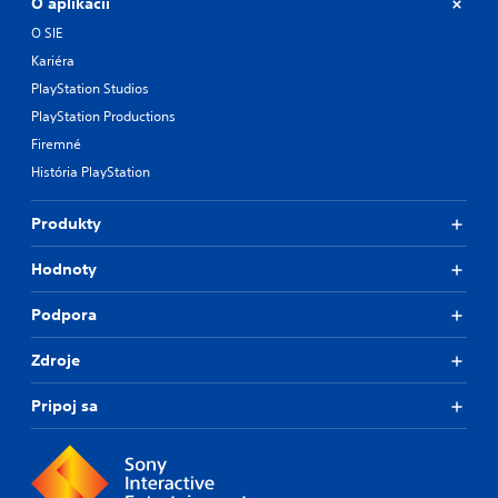
O aplikácii
O SIE
Kariéra
PlayStation Studios
PlayStation Productions
Firemné
História PlayStation
Produkty
Hodnoty
Podpora
Zdroje
Pripoj sa