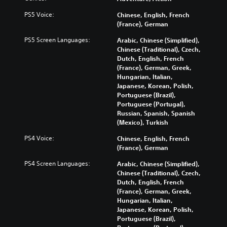
PS5 Voice:
Chinese, English, French
(France), German
PS5 Screen Languages:
Arabic, Chinese (Simplified),
Chinese (Traditional), Czech,
Dutch, English, French
(France), German, Greek,
Hungarian, Italian,
Japanese, Korean, Polish,
Portuguese (Brazil),
Portuguese (Portugal),
Russian, Spanish, Spanish
(Mexico), Turkish
PS4 Voice:
Chinese, English, French
(France), German
PS4 Screen Languages:
Arabic, Chinese (Simplified),
Chinese (Traditional), Czech,
Dutch, English, French
(France), German, Greek,
Hungarian, Italian,
Japanese, Korean, Polish,
Portuguese (Brazil),