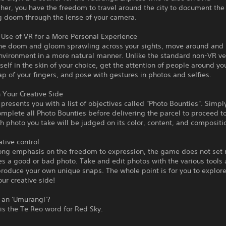
er, you have the freedom to travel around the city to document the
 doom through the lense of your camera.
Use of VR for a More Personal Experience
he doom and gloom sprawling across your sights, move around and 
nvironment in a more natural manner. Unlike the standard non-VR ve
self in the skin of your choice, get the attention of people around yo
p of your fingers, and pose with gestures in photos and selfies.
Your Creative Side
resents you with a list of objectives called "Photo Bounties". Simpl
mplete all Photo Bounties before delivering the parcel to proceed to
h photo you take will be judged on its color, content, and compositi
ative control
rong emphasis on the freedom to expression, the game does not set 
 a good or bad photo. Take and edit photos with the various tools 
produce your own unique snaps. The whole point is for you to explor
our creative side!
 an 'Umurangi'?
is the Te Reo word for Red Sky.