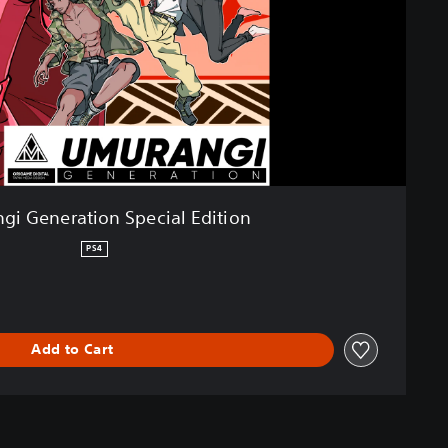
gi Generation Special Edition
PS4
Add to Cart