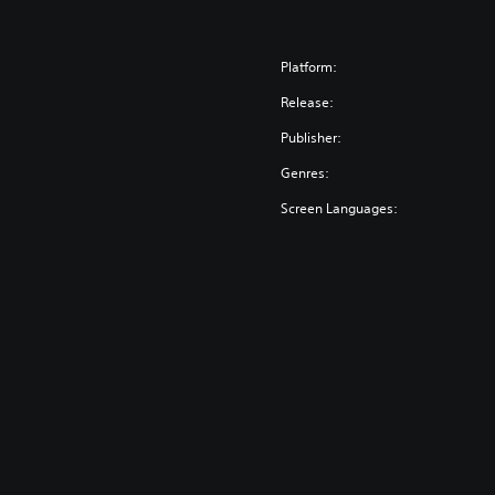
Platform:
Release:
Publisher:
Genres:
Screen Languages: