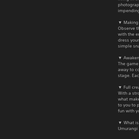
photograph
impending
▼ Making 
Observe t
with the e
dress your
simple sna
▼ Awaken 
The game p
away to co
stage. Eac
▼ Full cre
With a st
what makes
to you to 
fun with y
▼ What is
Umurangi 