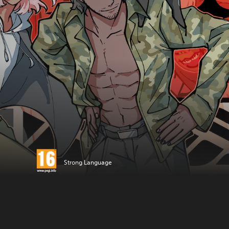
Strong Language