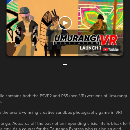
dle contains both the PSVR2 and PS5 (non-VR) versions of Umurangi
n.
e the award-winning creative sandbox photography game in VR!
ranga, Aotearoa off the back of an impending crisis, life is bleak for
the city. As a courier for the Tauranga Express who is also an avid