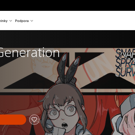
inky
Podpora
Generation