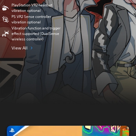
PlayStation VR2 headset
vibration optional
PS VR2 Sense controller
vibration optional
Vibration function and trigger
effect supported (DualSense
wireless controller)
View All