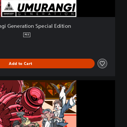
gi Generation Special Edition
PS5
Add to Cart