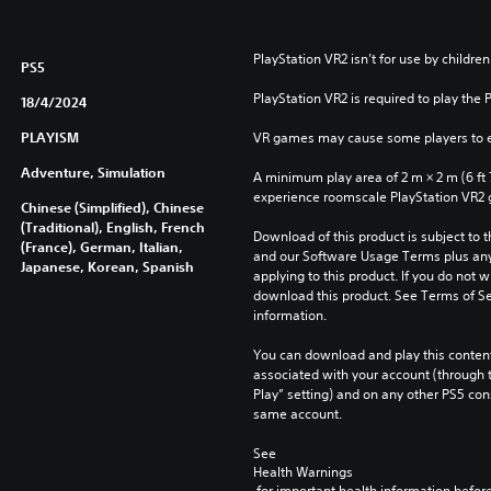
i
o
n
PlayStation VR2 isn’t for use by children
PS5
PlayStation VR2 is required to play the 
18/4/2024
PLAYISM
VR games may cause some players to e
Adventure, Simulation
A minimum play area of 2 m × 2 m (6 ft 7 i
experience roomscale PlayStation VR2
Chinese (Simplified), Chinese
(Traditional), English, French
Download of this product is subject to t
(France), German, Italian,
and our Software Usage Terms plus any s
Japanese, Korean, Spanish
applying to this product. If you do not w
download this product. See Terms of Se
information.
You can download and play this content
associated with your account (through t
Play” setting) and on any other PS5 con
same account.
See 
Health Warnings
 for important health information before