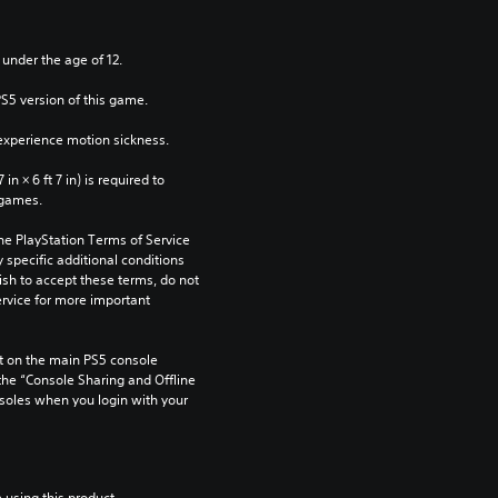
 under the age of 12.
PS5 version of this game.
xperience motion sickness.
n × 6 ft 7 in) is required to 
 games.
he PlayStation Terms of Service 
pecific additional conditions 
ish to accept these terms, do not 
rvice for more important 
 on the main PS5 console 
he “Console Sharing and Offline 
soles when you login with your 
 using this product.