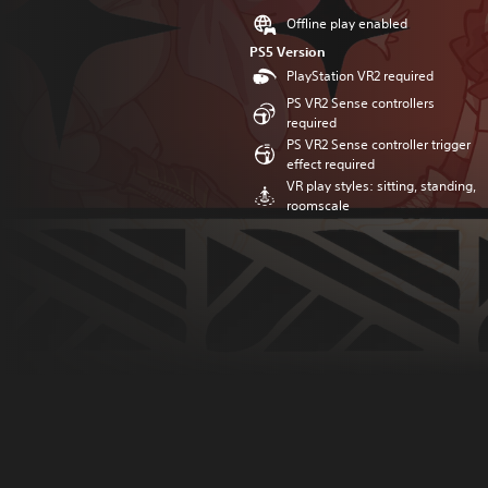
Offline play enabled
PS5 Version
PlayStation VR2 required
PS VR2 Sense controllers
required
PS VR2 Sense controller trigger
effect required
VR play styles: sitting, standing,
roomscale