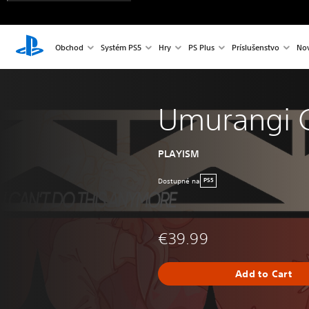
Obchod
Systém PS5
Hry
PS Plus
Príslušenstvo
Nov
Umurangi 
PLAYISM
Dostupné na
PS5
€39.99
Add to Cart