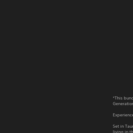
*This bun
Generatio
Experienc
Set in Tau
living in 