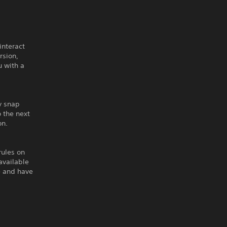
interact
rsion,
u with a
y snap
 the next
on.
rules on
available
e and have