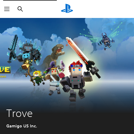
Vyhľadať
Trove
Gamigo US Inc.