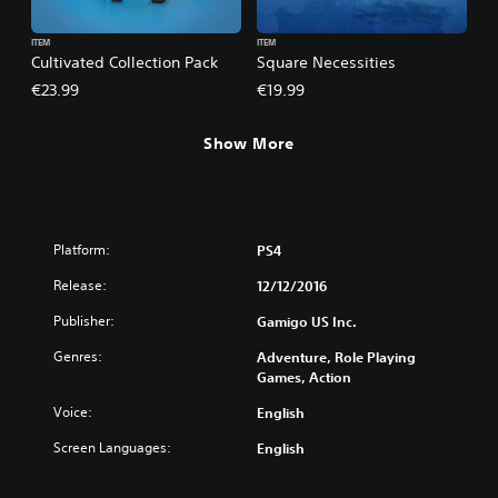
ITEM
ITEM
Cultivated Collection Pack
Square Necessities
€23.99
€19.99
Show More
Platform:
PS4
Release:
12/12/2016
Publisher:
Gamigo US Inc.
Genres:
Adventure, Role Playing
Games, Action
Voice:
English
Screen Languages:
English