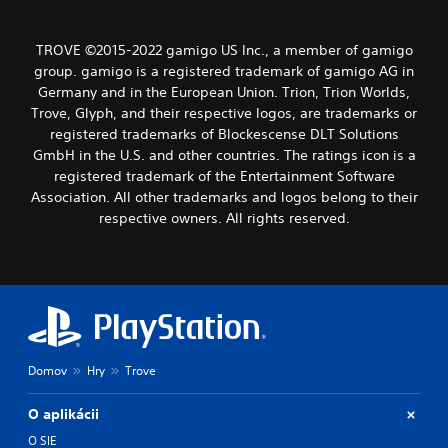
TROVE ©2015-2022 gamigo US Inc., a member of gamigo
group. gamigo is a registered trademark of gamigo AG in
Germany and in the European Union. Trion, Trion Worlds,
Trove, Glyph, and their respective logos, are trademarks or
registered trademarks of Blockescense DLT Solutions
GmbH in the U.S. and other countries. The ratings icon is a
registered trademark of the Entertainment Software
Association. All other trademarks and logos belong to their
respective owners. All rights reserved.
Domov
Hry
Trove
O aplikácii
O SIE