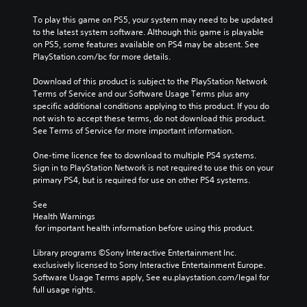
To play this game on PS5, your system may need to be updated 
to the latest system software. Although this game is playable 
on PS5, some features available on PS4 may be absent. See 
PlayStation.com/bc for more details.
Download of this product is subject to the PlayStation Network 
Terms of Service and our Software Usage Terms plus any 
specific additional conditions applying to this product. If you do 
not wish to accept these terms, do not download this product. 
See Terms of Service for more important information.
One-time licence fee to download to multiple PS4 systems. 
Sign in to PlayStation Network is not required to use this on your 
primary PS4, but is required for use on other PS4 systems.
See 
Health Warnings
 for important health information before using this product.
Library programs ©Sony Interactive Entertainment Inc. 
exclusively licensed to Sony Interactive Entertainment Europe. 
Software Usage Terms apply, See eu.playstation.com/legal for 
full usage rights.