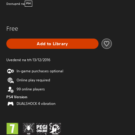
Dostupné na
PS4
Free
Add to Library
Uvedené na trh 13/12/2016
In-game purchases optional
Online play required
99 online players
PS4 Version
DUALSHOCK 4 vibration