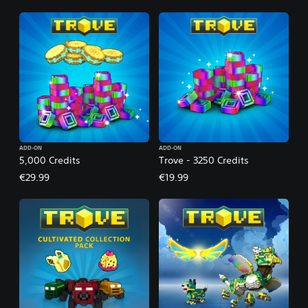
ADD-ON
ADD-ON
5,000 Credits
Trove - 3250 Credits
€29.99
€19.99