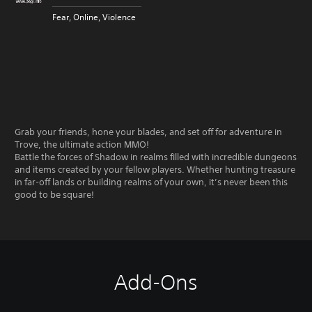
Fear, Online, Violence
Grab your friends, hone your blades, and set off for adventure in
Trove, the ultimate action MMO!
Battle the forces of Shadow in realms filled with incredible dungeons
and items created by your fellow players. Whether hunting treasure
in far-off lands or building realms of your own, it’s never been this
good to be square!
Add-Ons