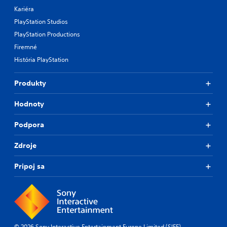
Kariéra
PlayStation Studios
PlayStation Productions
Firemné
História PlayStation
Produkty
Hodnoty
Podpora
Zdroje
Pripoj sa
© 2026 Sony Interactive Entertainment Europe Limited (SIEE)