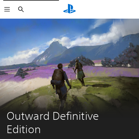
Vyhľadať
Outward Definitive 
Edition