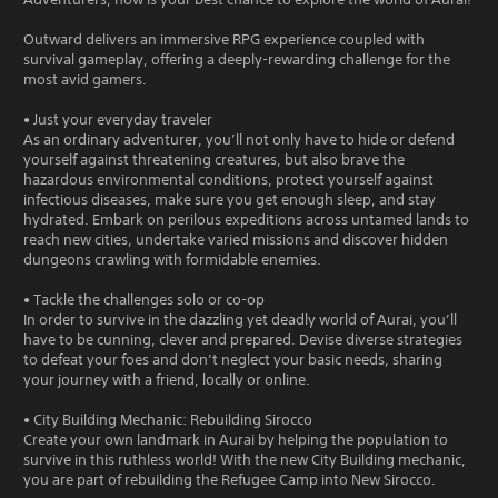
Outward delivers an immersive RPG experience coupled with
survival gameplay, offering a deeply-rewarding challenge for the
most avid gamers.
• Just your everyday traveler
As an ordinary adventurer, you’ll not only have to hide or defend
yourself against threatening creatures, but also brave the
hazardous environmental conditions, protect yourself against
infectious diseases, make sure you get enough sleep, and stay
hydrated. Embark on perilous expeditions across untamed lands to
reach new cities, undertake varied missions and discover hidden
dungeons crawling with formidable enemies.
• Tackle the challenges solo or co-op
In order to survive in the dazzling yet deadly world of Aurai, you’ll
have to be cunning, clever and prepared. Devise diverse strategies
to defeat your foes and don’t neglect your basic needs, sharing
your journey with a friend, locally or online.
• City Building Mechanic: Rebuilding Sirocco
Create your own landmark in Aurai by helping the population to
survive in this ruthless world! With the new City Building mechanic,
you are part of rebuilding the Refugee Camp into New Sirocco.