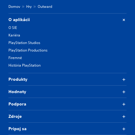
Domov
Hry
Outward
O aplikácii
O SIE
Kariéra
PlayStation Studios
PlayStation Productions
Firemné
História PlayStation
Produkty
Hodnoty
Podpora
Zdroje
Pripoj sa