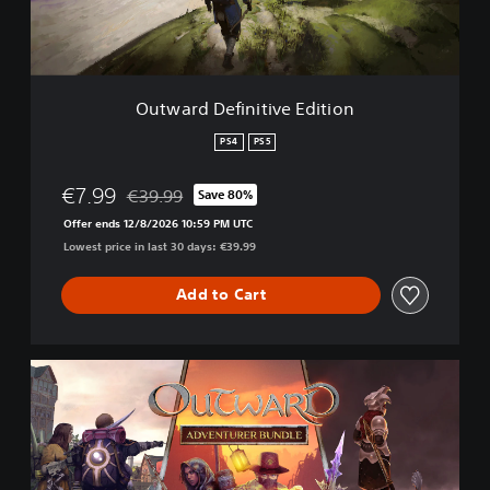
e
f
i
n
i
Outward Definitive Edition
t
i
PS4
PS5
v
e
€7.99
€39.99
Save 80%
E
Discounted from original price of €39.99
d
Offer ends 12/8/2026 10:59 PM UTC
i
Lowest price in last 30 days: €39.99
t
i
Add to Cart
o
n
O
u
t
w
a
r