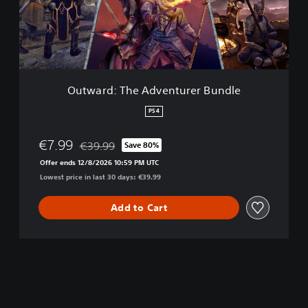
d
:
T
h
e
A
d
Outward: The Adventurer Bundle
v
e
PS4
n
t
€7.99
€39.99
Save 80%
u
Discounted from original price of €39.99
r
Offer ends 12/8/2026 10:59 PM UTC
e
Lowest price in last 30 days: €39.99
r
B
Add to Cart
u
n
d
l
e