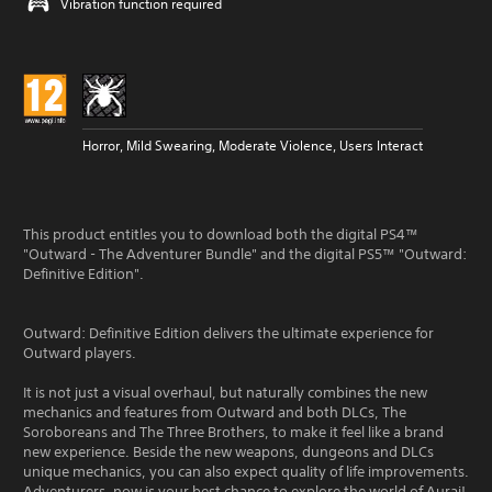
Vibration function required
Horror, Mild Swearing, Moderate Violence, Users Interact
This product entitles you to download both the digital PS4™
"Outward - The Adventurer Bundle" and the digital PS5™ "Outward:
Definitive Edition".
Outward: Definitive Edition delivers the ultimate experience for
Outward players.
It is not just a visual overhaul, but naturally combines the new
mechanics and features from Outward and both DLCs, The
Soroboreans and The Three Brothers, to make it feel like a brand
new experience. Beside the new weapons, dungeons and DLCs
unique mechanics, you can also expect quality of life improvements.
Adventurers, now is your best chance to explore the world of Aurai!