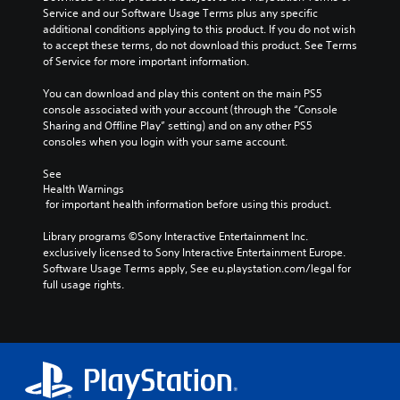
Service and our Software Usage Terms plus any specific 
additional conditions applying to this product. If you do not wish 
to accept these terms, do not download this product. See Terms 
of Service for more important information.
You can download and play this content on the main PS5 
console associated with your account (through the “Console 
Sharing and Offline Play” setting) and on any other PS5 
consoles when you login with your same account.
See 
Health Warnings
 for important health information before using this product.
Library programs ©Sony Interactive Entertainment Inc. 
exclusively licensed to Sony Interactive Entertainment Europe. 
Software Usage Terms apply, See eu.playstation.com/legal for 
full usage rights.