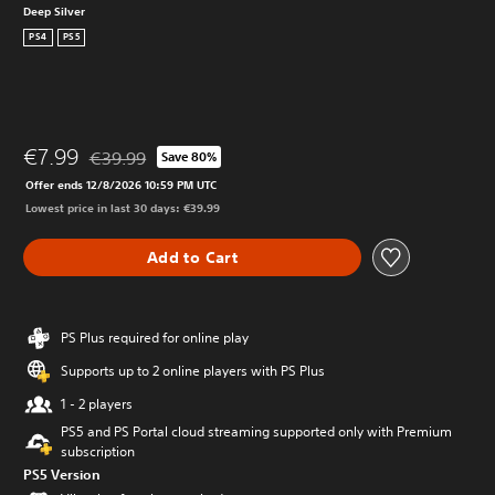
Deep Silver
PS4
PS5
€7.99
€39.99
Save 80%
Discounted from original price of €39.99
Offer ends 12/8/2026 10:59 PM UTC
Lowest price in last 30 days: €39.99
Add to Cart
PS Plus required for online play
Supports up to 2 online players with PS Plus
1 - 2 players
PS5 and PS Portal cloud streaming supported only with Premium
subscription
PS5 Version