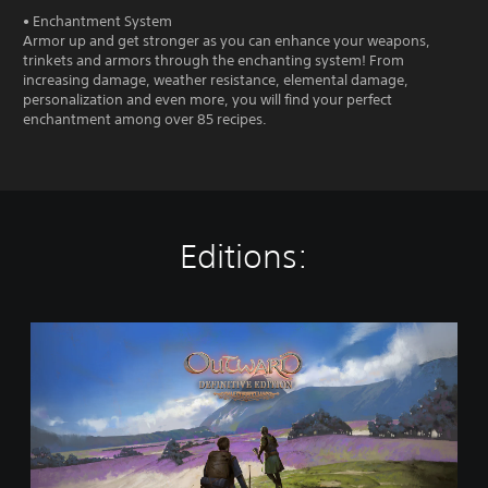
• Enchantment System
Armor up and get stronger as you can enhance your weapons,
trinkets and armors through the enchanting system! From
increasing damage, weather resistance, elemental damage,
personalization and even more, you will find your perfect
enchantment among over 85 recipes.
Editions:
O
u
t
w
a
r
d
D