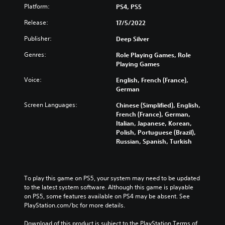
Platform:
PS4, PS5
Release:
17/5/2022
Publisher:
Deep Silver
Genres:
Role Playing Games, Role
Playing Games
Voice:
English, French (France),
German
Screen Languages:
Chinese (Simplified), English,
French (France), German,
Italian, Japanese, Korean,
Polish, Portuguese (Brazil),
Russian, Spanish, Turkish
To play this game on PS5, your system may need to be updated 
to the latest system software. Although this game is playable 
on PS5, some features available on PS4 may be absent. See 
PlayStation.com/bc for more details.
Download of this product is subject to the PlayStation Terms of 